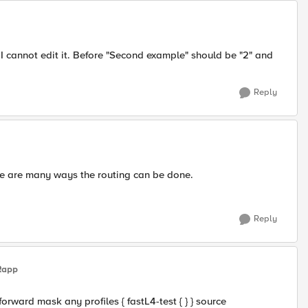
I cannot edit it. Before "Second example" should be "2" and
Reply
ere are many ways the routing can be done.
Reply
Rapp
forward mask any profiles { fastL4-test { } } source