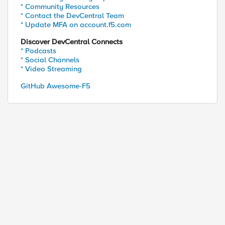
* Community Resources
* Contact the DevCentral Team
* Update MFA on account.f5.com
Discover DevCentral Connects
* Podcasts
* Social Channels
* Video Streaming
GitHub Awesome-F5