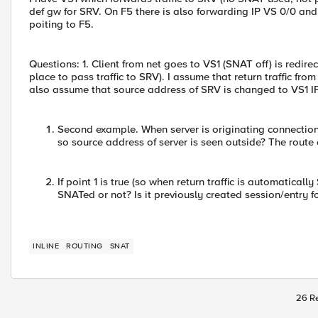
def gw for SRV. On F5 there is also forwarding IP VS 0/0 and
poiting to F5.
Questions: 1. Client from net goes to VS1 (SNAT off) is redire
place to pass traffic to SRV). I assume that return traffic from
also assume that source address of SRV is changed to VS1 IP 
Second example. When server is originating connection 
so source address of server is seen outside? The route
If point 1 is true (so when return traffic is automatical
SNATed or not? Is it previously created session/entry f
INLINE
ROUTING
SNAT
26 Re