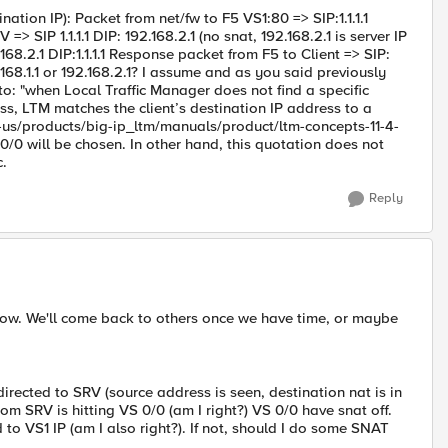
tion IP): Packet from net/fw to F5 VS1:80 => SIP:1.1.1.1
 => SIP 1.1.1.1 DIP: 192.168.2.1 (no snat, 192.168.2.1 is server IP
8.2.1 DIP:1.1.1.1 Response packet from F5 to Client => SIP:
92.168.1.1 or 192.168.2.1? I assume and as you said previously
 to: "when Local Traffic Manager does not find a specific
ress, LTM matches the client’s destination IP address to a
en-us/products/big-ip_ltm/manuals/product/ltm-concepts-11-4-
 0/0 will be chosen. In other hand, this quotation does not
c.
Reply
ht now. We'll come back to others once we have time, or maybe
directed to SRV (source address is seen, destination nat is in
from SRV is hitting VS 0/0 (am I right?) VS 0/0 have snat off.
o VS1 IP (am I also right?). If not, should I do some SNAT