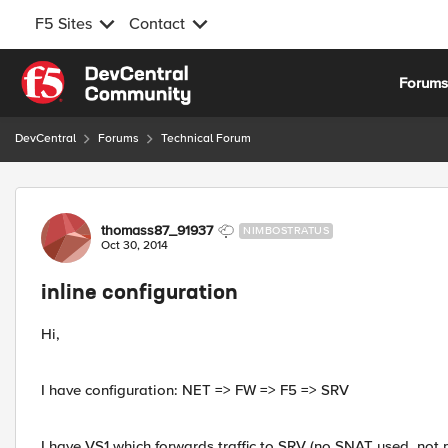
F5 Sites
Contact
Skip to content
Forum
DevCentral
Forums
Technical Forum
Forum Discussion
thomass87_91937
NIMBOSTRATUS
Oct 30, 2014
inline configuration
Hi,
I have configuration: NET => FW => F5 => SRV
I have VS1 which forwards traffic to SRV (no SNAT used, not p