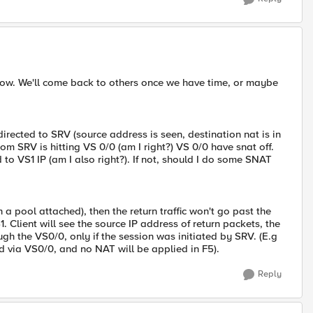
ht now. We'll come back to others once we have time, or maybe
directed to SRV (source address is seen, destination nat is in
from SRV is hitting VS 0/0 (am I right?) VS 0/0 have snat off.
o VS1 IP (am I also right?). If not, should I do some SNAT
 a pool attached), then the return traffic won't go past the
. Client will see the source IP address of return packets, the
ough the VS0/0, only if the session was initiated by SRV. (E.g
 via VS0/0, and no NAT will be applied in F5).
Reply