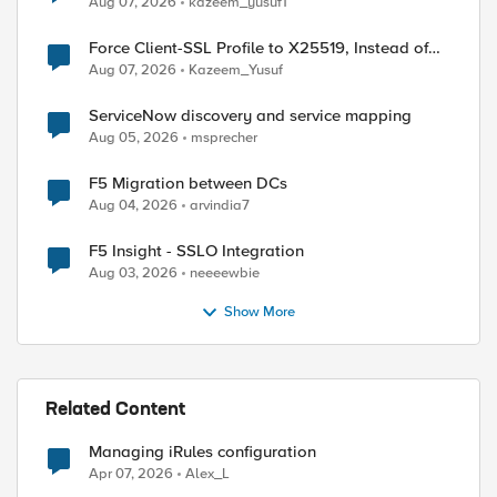
Aug 07, 2026
kazeem_yusuf1
Force Client-SSL Profile to X25519, Instead of
Post-Quantum Cryptography
Aug 07, 2026
Kazeem_Yusuf
ServiceNow discovery and service mapping
Aug 05, 2026
msprecher
F5 Migration between DCs
Aug 04, 2026
arvindia7
F5 Insight - SSLO Integration
Aug 03, 2026
neeeewbie
Show More
Related Content
Managing iRules configuration
ed by
Apr 07, 2026
Alex_L