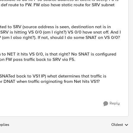
 def route to FW. FW also have static route for SRV subnet
cted to SRV (source address is seen, destination nat is in
 SRV is hitting VS 0/0 (am I right?) VS 0/0 have snat off. And I
(am I also right?). If not, should I do some SNAT on VS 0/0?
to NET it hits VS 0/0, is that right? No SNAT is configured
 on FW pass traffic back to SRV via F5.
ly SNATed back to VS1 IP) what determines that traffic is
or DNAT when traffic originating from Net hits VS1?
Reply
plies
Oldest
Replies sort