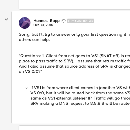
Hannes_Rapp
NIMBOSTRATUS
Oct 30, 2014
Sorry, but I'll try to answer only your first question rig
others can help.
"Questions: 1. Client from net goes to VS1 (SNAT off) is re
place to pass traffic to SRV). I assume that return traffic 
And I also assume that source address of SRV is changed t
on VS 0/0?"
If VS1 is from where client comes in (another VS with
VS 0/0, but it will be routed back from the same VS1
same as VS1 external listener IP. Traffic will go thr
SRV making a DNS request to 8.8.8.8 will be routed