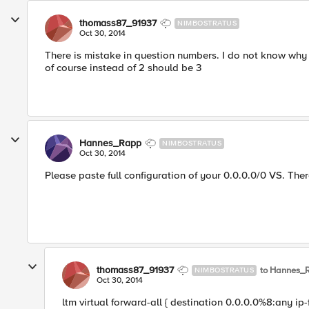
thomass87_91937
NIMBOSTRATUS
Oct 30, 2014
There is mistake in question numbers. I do not know why 
of course instead of 2 should be 3
Hannes_Rapp
NIMBOSTRATUS
Oct 30, 2014
Please paste full configuration of your 0.0.0.0/0 VS. Th
thomass87_91937
to Hannes_
NIMBOSTRATUS
Oct 30, 2014
ltm virtual forward-all { destination 0.0.0.0%8:any ip-