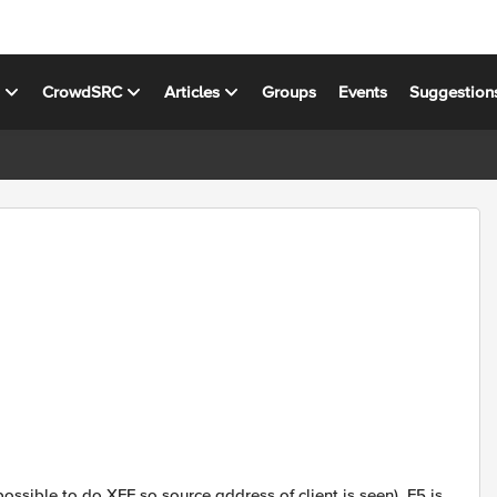
s
CrowdSRC
Articles
Groups
Events
Suggestion
ossible to do XFF so source address of client is seen). F5 is