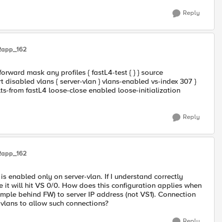
Reply
Rapp_162
forward mask any profiles { fastL4-test { } } source
 disabled vlans { server-vlan } vlans-enabled vs-index 307 }
lts-from fastL4 loose-close enabled loose-initialization
Reply
Rapp_162
is enabled only on server-vlan. If I understand correctly
de it will hit VS 0/0. How does this configuration applies when
ample behind FW) to server IP address (not VS1). Connection
 vlans to allow such connections?
Reply