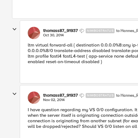
thomass87_91937
to Hannes_
NIMBOSTRATUS
Oct 30, 2014
ltm virtual forward-all { destination 0.0.0.0%8:any ip-
0.0.0.0%8/0 translate-address disabled translate-port
ltm profile fastl4 fastL4-test { app-service none defau
enabled reset-on-timeout disabled }
thomass87_91937
to Hannes_
NIMBOSTRATUS
Nov 02, 2014
I have question regarding my VS 0/0 configuration. It 
when the server itself is originating connection outsi
connection is originating from another subnet (for ex
will be dropped/rejected? Should VS 0/0 listen on all