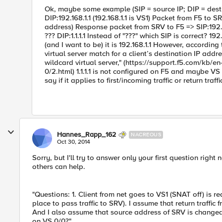
Ok, maybe some example (SIP = source IP; DIP = destina
DIP:192.168.1.1 (192.168.1.1 is VS1) Packet from F5 to SRV
address) Response packet from SRV to F5 => SIP:192.16
??? DIP:1.1.1.1 Instead of "???" which SIP is correct? 1
(and I want to be) it is 192.168.1.1 However, according
virtual server match for a client’s destination IP add
wildcard virtual server," (https://support.f5.com/kb/
0/2.html) 1.1.1.1 is not configured on F5 and maybe VS
say if it applies to first/incoming traffic or return traffi
Hannes_Rapp_162
NACREOUS
Oct 30, 2014
Sorry, but I'll try to answer only your first question rig
others can help.
"Questions: 1. Client from net goes to VS1 (SNAT off) is re
place to pass traffic to SRV). I assume that return traffic 
And I also assume that source address of SRV is changed t
on VS 0/0?"