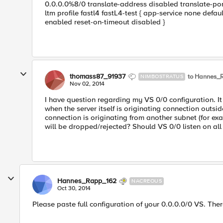
0.0.0.0%8/0 translate-address disabled translate-port
ltm profile fastl4 fastL4-test { app-service none defau
enabled reset-on-timeout disabled }
thomass87_91937
to Hannes_
NIMBOSTRATUS
Nov 02, 2014
I have question regarding my VS 0/0 configuration. It 
when the server itself is originating connection outsi
connection is originating from another subnet (for ex
will be dropped/rejected? Should VS 0/0 listen on all
Hannes_Rapp_162
NACREOUS
Oct 30, 2014
Please paste full configuration of your 0.0.0.0/0 VS. Th