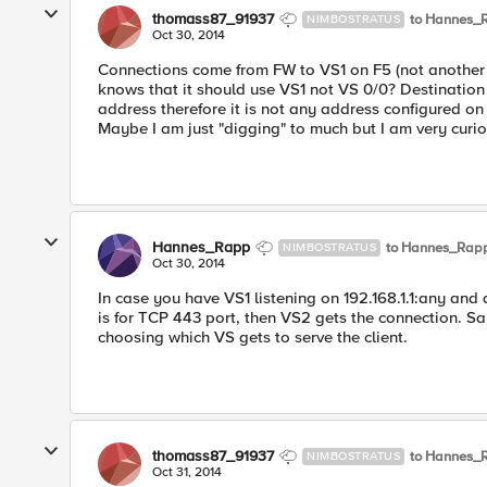
thomass87_91937
to Hannes_
NIMBOSTRATUS
Oct 30, 2014
Connections come from FW to VS1 on F5 (not another 
knows that it should use VS1 not VS 0/0? Destination 
address therefore it is not any address configured on
Maybe I am just "digging" to much but I am very curio
Hannes_Rapp
to Hannes_Rap
NIMBOSTRATUS
Oct 30, 2014
In case you have VS1 listening on 192.168.1.1:any and
is for TCP 443 port, then VS2 gets the connection. Sa
choosing which VS gets to serve the client.
thomass87_91937
to Hannes_
NIMBOSTRATUS
Oct 31, 2014