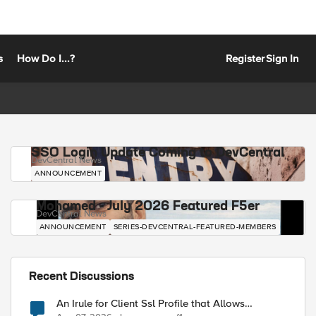
s
How Do I...?
Register
Sign In
SSO Login Update Coming to DevCentral
DevCentral News
ANNOUNCEMENT
Mohamed - July 2026 Featured F5er
DevCentral News
ANNOUNCEMENT
SERIES-DEVCENTRAL-FEATURED-MEMBERS
Recent Discussions
An Irule for Client Ssl Profile that Allows
Unassigned TLS Extension Values (17516)