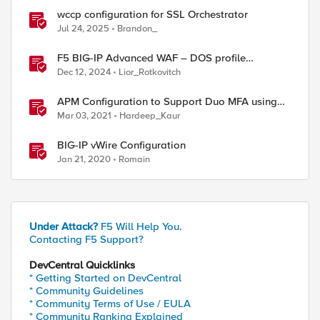
wccp configuration for SSL Orchestrator
Jul 24, 2025
Brandon_
F5 BIG-IP Advanced WAF – DOS profile
configuration options.
Dec 12, 2024
Lior_Rotkovitch
APM Configuration to Support Duo MFA using
iRule
Mar 03, 2021
Hardeep_Kaur
BIG-IP vWire Configuration
Jan 21, 2020
Romain
Under Attack?
F5 Will Help You.
Contacting F5 Support?
DevCentral Quicklinks
* Getting Started on DevCentral
* Community Guidelines
* Community Terms of Use / EULA
* Community Ranking Explained