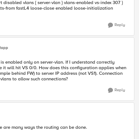
 disabled vlans { server-vlan } vlans-enabled vs-index 307 }
lts-from fastL4 loose-close enabled loose-initialization
Reply
Rapp
is enabled only on server-vlan. If I understand correctly
de it will hit VS 0/0. How does this configuration applies when
ample behind FW) to server IP address (not VS1). Connection
 vlans to allow such connections?
Reply
ere are many ways the routing can be done.