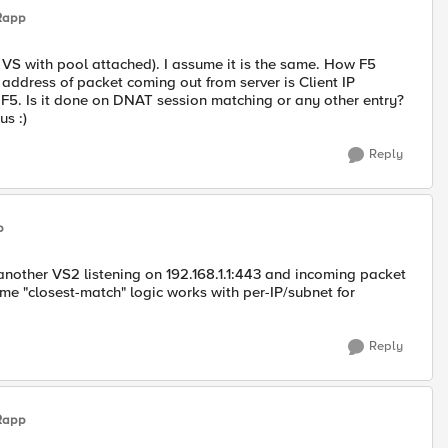
Rapp
VS with pool attached). I assume it is the same. How F5
address of packet coming out from server is Client IP
 F5. Is it done on DNAT session matching or any other entry?
us :)
Reply
p
 another VS2 listening on 192.168.1.1:443 and incoming packet
me "closest-match" logic works with per-IP/subnet for
Reply
Rapp