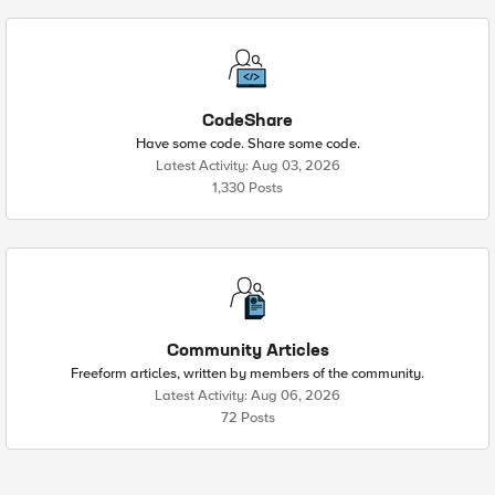
CodeShare
Have some code. Share some code.
Latest Activity: Aug 03, 2026
1,330 Posts
Community Articles
Freeform articles, written by members of the community.
Latest Activity: Aug 06, 2026
72 Posts