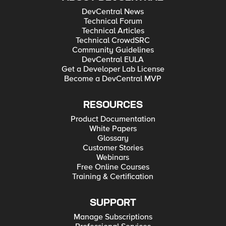
DevCentral News
Technical Forum
Technical Articles
Technical CrowdSRC
Community Guidelines
DevCentral EULA
Get a Developer Lab License
Become a DevCentral MVP
RESOURCES
Product Documentation
White Papers
Glossary
Customer Stories
Webinars
Free Online Courses
Training & Certification
SUPPORT
Manage Subscriptions