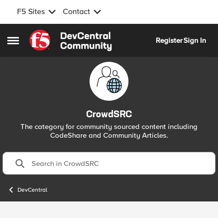
F5 Sites
Contact
Skip to content
Register
Sign In
Open Side Menu
CrowdSRC
The category for community sourced content including
CodeShare and Community Articles.
DevCentral