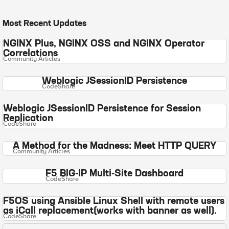
Most Recent Updates
NGINX Plus, NGINX OSS and NGINX Operator
Correlations
Community Articles
Weblogic JSessionID Persistence
CodeShare
Weblogic JSessionID Persistence for Session
Replication
CodeShare
A Method for the Madness: Meet HTTP QUERY
Community Articles
F5 BIG-IP Multi-Site Dashboard
CodeShare
F5OS using Ansible Linux Shell with remote users
as iCall replacement(works with banner as well).
CodeShare