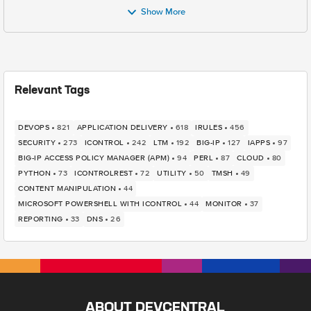
Show More
Relevant Tags
DEVOPS
821
APPLICATION DELIVERY
618
IRULES
456
SECURITY
273
ICONTROL
242
LTM
192
BIG-IP
127
IAPPS
97
BIG-IP ACCESS POLICY MANAGER (APM)
94
PERL
87
CLOUD
80
PYTHON
73
ICONTROLREST
72
UTILITY
50
TMSH
49
CONTENT MANIPULATION
44
MICROSOFT POWERSHELL WITH ICONTROL
44
MONITOR
37
REPORTING
33
DNS
26
ABOUT DEVCENTRAL