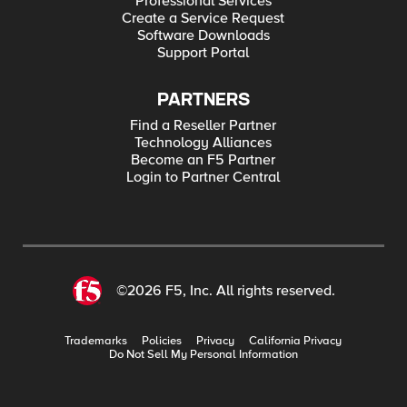
Professional Services
Create a Service Request
Software Downloads
Support Portal
PARTNERS
Find a Reseller Partner
Technology Alliances
Become an F5 Partner
Login to Partner Central
©2026 F5, Inc. All rights reserved.
Trademarks
Policies
Privacy
California Privacy
Do Not Sell My Personal Information