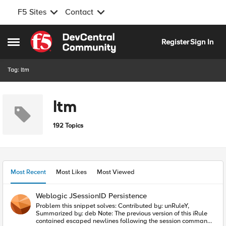
F5 Sites
Contact
Skip to content
Register
Sign In
Open Side Menu
Tag: ltm
ltm
192 Topics
Most Recent
Most Likes
Most Viewed
Weblogic JSessionID Persistence
Problem this snippet solves: Contributed by: unRuleY,
Summarized by: deb Note: The previous version of this iRule
contained escaped newlines following the session command,