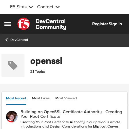
F5 Sites
Contact
Skip to content
Register
Sign In
Open Side Menu
DevCentral
openssl
21 Topics
Most Recent
Most Likes
Most Viewed
Building an OpenSSL Certificate Authority - Creating
Your Root Certificate
Creating Your Root Certificate Authority In our previous article,
Introductions and Design Considerations for Eliptical Curves