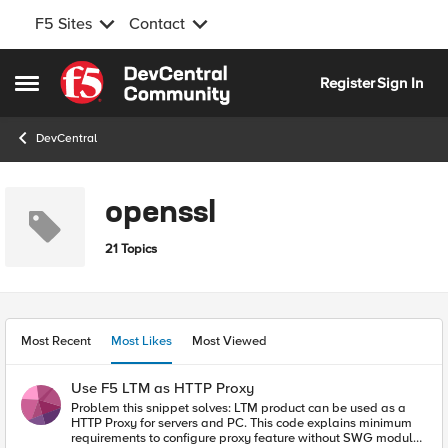
F5 Sites
Contact
Skip to content
Register
Sign In
Open Side Menu
DevCentral
openssl
21 Topics
Most Recent
Most Likes
Most Viewed
Use F5 LTM as HTTP Proxy
Problem this snippet solves: LTM product can be used as a
HTTP Proxy for servers and PC. This code explains minimum
requirements to configure proxy feature without SWG module