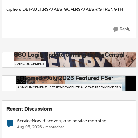
ciphers DEFAULT:RSA+AES-GCM:RSA+AES:@STRENGTH
Reply
SSO Login Update Coming to DevCentral
DevCentral News
ANNOUNCEMENT
Mohamed - July 2026 Featured F5er
DevCentral News
ANNOUNCEMENT
SERIES-DEVCENTRAL-FEATURED-MEMBERS
Recent Discussions
ServiceNow discovery and service mapping
Aug 05, 2026
msprecher