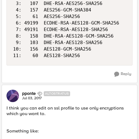
 3:   107  DHE-RSA-AES256-SHA256            2
 4:   157  AES256-GCM-SHA384                2
 5:    61  AES256-SHA256                    2
 6: 49199  ECDHE-RSA-AES128-GCM-SHA256      1
 7: 49191  ECDHE-RSA-AES128-SHA256          1
 8:   158  DHE-RSA-AES128-GCM-SHA256        1
 9:   103  DHE-RSA-AES128-SHA256            1
10:   156  AES128-GCM-SHA256                1
Reply
pponte
ALTOSTRATUS
Jul 03, 2017
I think you can edit on ssl profile to use only encryptions
which you want to.
Something like: