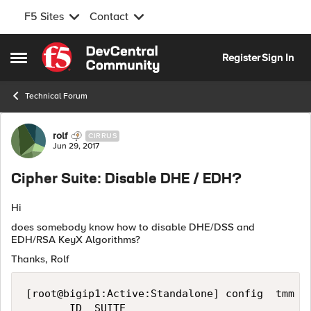
F5 Sites
Contact
Skip to content
Register
Sign In
Open Side Menu
Technical Forum
Forum Discussion
rolf
CIRRUS
Jun 29, 2017
Cipher Suite: Disable DHE / EDH?
Hi
does somebody know how to disable DHE/DSS and
EDH/RSA KeyX Algorithms?
Thanks, Rolf
[root@bigip1:Active:Standalone] config  tmm --
       ID  SUITE                            BI