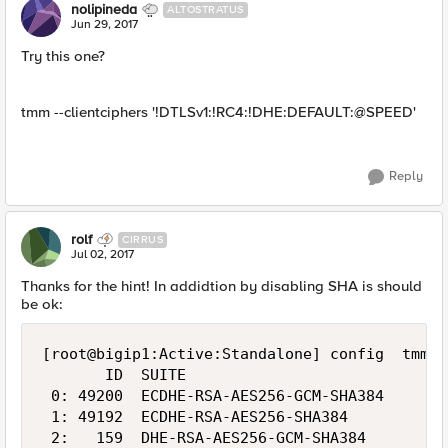
nolipineda
ALTOSTRATUS
Jun 29, 2017
Try this one?
tmm --clientciphers '!DTLSv1:!RC4:!DHE:DEFAULT:@SPEED'
Reply
rolf
CIRRUS
Jul 02, 2017
Thanks for the hint! In addidtion by disabling SHA is should
be ok:
[root@bigip1:Active:Standalone] config  tmm -
       ID  SUITE                            B
 0: 49200  ECDHE-RSA-AES256-GCM-SHA384      2
 1: 49192  ECDHE-RSA-AES256-SHA384          2
 2:   159  DHE-RSA-AES256-GCM-SHA384        2