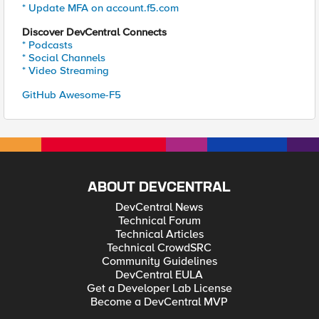
* Update MFA on account.f5.com
Discover DevCentral Connects
* Podcasts
* Social Channels
* Video Streaming
GitHub Awesome-F5
ABOUT DEVCENTRAL
DevCentral News
Technical Forum
Technical Articles
Technical CrowdSRC
Community Guidelines
DevCentral EULA
Get a Developer Lab License
Become a DevCentral MVP