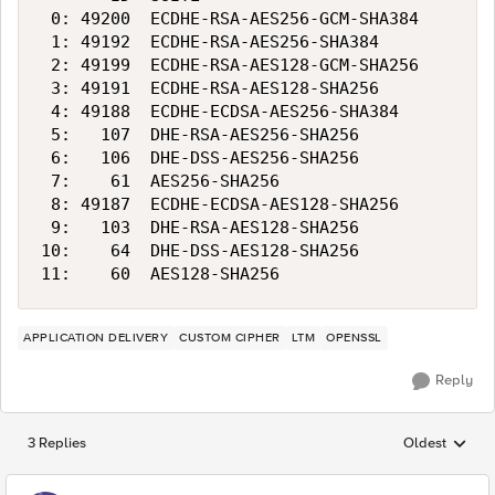
 0: 49200  ECDHE-RSA-AES256-GCM-SHA384      25
 1: 49192  ECDHE-RSA-AES256-SHA384          25
 2: 49199  ECDHE-RSA-AES128-GCM-SHA256      12
 3: 49191  ECDHE-RSA-AES128-SHA256          12
 4: 49188  ECDHE-ECDSA-AES256-SHA384        25
 5:   107  DHE-RSA-AES256-SHA256            25
 6:   106  DHE-DSS-AES256-SHA256            25
 7:    61  AES256-SHA256                    25
 8: 49187  ECDHE-ECDSA-AES128-SHA256        12
 9:   103  DHE-RSA-AES128-SHA256            12
10:    64  DHE-DSS-AES128-SHA256            12
APPLICATION DELIVERY
CUSTOM CIPHER
LTM
OPENSSL
Reply
3 Replies
Oldest
Replies sorted