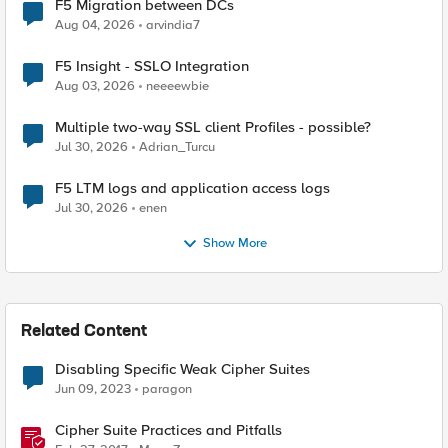
F5 Migration between DCs
Aug 04, 2026
arvindia7
F5 Insight - SSLO Integration
Aug 03, 2026
neeeewbie
Multiple two-way SSL client Profiles - possible?
Jul 30, 2026
Adrian_Turcu
F5 LTM logs and application access logs
Jul 30, 2026
enen
Show More
Related Content
Disabling Specific Weak Cipher Suites
Jun 09, 2023
paragon
Cipher Suite Practices and Pitfalls