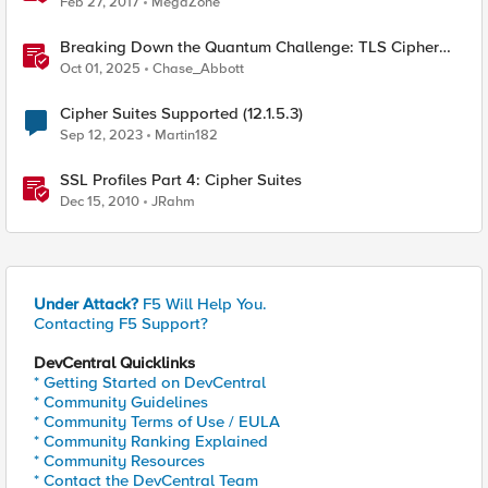
Feb 27, 2017
MegaZone
Breaking Down the Quantum Challenge: TLS Cipher
Suite Vulnerabilities and FIPS Post-Quantum Standards
Oct 01, 2025
Chase_Abbott
Explained
Cipher Suites Supported (12.1.5.3)
Sep 12, 2023
Martin182
SSL Profiles Part 4: Cipher Suites
Dec 15, 2010
JRahm
Under Attack?
F5 Will Help You.
Contacting F5 Support?
DevCentral Quicklinks
* Getting Started on DevCentral
* Community Guidelines
* Community Terms of Use / EULA
* Community Ranking Explained
* Community Resources
* Contact the DevCentral Team