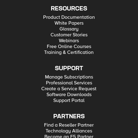
RESOURCES
Product Documentation
White Papers
Glossary
Customer Stories
Webinars
Free Online Courses
Training & Certification
SUPPORT
Manage Subscriptions
Professional Services
Create a Service Request
Software Downloads
Support Portal
PARTNERS
Find a Reseller Partner
Technology Alliances
Become an F5 Partner