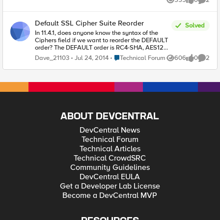
Views
likes
Comme
Default SSL Cipher Suite Reorder
Solved
In 11.4.1, does anyone know the syntax of the
Ciphers field if we want to reorder the DEFAULT
order? The DEFAULT order is RC4-SHA, AES128-
SHA, AES256-SHA, DES-CBC3-SHA, AES128-
Place Technical Forum
Dave_21103
Jul 24, 2014
Technical Forum
606
0
2
Views
likes
Comme
SHA256, AES256-SHA256, ECDHE-RSA-
AES128-CBC-SHA, ECDHE-RSA-AES256-CBC-
SHA, ECDHE-RSA-DES-CBC3-SHA. What is the
syntax if want to reorder to have RC4-SHA last
and put the ECDHE suites first?
ABOUT DEVCENTRAL
DevCentral News
Technical Forum
Technical Articles
Technical CrowdSRC
Community Guidelines
DevCentral EULA
Get a Developer Lab License
Become a DevCentral MVP