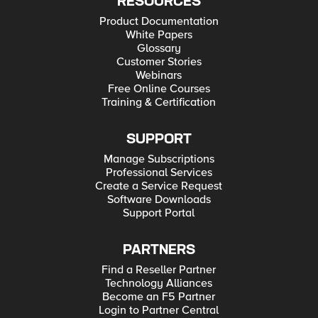
RESOURCES
Product Documentation
White Papers
Glossary
Customer Stories
Webinars
Free Online Courses
Training & Certification
SUPPORT
Manage Subscriptions
Professional Services
Create a Service Request
Software Downloads
Support Portal
PARTNERS
Find a Reseller Partner
Technology Alliances
Become an F5 Partner
Login to Partner Central