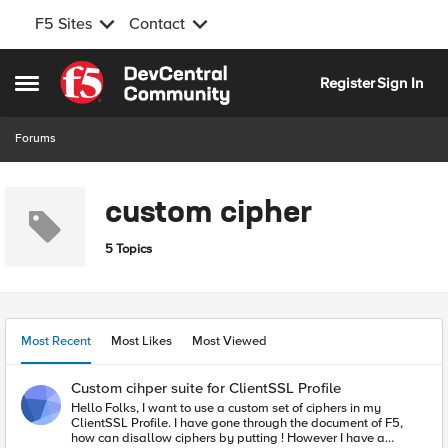
F5 Sites
Contact
Skip to content
Register
Sign In
Open Side Menu
Forums
custom cipher
5 Topics
Most Recent
Most Likes
Most Viewed
Custom cihper suite for ClientSSL Profile
Hello Folks, I want to use a custom set of ciphers in my
ClientSSL Profile. I have gone through the document of F5,
how can disallow ciphers by putting ! However I have a