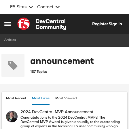
F5 Sites
Contact
Skip to content
Register
Sign In
Open Side Menu
Articles
announcement
137 Topics
Most Recent
Most Likes
Most Viewed
2024 DevCentral MVP Announcement
Congratulations to the 2024 DevCentral MVPs! The
DevCentral MVP Award is given annually to the outstanding
group of experts in the technical F5 user community who go