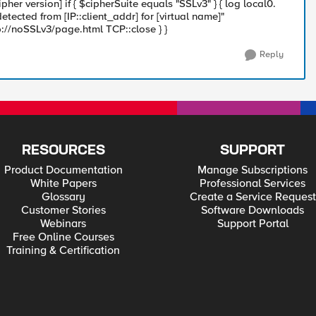
ipher version] if { $cipherSuite equals "SSLv3" } { log local0.
tected from [IP::client_addr] for [virtual name]"
p://noSSLv3/page.html TCP::close } }
Reply
RESOURCES
SUPPORT
Product Documentation
Manage Subscriptions
White Papers
Professional Services
Glossary
Create a Service Request
Customer Stories
Software Downloads
Webinars
Support Portal
Free Online Courses
Training & Certification