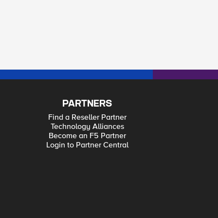
PARTNERS
Find a Reseller Partner
Technology Alliances
Become an F5 Partner
Login to Partner Central