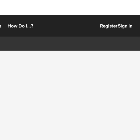
s
How Do I...?
Register
Sign In