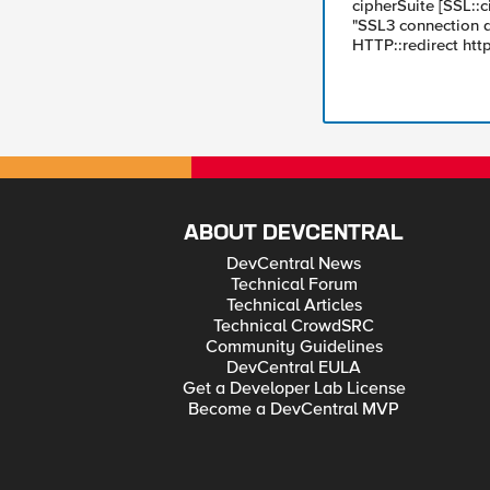
cipherSuite [SSL::c
"SSL3 connection de
HTTP::redirect htt
ABOUT DEVCENTRAL
DevCentral News
Technical Forum
Technical Articles
Technical CrowdSRC
Community Guidelines
DevCentral EULA
Get a Developer Lab License
Become a DevCentral MVP