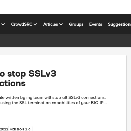
s
CrowdSRC
Articles
Groups
Events
Suggestion
to stop SSLv3
ctions
le written by my team will stop all SSLv3 connections.
 using the SSL termination capabilities of your BIG-IP
re doing TCP load balancing, then the iRule will ...
 2022
VERSION 2.0