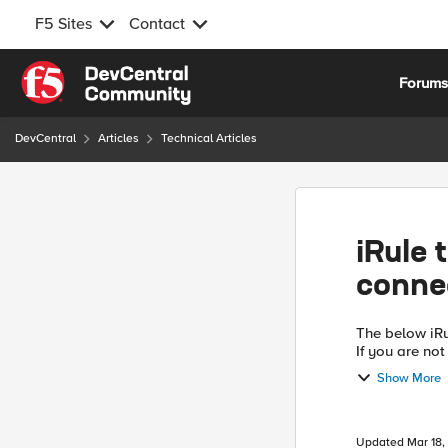
F5 Sites
Contact
Skip to content
Forum
DevCentral
Articles
Technical Articles
iRule 
conne
The below iRu
If you are not
and instead a
Show More
Updated
Mar 18,