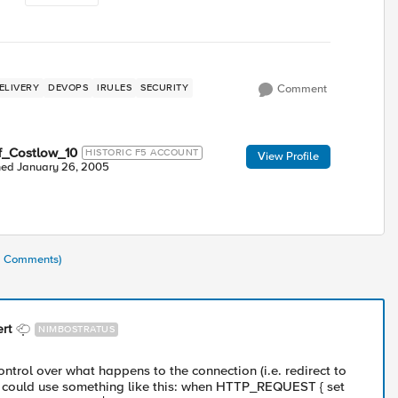
ELIVERY
DEVOPS
IRULES
SECURITY
Comment
f_Costlow_10
HISTORIC F5 ACCOUNT
View Profile
ned
January 26, 2005
11 Comments)
rt
NIMBOSTRATUS
ntrol over what happens to the connection (i.e. redirect to
 could use something like this: when HTTP_REQUEST { set