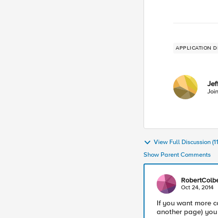
APPLICATION D
Jef
Joi
View Full Discussion (
Show Parent Comments
RobertColbe
Oct 24, 2014
If you want more co
another page) you