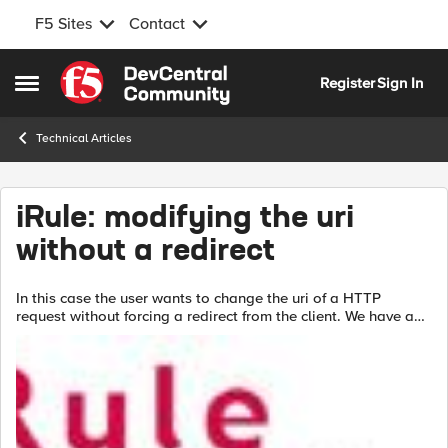
F5 Sites
Contact
Skip to content
Register
Sign In
Open Side Menu
Technical Articles
iRule: modifying the uri
without a redirect
In this case the user wants to change the uri of a HTTP
request without forcing a redirect from the client. We have a
unique situation where a client-based DLL is uploading a file
to our...