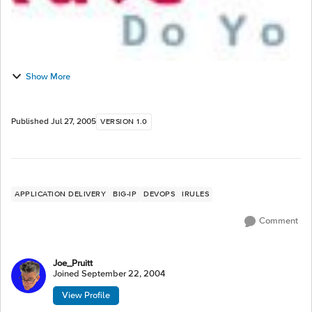
Show More
Published
Jul 27, 2005
VERSION 1.0
APPLICATION DELIVERY
BIG-IP
DEVOPS
IRULES
Comment
Joe_Pruitt
Joined
September 22, 2004
View Profile