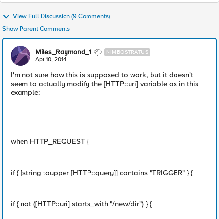
View Full Discussion (9 Comments)
Show Parent Comments
Miles_Raymond_1
NIMBOSTRATUS
Apr 10, 2014
I'm not sure how this is supposed to work, but it doesn't
seem to actually modify the [HTTP::uri] variable as in this
example:
when HTTP_REQUEST {
if { [string toupper [HTTP::query]] contains "TRIGGER" } {
if { not ([HTTP::uri] starts_with "/new/dir") } {