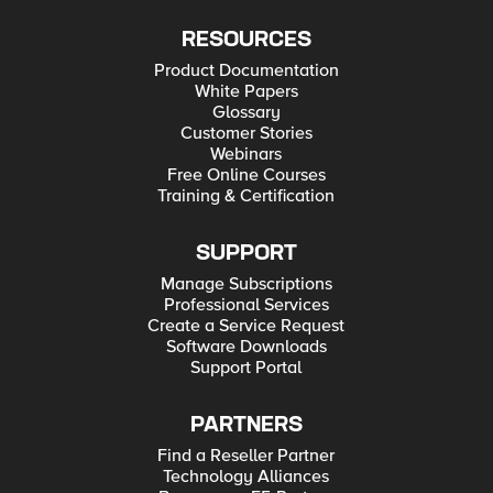
RESOURCES
Product Documentation
White Papers
Glossary
Customer Stories
Webinars
Free Online Courses
Training & Certification
SUPPORT
Manage Subscriptions
Professional Services
Create a Service Request
Software Downloads
Support Portal
PARTNERS
Find a Reseller Partner
Technology Alliances