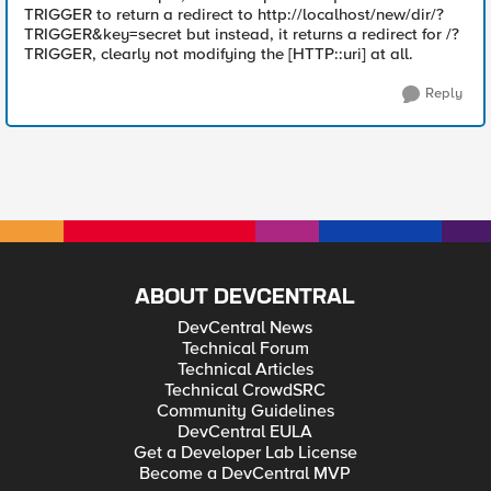
TRIGGER to return a redirect to http://localhost/new/dir/?
TRIGGER&key=secret but instead, it returns a redirect for /?
TRIGGER, clearly not modifying the [HTTP::uri] at all.
Reply
ABOUT DEVCENTRAL
DevCentral News
Technical Forum
Technical Articles
Technical CrowdSRC
Community Guidelines
DevCentral EULA
Get a Developer Lab License
Become a DevCentral MVP