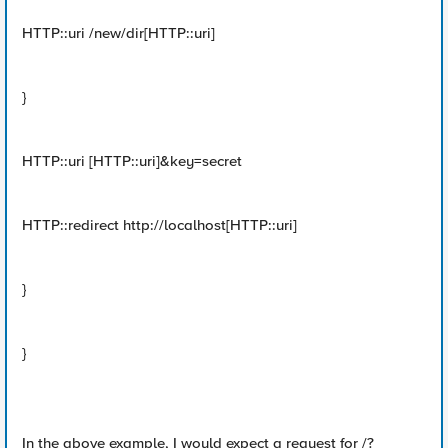
HTTP::uri /new/dir[HTTP::uri]
}
HTTP::uri [HTTP::uri]&key=secret
HTTP::redirect http://localhost[HTTP::uri]
}
}
In the above example, I would expect a request for /?