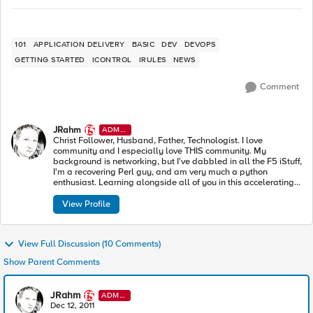
101
APPLICATION DELIVERY
BASIC
DEV
DEVOPS
GETTING STARTED
ICONTROL
IRULES
NEWS
Comment
JRahm
ADMI
N
Christ Follower, Husband, Father, Technologist. I love
community and I especially love THIS community. My
background is networking, but I've dabbled in all the F5 iStuff,
I'm a recovering Perl guy, and am very much a python
enthusiast. Learning alongside all of you in this accelerating
industry toward modern apps and architectures.
View Profile
View Full Discussion (10 Comments)
Show Parent Comments
JRahm
ADMI
N
Dec 12, 2011