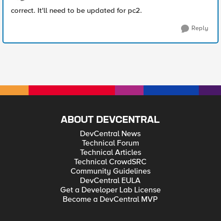
correct. It'll need to be updated for pc2.
Reply
ABOUT DEVCENTRAL
DevCentral News
Technical Forum
Technical Articles
Technical CrowdSRC
Community Guidelines
DevCentral EULA
Get a Developer Lab License
Become a DevCentral MVP