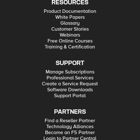
RESOURCES
Product Documentation
White Papers
Glossary
Customer Stories
Webinars
Free Online Courses
Training & Certification
SUPPORT
Manage Subscriptions
Professional Services
Create a Service Request
Software Downloads
Support Portal
PARTNERS
Find a Reseller Partner
Technology Alliances
Become an F5 Partner
Login to Partner Central