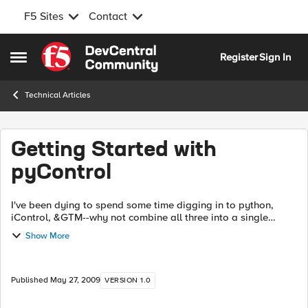
F5 Sites
Contact
Skip to content
Register
Sign In
Open Side Menu
Technical Articles
Getting Started with
pyControl
I've been dying to spend some time digging in to python,
iControl, &GTM--why not combine all three into a single
article? Done. This article will walk you through the iControl
Show More
methods (in python, y...
Published
May 27, 2009
VERSION 1.0