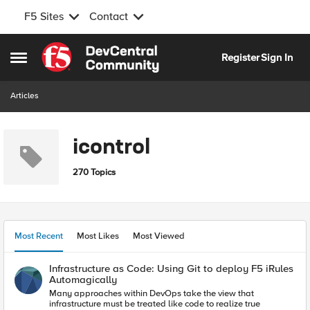
F5 Sites
Contact
Skip to content
Register
Sign In
Open Side Menu
Articles
icontrol
270 Topics
Most Recent
Most Likes
Most Viewed
Infrastructure as Code: Using Git to deploy F5 iRules
Automagically
Many approaches within DevOps take the view that
infrastructure must be treated like code to realize true