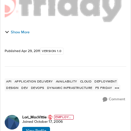
Show More
Published
Apr 29, 2011
VERSION 1.0
API
APPLICATION DELIVERY
AVAILABILITY
CLOUD
DEPLOYMENT
DESIGN
DEV
DEVOPS
DYNAMIC INFRASTRUCTURE
F5 FRIDAY
Comment
Lori_MacVittie
EMPLOYE
E
Joined
October 17, 2006
View Profile