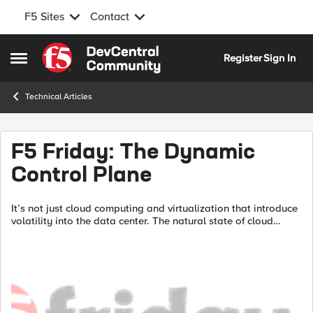
F5 Sites
Contact
Skip to content
Register
Sign In
Open Side Menu
Technical Articles
F5 Friday: The Dynamic
Control Plane
It’s not just cloud computing and virtualization that introduce
volatility into the data center. The natural state of cloud
computing is one of constant change. Applications and
services...