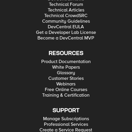
Technical Forum
Technical Articles
Technical CrowdSRC
Community Guidelines
DevCentral EULA
Get a Developer Lab License
Become a DevCentral MVP
RESOURCES
Product Documentation
White Papers
Glossary
Customer Stories
Webinars
Free Online Courses
Training & Certification
SUPPORT
Manage Subscriptions
Professional Services
Create a Service Request