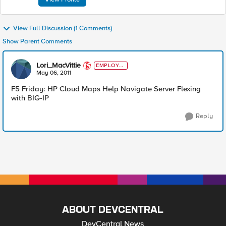
View Full Discussion (1 Comments)
Show Parent Comments
Lori_MacVittie
EMPLOYE
E
May 06, 2011
F5 Friday: HP Cloud Maps Help Navigate Server Flexing
with BIG-IP
Reply
ABOUT DEVCENTRAL
DevCentral News