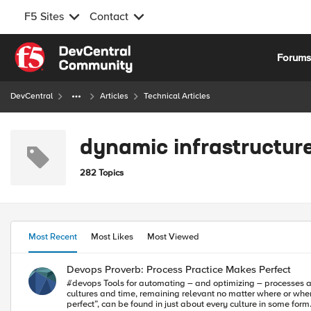
F5 Sites
Contact
Skip to content
Forum
DevCentral
Articles
Technical Articles
dynamic infrastructur
282 Topics
Most Recent
Most Likes
Most Viewed
Devops Proverb: Process Practice Makes Perfect
#devops Tools for automating – and optimizing – processes are a must-have for enabling c
cultures and time, remaining relevant no matter where or when
perfect”, can be found in just about every culture in some form.