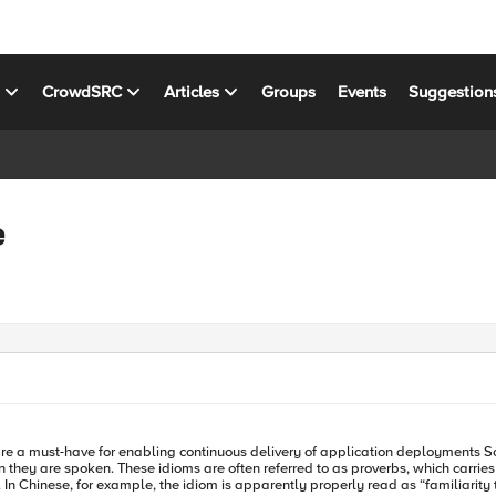
s
CrowdSRC
Articles
Groups
Events
Suggestion
e
ontinuous delivery of application deployments Some idioms are cross-cultural and cross-temporal. They transcend
 they are spoken. These idioms are often referred to as proverbs, which carrie
 In Chinese, for example, the idiom is apparently properly read as “familiarity thr