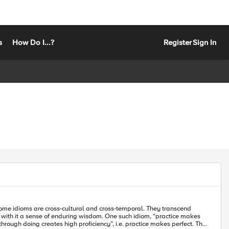
s
How Do I...?
Register
Sign In
s with it a sense of enduring wisdom. One such idiom, “practice makes
ough doing creates high proficiency”, i.e. practice makes perfect. This