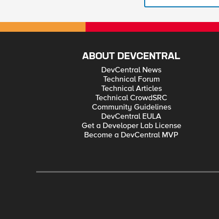
ABOUT DEVCENTRAL
DevCentral News
Technical Forum
Technical Articles
Technical CrowdSRC
Community Guidelines
DevCentral EULA
Get a Developer Lab License
Become a DevCentral MVP