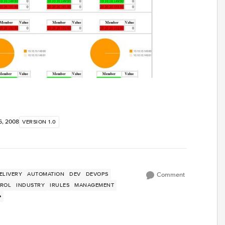
6, 2008
VERSION 1.0
ELIVERY
AUTOMATION
DEV
DEVOPS
Comment
TROL
INDUSTRY
IRULES
MANAGEMENT