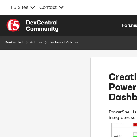
F5 Sites
Contact
Skip to content
Forum
DevCentral
Articles
Technical Articles
Creati
Power
Dashb
PowerShell is 
integrates so
things with it. 