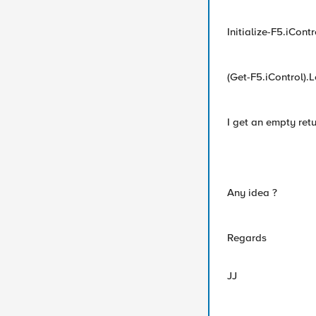
Initialize-F5.iCo
(Get-F5.iControl).L
I get an empty ret
Any idea ?
Regards
JJ