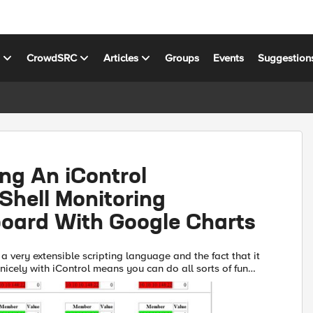
s
CrowdSRC
Articles
Groups
Events
Suggestion
ng An iControl
Shell Monitoring
oard With Google Charts
a very extensible scripting language and the fact that it
 nicely with iControl means you can do all sorts of fun
In this tech tip, I'll illustrate how to ...