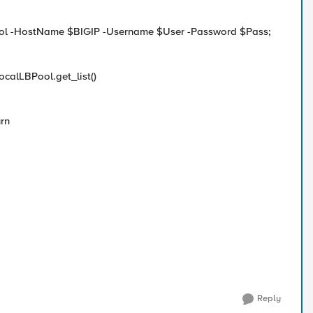
ntrol -HostName $BIGIP -Username $User -Password $Pass;
ocalLBPool.get_list()
urn
Reply