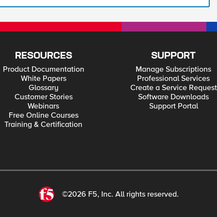
RESOURCES
SUPPORT
Product Documentation
Manage Subscriptions
White Papers
Professional Services
Glossary
Create a Service Request
Customer Stories
Software Downloads
Webinars
Support Portal
Free Online Courses
Training & Certification
©2026 F5, Inc. All rights reserved.