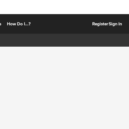
s
How Do I...?
Register
Sign In