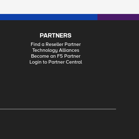
PARTNERS
Find a Reseller Partner
Technology Alliances
Become an F5 Partner
Login to Partner Central