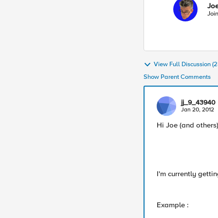
Joe
Joi
View Full Discussion 
Show Parent Comments
jj_9_43940
Jan 20, 2012
Hi Joe (and others)
I'm currently getti
Example :