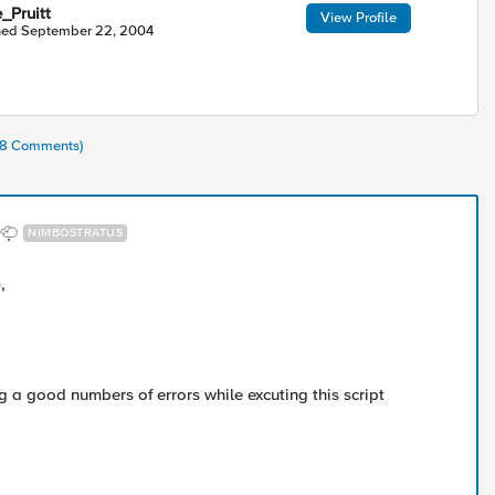
_Pruitt
View Profile
ned
September 22, 2004
(28 Comments)
NIMBOSTRATUS
,
ng a good numbers of errors while excuting this script