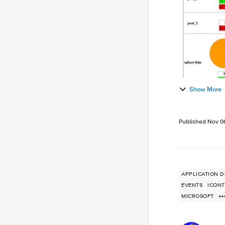
Show More
Published
Nov 0
APPLICATION D
EVENTS
ICON
MICROSOFT