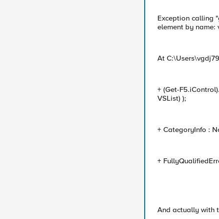
Exception calling 
element by name: v
At C:\Users\vgdj7
+ (Get-F5.iControl
VSList) );
+ CategoryInfo : N
+ FullyQualifiedEr
And actually with t