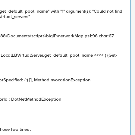
"get_default_pool_name" with "1" argument(s): "Could not find
irtual_servers"
988\Documents\scripts\bigIP\networkMap.ps1:96 char:67
).LocalLBVirtualServer.get_default_pool_name <<<< ( (Get-
otSpecified: (:) [], MethodInvocationException
rorId : DotNetMethodException
hose two lines :