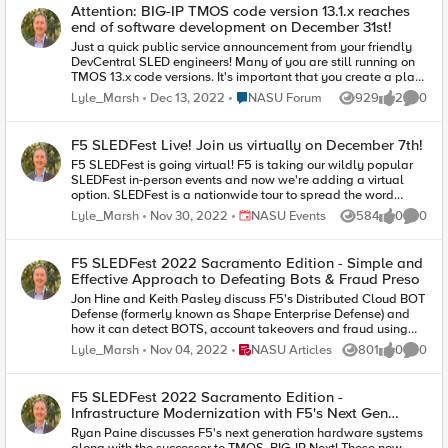
in this session will greatly help to position you for success.
Attention: BIG-IP TMOS code version 13.1.x reaches
What is the future of BIG-IP? Recommended practices for
end of software development on December 31st!
migration planning and futureproofing What is F5’s Journey’s
Just a quick public service announcement from your friendly
Migration Tool? When to engage professional services for
DevCentral SLED engineers! Many of you are still running on
migration assistance What is F5’s Modernization Series? Many
TMOS 13.x code versions. It's important that you create a plan
events in the past decade have created a perfect storm in IT.
to upgrade to a long term release because v13.x goes end of
This tumultuous change is quickly outpacing the ability for
Place NASU Forum
Lyle_Marsh
Dec 13, 2022
NASU Forum
929
2
0
Views
likes
Comme
software development this December 31st. It will go end of
organizations to adapt. F5 is here to help with a series of
technical support next December of 2024 but if you've been
highly-relevant sessions that provide actionable information
around BIG-IP and F5 long enough we all know the EoSD
to help you stay on top of what’s important. Please visit F5's
F5 SLEDFest Live! Join us virtually on December 7th!
date is the one to keep in mind. Here is a link to our Support
SLED User Group on Meetup to register! Link below!
F5 SLEDFest is going virtual! F5 is taking our wildly popular
article: https://support.f5.com/csp/article/K5903 If you'd like
https://www.meetup.com/f5-sled-users-
SLEDFest in-person events and now we're adding a virtual
additional information please tune into DevCentral's YouTube
group/events/290772196/?isFirstPublish=true
option. SLEDFest is a nationwide tour to spread the word
channel and listen to Buu and Aubrey discuss what this
about exciting new solutions that help organizations protect
means for you! https://www.youtube.com/watch?
Place NASU Events
Lyle_Marsh
Nov 30, 2022
NASU Events
584
0
0
Views
likes
Comme
and optimize their apps and APIs wherever they reside. You'll
v=qGPBA0Vx2ro Thank you!
join like-minded IT and security professionals in the state,
local, and education space to hear about specially curated
F5 SLEDFest 2022 Sacramento Edition - Simple and
topics and solutions listed as top priorities by SLED IT
Effective Approach to Defeating Bots & Fraud Preso
leadership. Please click on the link below to register for this
Jon Hine and Keith Pasley discuss F5's Distributed Cloud BOT
session. Once confirmed you will receive a calendar invite and
Defense (formerly known as Shape Enterprise Defense) and
a Zoom link to the event. Thank you!
how it can detect BOTS, account takeovers and fraud using
https://carahevents.carahsoft.com/Event/Details/330221-
sophisticated client side signals and AI.
landingpage
Place NASU Articles
Lyle_Marsh
Nov 04, 2022
NASU Articles
801
0
0
Views
likes
Comme
F5 SLEDFest 2022 Sacramento Edition -
Infrastructure Modernization with F5's Next Gen
Presentation
Ryan Paine discusses F5's next generation hardware systems