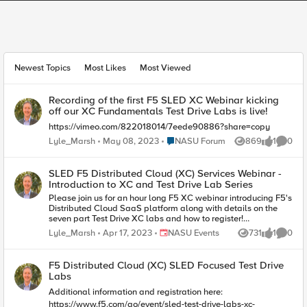
This section shows featured content the Group Owner has highligh
Featured Group Content
Group Content
Newest Topics
Most Likes
Most Viewed
Recording of the first F5 SLED XC Webinar kicking
off our XC Fundamentals Test Drive Labs is live!
https://vimeo.com/822018014/7eede90886?share=copy
Place NASU Forum
Lyle_Marsh
May 08, 2023
NASU Forum
869
1
0
Views
like
Comme
SLED F5 Distributed Cloud (XC) Services Webinar -
Introduction to XC and Test Drive Lab Series
Please join us for an hour long F5 XC webinar introducing F5's
Distributed Cloud SaaS platform along with details on the
seven part Test Drive XC labs and how to register!
https://carahevents.carahsoft.com/Event/Details/359656-f5
Place NASU Events
Lyle_Marsh
Apr 17, 2023
NASU Events
731
1
0
Views
like
Comme
F5 Distributed Cloud (XC) SLED Focused Test Drive
Labs
Additional information and registration here:
https://www.f5.com/go/event/sled-test-drive-labs-xc-