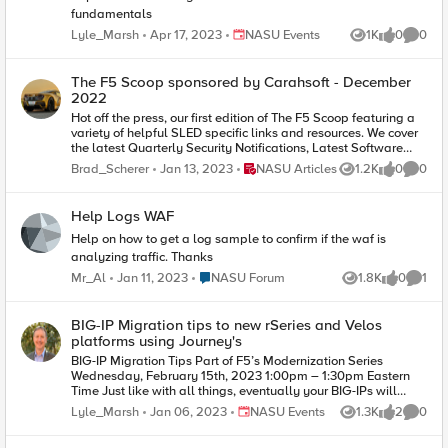
fundamentals
Place NASU Events
Lyle_Marsh
Apr 17, 2023
NASU Events
1K
0
0
Views
likes
Comme
The F5 Scoop sponsored by Carahsoft - December
2022
Hot off the press, our first edition of The F5 Scoop featuring a
variety of helpful SLED specific links and resources. We cover
the latest Quarterly Security Notifications, Latest Software
Releases, Training, Cloud News and much more. Happy
Place NASU Articles
Brad_Scherer
Jan 13, 2023
NASU Articles
1.2K
0
0
Views
likes
Comme
Holidays everyone!
Help Logs WAF
Help on how to get a log sample to confirm if the waf is
analyzing traffic. Thanks
Place NASU Forum
Mr_Al
Jan 11, 2023
NASU Forum
1.8K
0
1
Views
likes
Comme
BIG-IP Migration tips to new rSeries and Velos
platforms using Journey's
BIG-IP Migration Tips Part of F5’s Modernization Series
Wednesday, February 15th, 2023 1:00pm – 1:30pm Eastern
Time Just like with all things, eventually your BIG-IPs will
exceed their serviceable lifespan and their services will need
Place NASU Events
Lyle_Marsh
Jan 06, 2023
NASU Events
1.3K
2
0
Views
likes
Comme
to be migrated to new platforms. For those new to this
process, it can be daunting. Good news! The topics discussed