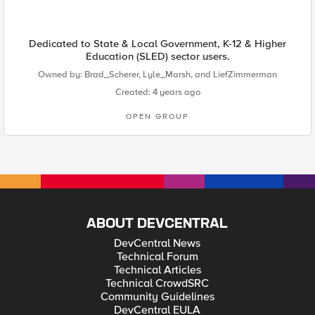
Dedicated to State & Local Government, K-12 & Higher
Education (SLED) sector users.
Owned by:
Brad_Scherer
,
Lyle_Marsh
, and
LiefZimmerman
Created: 4 years ago
OPEN GROUP
ABOUT DEVCENTRAL
DevCentral News
Technical Forum
Technical Articles
Technical CrowdSRC
Community Guidelines
DevCentral EULA