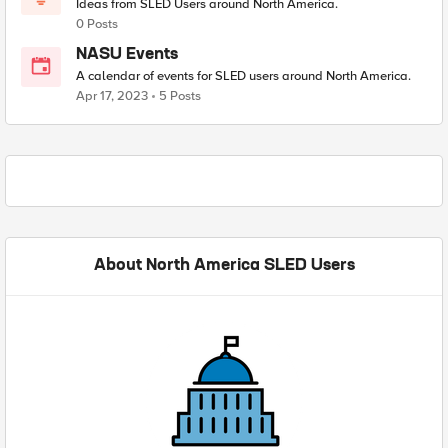
Ideas from SLED Users around North America.
0 Posts
NASU Events
A calendar of events for SLED users around North America.
Apr 17, 2023
5 Posts
About North America SLED Users