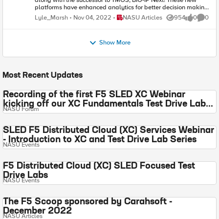
along with the successor to TMOS, BIG-IP Next! These new
platforms have enhanced analytics for better decision making
and an API first design approach for greater automation
Place NASU Articles
Lyle_Marsh
Nov 04, 2022
NASU Articles
954
0
0
Views
likes
Comme
efficiency in your agency.
Show More
Most Recent Updates
Recording of the first F5 SLED XC Webinar
kicking off our XC Fundamentals Test Drive Labs
NASU Forum
is live!
SLED F5 Distributed Cloud (XC) Services Webinar
- Introduction to XC and Test Drive Lab Series
NASU Events
F5 Distributed Cloud (XC) SLED Focused Test
Drive Labs
NASU Events
The F5 Scoop sponsored by Carahsoft -
December 2022
NASU Articles