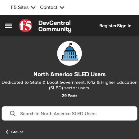
F5 Sites
Contact
Skip to content
Register
Sign In
Open Side Menu
North America SLED Users
Dedicated to State & Local Government, K-12 & Higher Education
(SLED) sector users.
29 Posts
Groups