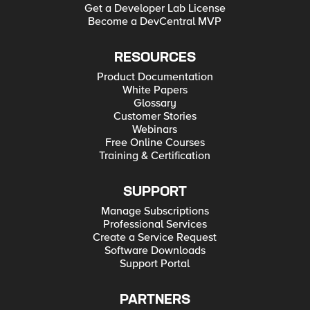
Get a Developer Lab License
Become a DevCentral MVP
RESOURCES
Product Documentation
White Papers
Glossary
Customer Stories
Webinars
Free Online Courses
Training & Certification
SUPPORT
Manage Subscriptions
Professional Services
Create a Service Request
Software Downloads
Support Portal
PARTNERS