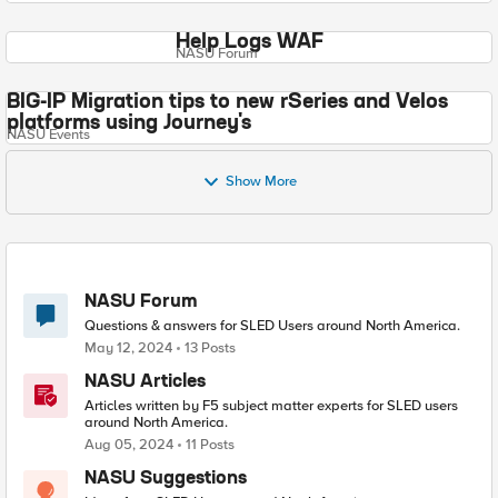
Help Logs WAF
NASU Forum
BIG-IP Migration tips to new rSeries and Velos
platforms using Journey's
NASU Events
Show More
NASU Forum
Questions & answers for SLED Users around North America.
May 12, 2024
13 Posts
NASU Articles
Articles written by F5 subject matter experts for SLED users
around North America.
Aug 05, 2024
11 Posts
NASU Suggestions