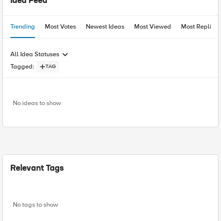
Idea Feed
Trending
Most Votes
Newest Ideas
Most Viewed
Most Replies
All Idea Statuses
Tagged
:
TAG
No ideas to show
Relevant Tags
No tags to show