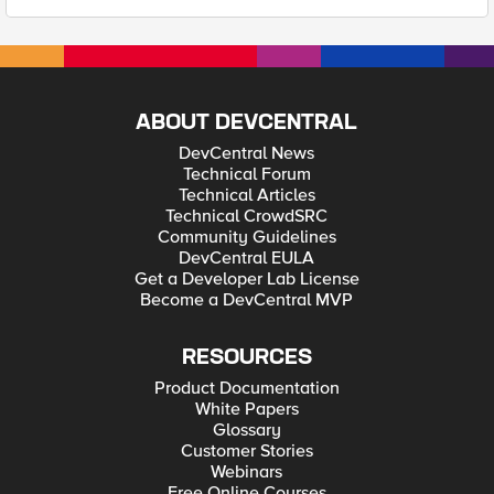
ABOUT DEVCENTRAL
DevCentral News
Technical Forum
Technical Articles
Technical CrowdSRC
Community Guidelines
DevCentral EULA
Get a Developer Lab License
Become a DevCentral MVP
RESOURCES
Product Documentation
White Papers
Glossary
Customer Stories
Webinars
Free Online Courses