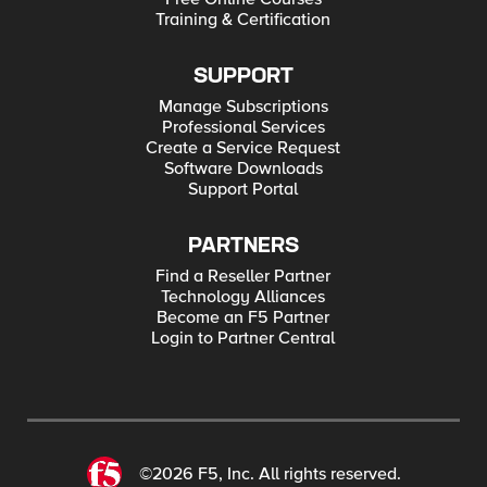
Training & Certification
SUPPORT
Manage Subscriptions
Professional Services
Create a Service Request
Software Downloads
Support Portal
PARTNERS
Find a Reseller Partner
Technology Alliances
Become an F5 Partner
Login to Partner Central
©2026 F5, Inc. All rights reserved.