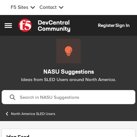
F5 Sites
Contact
Skip to content
Register
Sign In
Open Side Menu
NASU Suggestions
Ideas from SLED Users around North America.
North America SLED Users