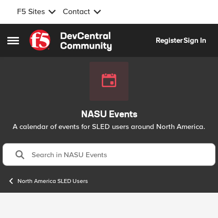
F5 Sites
Contact
Skip to content
Register
Sign In
Open Side Menu
NASU Events
A calendar of events for SLED users around North America.
North America SLED Users