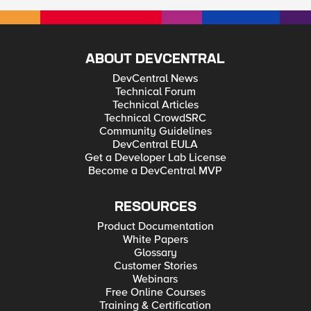
ABOUT DEVCENTRAL
DevCentral News
Technical Forum
Technical Articles
Technical CrowdSRC
Community Guidelines
DevCentral EULA
Get a Developer Lab License
Become a DevCentral MVP
RESOURCES
Product Documentation
White Papers
Glossary
Customer Stories
Webinars
Free Online Courses
Training & Certification