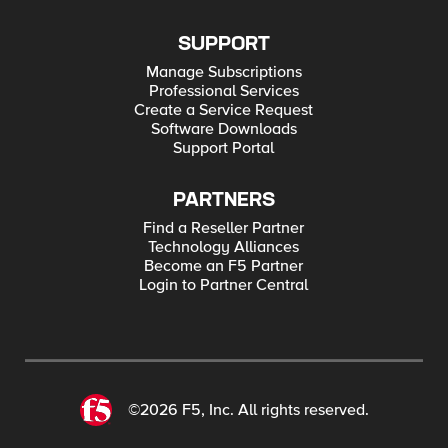
SUPPORT
Manage Subscriptions
Professional Services
Create a Service Request
Software Downloads
Support Portal
PARTNERS
Find a Reseller Partner
Technology Alliances
Become an F5 Partner
Login to Partner Central
©2026 F5, Inc. All rights reserved.