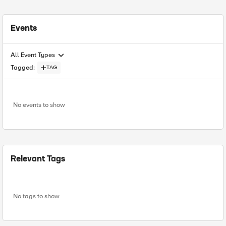
Events
All Event Types
Tagged
:
TAG
No events to show
Relevant Tags
No tags to show