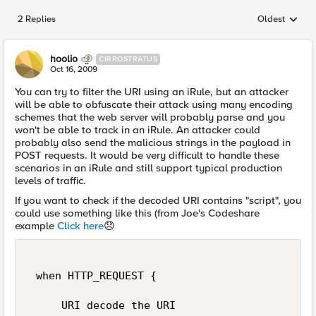
2 Replies
Oldest
Replies sorted
hoolio
CIRROSTRATUS
Oct 16, 2009
You can try to filter the URI using an iRule, but an attacker
will be able to obfuscate their attack using many encoding
schemes that the web server will probably parse and you
won't be able to track in an iRule. An attacker could
probably also send the malicious strings in the payload in
POST requests. It would be very difficult to handle these
scenarios in an iRule and still support typical production
levels of traffic.
If you want to check if the decoded URI contains "script", you
could use something like this (from Joe's Codeshare
example
Click here
😞
 when HTTP_REQUEST { 

     URI decode the URI 
