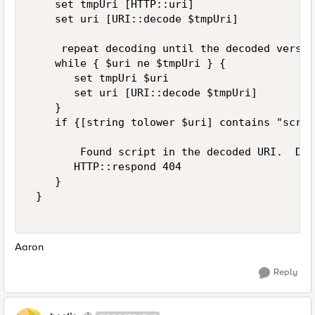
    set tmpUri [HTTP::uri] 

    set uri [URI::decode $tmpUri] 

     repeat decoding until the decoded versio
    while { $uri ne $tmpUri } { 

       set tmpUri $uri 

       set uri [URI::decode $tmpUri] 

    } 

    if {[string tolower $uri] contains "scrip
        Found script in the decoded URI.  Do 
       HTTP::respond 404 

    } 

 } 

Aaron
Reply