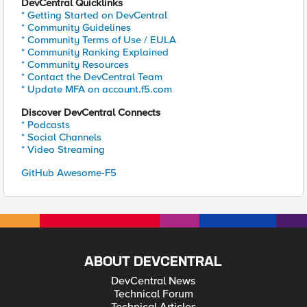
DevCentral Quicklinks
* Getting Started on DevCentral
* Community Guidelines
* Community Terms of Use / EULA
* Community Ranking Explained
* Community Resources
* Contact the DevCentral Team
* Update MFA on account.f5.com
Discover DevCentral Connects
* Podcasts
* Social Channels
* Video Streaming
GitHub Awesome-F5
ABOUT DEVCENTRAL
DevCentral News
Technical Forum