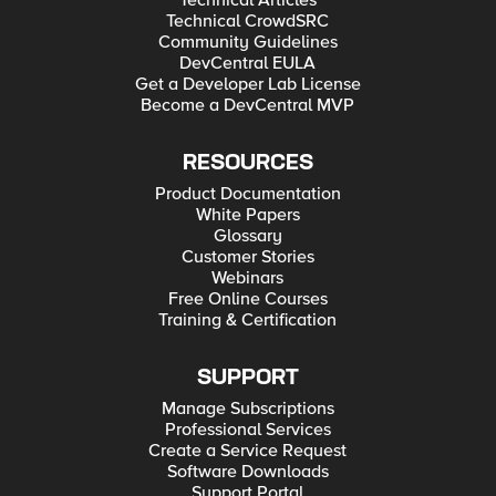
Technical Articles
Technical CrowdSRC
Community Guidelines
DevCentral EULA
Get a Developer Lab License
Become a DevCentral MVP
RESOURCES
Product Documentation
White Papers
Glossary
Customer Stories
Webinars
Free Online Courses
Training & Certification
SUPPORT
Manage Subscriptions
Professional Services
Create a Service Request
Software Downloads
Support Portal