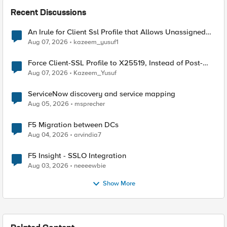
Recent Discussions
An Irule for Client Ssl Profile that Allows Unassigned
TLS Extension Values (17516)
Aug 07, 2026
kazeem_yusuf1
Force Client-SSL Profile to X25519, Instead of Post-
Quantum Cryptography
Aug 07, 2026
Kazeem_Yusuf
ServiceNow discovery and service mapping
Aug 05, 2026
msprecher
F5 Migration between DCs
Aug 04, 2026
arvindia7
F5 Insight - SSLO Integration
Aug 03, 2026
neeeewbie
Show More