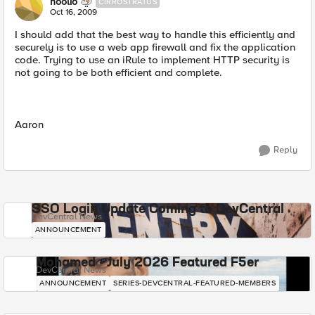
hoolio
CIRROSTRATUS
Oct 16, 2009
I should add that the best way to handle this efficiently and
securely is to use a web app firewall and fix the application
code. Trying to use an iRule to implement HTTP security is
not going to be both efficient and complete.
Aaron
Reply
SSO Login Update Coming to DevCentral
DevCentral News
ANNOUNCEMENT
Mohamed - July 2026 Featured F5er
DevCentral News
ANNOUNCEMENT
SERIES-DEVCENTRAL-FEATURED-MEMBERS