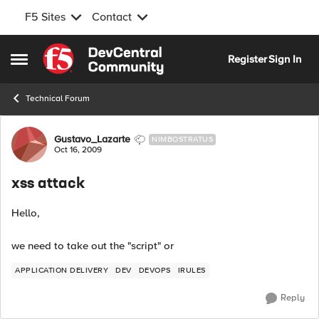
F5 Sites
Contact
Skip to content
Register
Sign In
Open Side Menu
Technical Forum
Forum Discussion
Gustavo_Lazarte
NIMBOSTRATUS
Oct 16, 2009
xss attack
Hello,
we need to take out the "script" or
APPLICATION DELIVERY
DEV
DEVOPS
IRULES
Reply