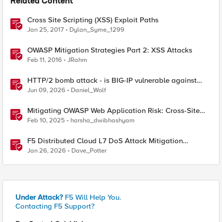
Related Content
Cross Site Scripting (XSS) Exploit Paths
Jan 25, 2017
Dylan_Syme_1299
OWASP Mitigation Strategies Part 2: XSS Attacks
Feb 11, 2016
JRahm
HTTP/2 bomb attack - is BIG-IP vulnerable against
CVE-2026-49975?
Jun 09, 2026
Daniel_Wolf
Mitigating OWASP Web Application Risk: Cross-Site
Scripting (XSS) using F5 BIG-IP
Feb 10, 2025
harsha_dwibhashyam
F5 Distributed Cloud L7 DoS Attack Mitigation
Roundup
Jan 26, 2026
Dave_Potter
Under Attack?
F5 Will Help You.
Contacting F5 Support?