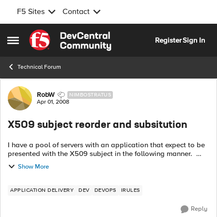
F5 Sites
Contact
Skip to content
Register
Sign In
Open Side Menu
Technical Forum
Forum Discussion
RobW
NIMBOSTRATUS
Apr 01, 2008
X509 subject reorder and subsitution
I have a pool of servers with an application that expect to be
presented with the X509 subject in the following manner.
Alteon/Nortel - X-SSL: peersubject="/C=TZ/O=T.Z.
Show More
Corp/OU=PoP/OU=PKI/OU...
APPLICATION DELIVERY
DEV
DEVOPS
IRULES
Reply