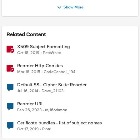
Show More
Related Content
X509 Subject Formatting
Oct 18, 2019
PeteWhite
Reorder Http Cookies
Mar 18, 2015
CodeCentral_194
Default SSL Cipher Suite Reorder
Jul 16, 2014
Dave_21103
Reorder URL
Feb 26, 2023
mj16othman
Cerificate bundles - list of subject names
Oct 17, 2019
PiotrL