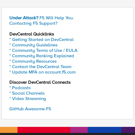
Under Attack?
F5 Will Help You.
Contacting F5 Support?
DevCentral Quicklinks
* Getting Started on DevCentral
* Community Guidelines
* Community Terms of Use / EULA
* Community Ranking Explained
* Community Resources
* Contact the DevCentral Team
* Update MFA on account.f5.com
Discover DevCentral Connects
* Podcasts
* Social Channels
* Video Streaming
GitHub Awesome-F5