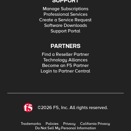
SUPPORT
Manage Subscriptions
Professional Services
Create a Service Request
Software Downloads
Support Portal
PARTNERS
Find a Reseller Partner
Technology Alliances
Become an F5 Partner
Login to Partner Central
©2026 F5, Inc. All rights reserved.
Trademarks
Policies
Privacy
California Privacy
Do Not Sell My Personal Information