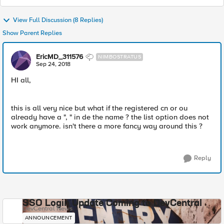
View Full Discussion (8 Replies)
Show Parent Replies
EricMD_311576
NIMBOSTRATUS
Sep 24, 2018
HI all,
this is all very nice but what if the registered cn or ou
already have a ", " in de the name ? the list option does not
work anymore. isn't there a more fancy way around this ?
Reply
SSO Login Update Coming to DevCentral
DevCentral News
ANNOUNCEMENT