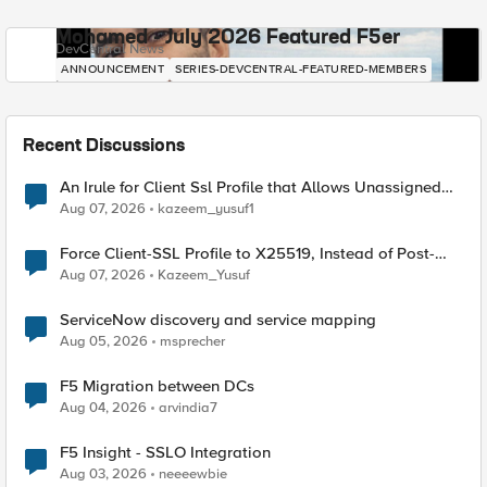
Mohamed - July 2026 Featured F5er
DevCentral News
ANNOUNCEMENT
SERIES-DEVCENTRAL-FEATURED-MEMBERS
Recent Discussions
An Irule for Client Ssl Profile that Allows Unassigned
TLS Extension Values (17516)
Aug 07, 2026
kazeem_yusuf1
Force Client-SSL Profile to X25519, Instead of Post-
Quantum Cryptography
Aug 07, 2026
Kazeem_Yusuf
ServiceNow discovery and service mapping
Aug 05, 2026
msprecher
F5 Migration between DCs
Aug 04, 2026
arvindia7
F5 Insight - SSLO Integration
Aug 03, 2026
neeeewbie