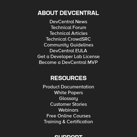
ABOUT DEVCENTRAL
DevCentral News
Technical Forum
Technical Articles
Technical CrowdSRC
Community Guidelines
DevCentral EULA
Get a Developer Lab License
Become a DevCentral MVP
RESOURCES
Product Documentation
White Papers
Glossary
Customer Stories
Webinars
Free Online Courses
Training & Certification