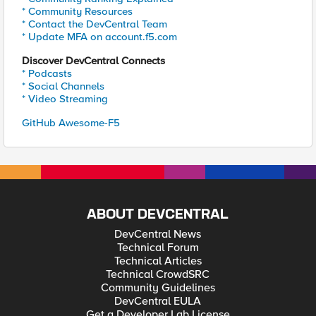
* Community Resources
* Contact the DevCentral Team
* Update MFA on account.f5.com
Discover DevCentral Connects
* Podcasts
* Social Channels
* Video Streaming
GitHub Awesome-F5
ABOUT DEVCENTRAL
DevCentral News
Technical Forum
Technical Articles
Technical CrowdSRC
Community Guidelines
DevCentral EULA
Get a Developer Lab License