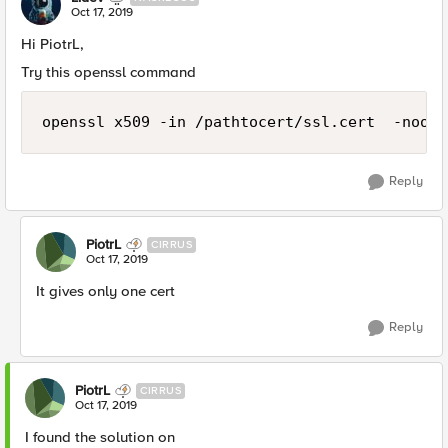
Oct 17, 2019
Hi PiotrL,
Try this openssl command
openssl x509 -in /pathtocert/ssl.cert  -noout
Reply
PiotrL
CIRRUS
Oct 17, 2019
It gives only one cert
Reply
PiotrL
CIRRUS
Oct 17, 2019
I found the solution on