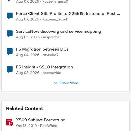
TLS Extension Values (17516)
Aug 07, 2026
kazeem_yusuf1
Force Client-SSL Profile to X25519, Instead of Post-
Quantum Cryptography
Aug 07, 2026
Kazeem_Yusuf
ServiceNow discovery and service mapping
Aug 05, 2026
msprecher
F5 Migration between DCs
Aug 04, 2026
arvindia7
F5 Insight - SSLO Integration
Aug 03, 2026
neeeewbie
Show More
Related Content
X509 Subject Formatting
Oct 18, 2019
PeteWhite