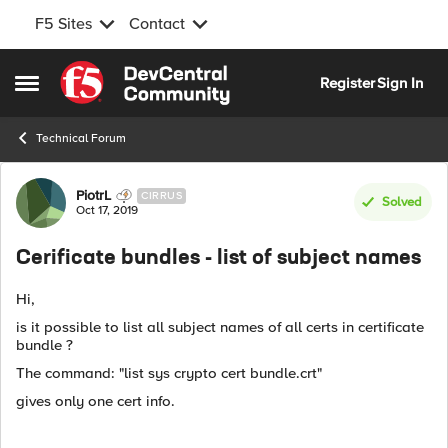
F5 Sites
Contact
Skip to content
Register
Sign In
Open Side Menu
Technical Forum
Forum Discussion
PiotrL
CIRRUS
Solved
Oct 17, 2019
Cerificate bundles - list of subject names
Hi,
is it possible to list all subject names of all certs in certificate
bundle ?
The command: "list sys crypto cert bundle.crt"
gives only one cert info.