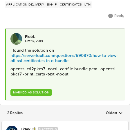
APPLICATION DELIVERY
BIG-IP
CERTIFICATES
LTM
Reply
PiotrL
Oct 17, 2019
I found the solution on
https://serverfault.com/questions/590870/how-to-view-
all-ssl-certificates-in-a-bundle
openssl crl2pkcs7 -nocrl -certfile bundle.pem | openssl
pkcs7 -print_certs -text -noout
MARKED AS SOLUTION
3 Replies
Oldest
Replies sorted
Lidev
NACREOUS