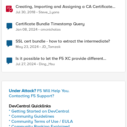
Creating, Importing and Assigning a CA Certificate
Bundle
Jul 30, 2018
Steve_Lyons
Certificate Bundle Timestamp Query
Jan 08, 2024
cmcnicholas
SSL cert bundle - how to extract the intermediate?
May 23, 2024
JD_Tomzak
Is it possible to let the F5 XC provide different
cerificate by path
Jul 27, 2024
Ding_Hsu
Under Attack?
F5 Will Help You.
Contacting F5 Support?
DevCentral Quicklinks
* Getting Started on DevCentral
* Community Guidelines
* Community Terms of Use / EULA
* Community Ranking Explained