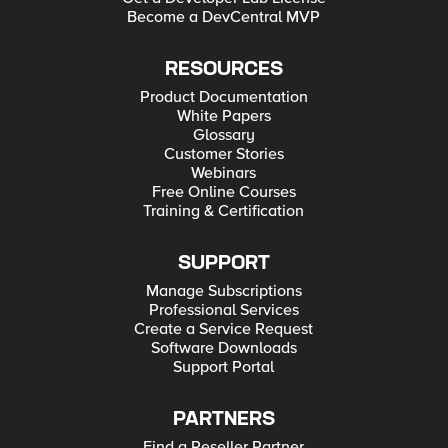
Become a DevCentral MVP
RESOURCES
Product Documentation
White Papers
Glossary
Customer Stories
Webinars
Free Online Courses
Training & Certification
SUPPORT
Manage Subscriptions
Professional Services
Create a Service Request
Software Downloads
Support Portal
PARTNERS
Find a Reseller Partner