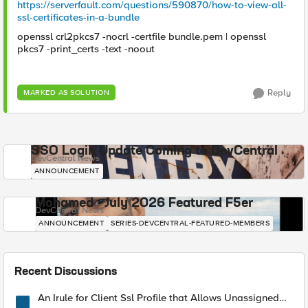
https://serverfault.com/questions/590870/how-to-view-all-
ssl-certificates-in-a-bundle
openssl crl2pkcs7 -nocrl -certfile bundle.pem | openssl
pkcs7 -print_certs -text -noout
Reply
MARKED AS SOLUTION
SSO Login Update Coming to DevCentral
DevCentral News
ANNOUNCEMENT
Mohamed - July 2026 Featured F5er
DevCentral News
ANNOUNCEMENT
SERIES-DEVCENTRAL-FEATURED-MEMBERS
Recent Discussions
An Irule for Client Ssl Profile that Allows Unassigned