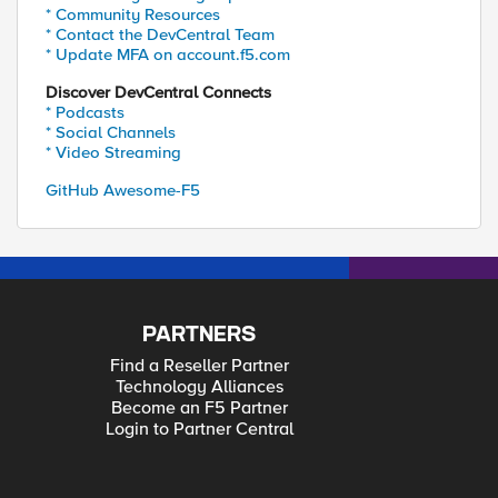
* Community Resources
* Contact the DevCentral Team
* Update MFA on account.f5.com
Discover DevCentral Connects
* Podcasts
* Social Channels
* Video Streaming
GitHub Awesome-F5
PARTNERS
Find a Reseller Partner
Technology Alliances
Become an F5 Partner
Login to Partner Central