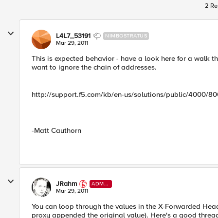
2 Re
L4L7_53191
NIMBOSTRATUS
Mar 29, 2011
This is expected behavior - have a look here for a walk t
want to ignore the chain of addresses.
http://support.f5.com/kb/en-us/solutions/public/4000/8
-Matt Cauthorn
JRahm
ADMI
N
Mar 29, 2011
You can loop through the values in the X-Forwarded Header
proxy appended the original value). Here's a good thread