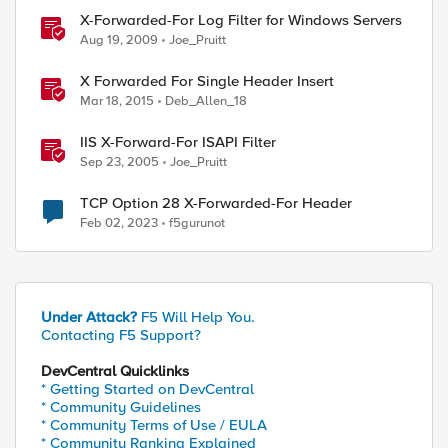
X-Forwarded-For Log Filter for Windows Servers
Aug 19, 2009
Joe_Pruitt
X Forwarded For Single Header Insert
Mar 18, 2015
Deb_Allen_18
IIS X-Forward-For ISAPI Filter
Sep 23, 2005
Joe_Pruitt
TCP Option 28 X-Forwarded-For Header
Feb 02, 2023
f5gurunot
Under Attack?
F5 Will Help You.
Contacting F5 Support?
DevCentral Quicklinks
* Getting Started on DevCentral
* Community Guidelines
* Community Terms of Use / EULA
* Community Ranking Explained