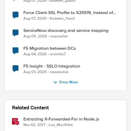
Aug 07, 2026
kazeem_yusuf1
ed by
Force Client-SSL Profile to X25519, Instead of
Post-Quantum Cryptography
Aug 07, 2026
Kazeem_Yusuf
ServiceNow discovery and service mapping
Aug 05, 2026
msprecher
F5 Migration between DCs
Aug 04, 2026
arvindia7
F5 Insight - SSLO Integration
Aug 03, 2026
neeeewbie
Show More
Related Content
Extracting X-Forwarded-For in Node.js
Nov 02, 2017
Lori_MacVittie