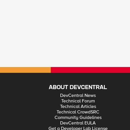
ABOUT DEVCENTRAL
DevCentral News
Technical Forum
Technical Articles
Technical CrowdSRC
Community Guidelines
DevCentral EULA
Get a Developer Lab License