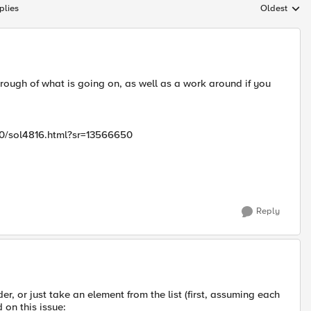
plies
Oldest
Replies sort
hrough of what is going on, as well as a work around if you
00/sol4816.html?sr=13566650
Reply
, or just take an element from the list (first, assuming each
 on this issue: