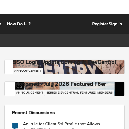
s
How Do I...?
Register
Sign In
SSO Login Update Coming to DevCentral
DevCentral News
ANNOUNCEMENT
Mohamed - July 2026 Featured F5er
DevCentral News
ANNOUNCEMENT
SERIES-DEVCENTRAL-FEATURED-MEMBERS
Recent Discussions
An Irule for Client Ssl Profile that Allows
Unassigned TLS Extension Values (17516)