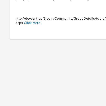
http://devcentral.f5.com/Community/GroupDetails/tabid
aspx
Click Here