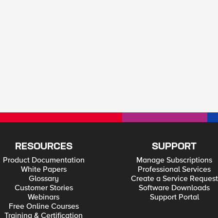
RESOURCES
SUPPORT
Product Documentation
Manage Subscriptions
White Papers
Professional Services
Glossary
Create a Service Request
Customer Stories
Software Downloads
Webinars
Support Portal
Free Online Courses
Training & Certification