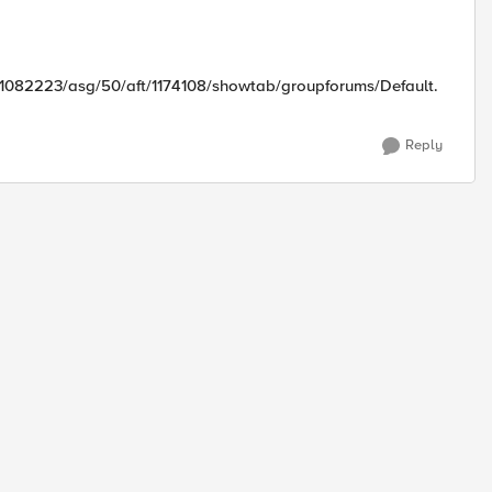
/1082223/asg/50/aft/1174108/showtab/groupforums/Default.
Reply