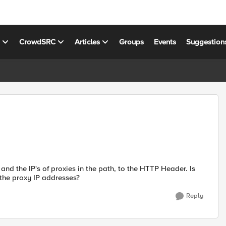
s
CrowdSRC
Articles
Groups
Events
Suggestion
 and the IP's of proxies in the path, to the HTTP Header. Is
l the proxy IP addresses?
Reply