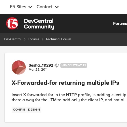
F5 Sites
Contact
Skip to content
Forum
DevCentral
Forums
Technical Forum
Forum Discussion
Sesha_111292
NIMBOSTRATUS
Mar 28, 2011
X-Forwarded-for returning multiple IPs
Insert X-forwarded-for in the HTTP profile, is adding client ip
there a way for the LTM to add only the client IP, and not al
CONFIG
DESIGN