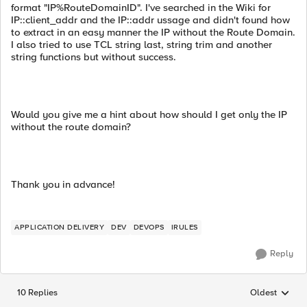
format "IP%RouteDomainID". I've searched in the Wiki for
IP::client_addr and the IP::addr ussage and didn't found how
to extract in an easy manner the IP without the Route Domain.
I also tried to use TCL string last, string trim and another
string functions but without success.
Would you give me a hint about how should I get only the IP
without the route domain?
Thank you in advance!
APPLICATION DELIVERY
DEV
DEVOPS
IRULES
Reply
10 Replies
Oldest
Replies sorted