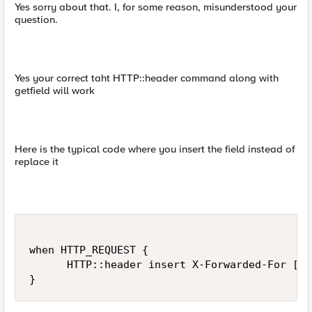
Yes sorry about that. I, for some reason, misunderstood your
question.
Yes your correct taht HTTP::header command along with
getfield will work
Here is the typical code where you insert the field instead of
replace it
when HTTP_REQUEST {

      HTTP::header insert X-Forwarded-For [ge