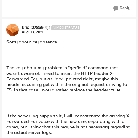
Reply
Eric_27859
NIMBOSTRATUS
Aug 03, 2011
Sorry about my absence.
The key about my problem is "getfield" command that I
wasn't aware of. I need to insert the HTTP header X-
Forwarded-For, but as Jarvil pointed right, maybe this
header is coming yet within the original request arriving to
F5. In that case I would rather replace the header value.
If the server log supports it, I will concatenate the arriving X-
Forwarded-For value with the new one, separating with a
coma, but I think that this maybe is not necessary regarding
the actual server logs.