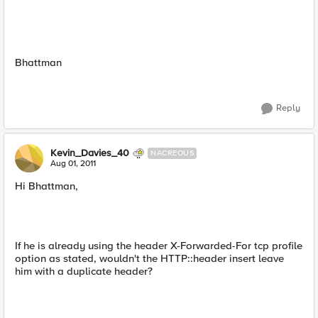
Bhattman
Reply
Kevin_Davies_40
NACREOUS
Aug 01, 2011
Hi Bhattman,
If he is already using the header X-Forwarded-For tcp profile
option as stated, wouldn't the HTTP::header insert leave
him with a duplicate header?