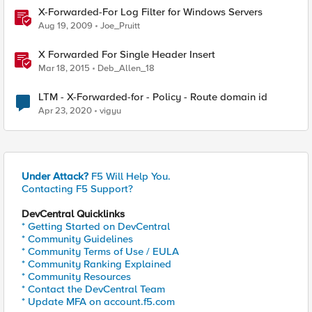
X-Forwarded-For Log Filter for Windows Servers
Aug 19, 2009
Joe_Pruitt
X Forwarded For Single Header Insert
Mar 18, 2015
Deb_Allen_18
LTM - X-Forwarded-for - Policy - Route domain id
Apr 23, 2020
vigyu
Under Attack?
F5 Will Help You.
Contacting F5 Support?
DevCentral Quicklinks
* Getting Started on DevCentral
* Community Guidelines
* Community Terms of Use / EULA
* Community Ranking Explained
* Community Resources
* Contact the DevCentral Team
* Update MFA on account.f5.com