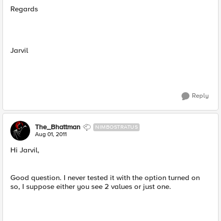
Regards
Jarvil
Reply
The_Bhattman
NIMBOSTRATUS
Aug 01, 2011
Hi Jarvil,
Good question. I never tested it with the option turned on
so, I suppose either you see 2 values or just one.