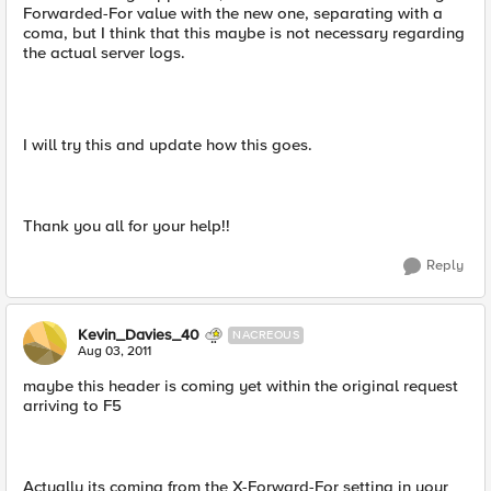
Forwarded-For value with the new one, separating with a
coma, but I think that this maybe is not necessary regarding
the actual server logs.
I will try this and update how this goes.
Thank you all for your help!!
Reply
Kevin_Davies_40
NACREOUS
Aug 03, 2011
maybe this header is coming yet within the original request
arriving to F5
Actually its coming from the X-Forward-For setting in your