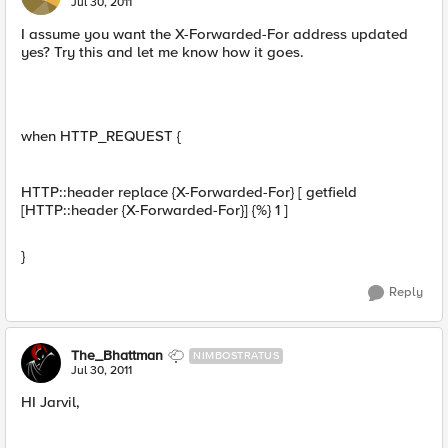
Jul 30, 2011
I assume you want the X-Forwarded-For address updated
yes? Try this and let me know how it goes.
when HTTP_REQUEST {
HTTP::header replace {X-Forwarded-For} [ getfield
[HTTP::header {X-Forwarded-For}] {%} 1 ]
}
Reply
The_Bhattman
NIMBOSTRATUS
Jul 30, 2011
HI Jarvil,