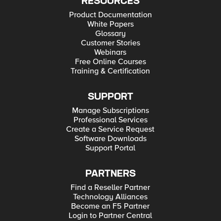
RESOURCES
Product Documentation
White Papers
Glossary
Customer Stories
Webinars
Free Online Courses
Training & Certification
SUPPORT
Manage Subscriptions
Professional Services
Create a Service Request
Software Downloads
Support Portal
PARTNERS
Find a Reseller Partner
Technology Alliances
Become an F5 Partner
Login to Partner Central