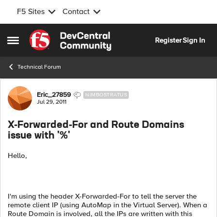
F5 Sites
Contact
Skip to content
Register
Sign In
Open Side Menu
Technical Forum
Forum Discussion
Eric_27859
NIMBOSTRATUS
Jul 29, 2011
X-Forwarded-For and Route Domains
issue with '%'
Hello,
I'm using the header X-Forwarded-For to tell the server the
remote client IP (using AutoMap in the Virtual Server). When a
Route Domain is involved, all the IPs are written with this