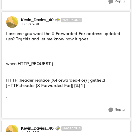
Reply
Kevin_Davies_40
NACREOUS
Jul 30, 2011
I assume you want the X-Forwarded-For address updated
yes? Try this and let me know how it goes.
when HTTP_REQUEST {
HTTP::header replace {X-Forwarded-For} [ getfield
[HTTP::header {X-Forwarded-For}] {%} 1 ]
}
Reply
Kevin_Davies_40
NACREOUS