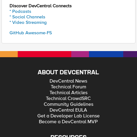
Discover DevCentral Connects
* Podcasts
* Social Channels
* Video Streaming
GitHub Awesome-F5
ABOUT DEVCENTRAL
DevCentral News
Technical Forum
Technical Articles
Technical CrowdSRC
Community Guidelines
DevCentral EULA
Get a Developer Lab License
Become a DevCentral MVP