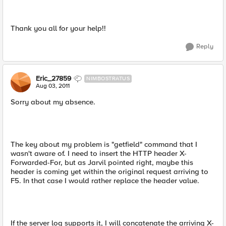
Thank you all for your help!!
Reply
Eric_27859
NIMBOSTRATUS
Aug 03, 2011
Sorry about my absence.
The key about my problem is "getfield" command that I
wasn't aware of. I need to insert the HTTP header X-
Forwarded-For, but as Jarvil pointed right, maybe this
header is coming yet within the original request arriving to
F5. In that case I would rather replace the header value.
If the server log supports it, I will concatenate the arriving X-