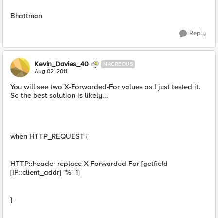
Bhattman
Reply
Kevin_Davies_40
NACREOUS
Aug 02, 2011
You will see two X-Forwarded-For values as I just tested it.
So the best solution is likely...
when HTTP_REQUEST {
HTTP::header replace X-Forwarded-For [getfield
[IP::client_addr] "%" 1]
}