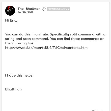
The_Bhattman
NIMBOSTRATUS
Jul 29, 2011
Hi Eric,
You can do this in an irule. Specifically split command with a
string and scan command. You can find these commands on
the following link
http://www.tcl.tk/man/tcl8.4/TclCmd/contents.htm
I hope this helps,
Bhattman