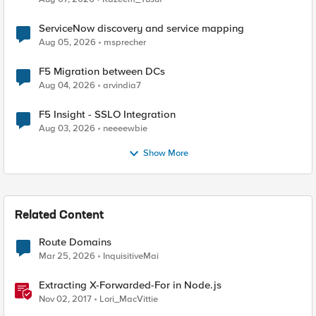
ServiceNow discovery and service mapping
Aug 05, 2026
msprecher
F5 Migration between DCs
Aug 04, 2026
arvindia7
F5 Insight - SSLO Integration
Aug 03, 2026
neeeewbie
Show More
Related Content
Route Domains
Mar 25, 2026
InquisitiveMai
Extracting X-Forwarded-For in Node.js
Nov 02, 2017
Lori_MacVittie