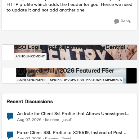
HTTP profile whiich adds the header for you. Hence we need
to update it and not add another one.
Reply
SSO Login Update Coming to DevCentral
DevCentral News
ANNOUNCEMENT
Mohamed - July 2026 Featured F5er
DevCentral News
ANNOUNCEMENT
SERIES-DEVCENTRAL-FEATURED-MEMBERS
Recent Discussions
An Irule for Client Ssl Profile that Allows Unassigned
TLS Extension Values (17516)
Aug 07, 2026
kazeem_yusuf1
Force Client-SSL Profile to X25519, Instead of Post-
Quantum Cryptography
Aug 07, 2026
Kazeem_Yusuf