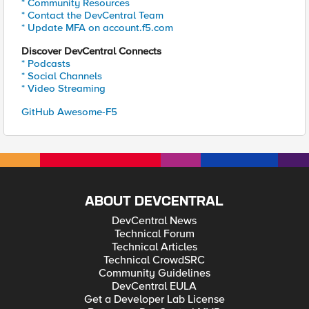
* Community Resources
* Contact the DevCentral Team
* Update MFA on account.f5.com
Discover DevCentral Connects
* Podcasts
* Social Channels
* Video Streaming
GitHub Awesome-F5
ABOUT DEVCENTRAL
DevCentral News
Technical Forum
Technical Articles
Technical CrowdSRC
Community Guidelines
DevCentral EULA
Get a Developer Lab License