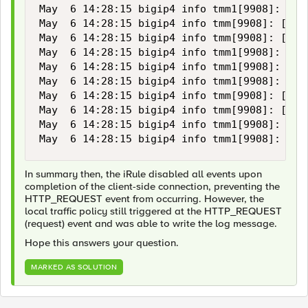
May  6 14:28:15 bigip4 info tmm1[9908]: [/C
May  6 14:28:15 bigip4 info tmm[9908]: [/Co
May  6 14:28:15 bigip4 info tmm[9908]: [/Co
May  6 14:28:15 bigip4 info tmm1[9908]: [/C
May  6 14:28:15 bigip4 info tmm1[9908]: [/C
May  6 14:28:15 bigip4 info tmm1[9908]: [/C
May  6 14:28:15 bigip4 info tmm[9908]: [/Co
May  6 14:28:15 bigip4 info tmm[9908]: [/Co
May  6 14:28:15 bigip4 info tmm1[9908]: [/C
May  6 14:28:15 bigip4 info tmm1[9908]: [/C
In summary then, the iRule disabled all events upon
completion of the client-side connection, preventing the
HTTP_REQUEST event from occurring. However, the
local traffic policy still triggered at the HTTP_REQUEST
(request) event and was able to write the log message.
Hope this answers your question.
MARKED AS SOLUTION