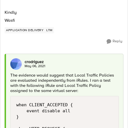
Kindly
Wasfi
APPLICATION DELIVERY
LTM
Reply
crodriguez
May 06, 2021
The evidence would suggest that Local Traffic Policies
are evaluated independently from iRules. I ran a test
with the following iRule and Local Traffic Policy
assigned to the same virtual server:
when CLIENT_ACCEPTED {

    event disable all

}
