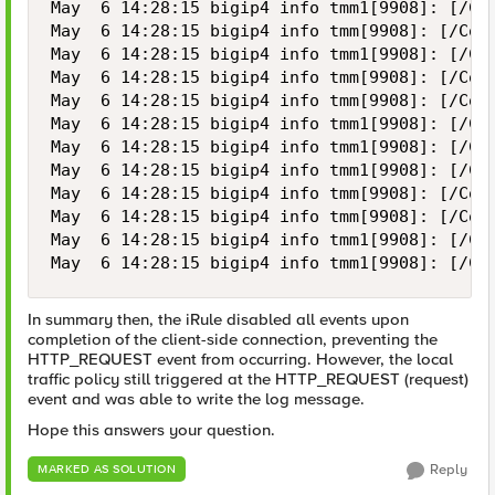
May  6 14:28:15 bigip4 info tmm1[9908]: [/Co
May  6 14:28:15 bigip4 info tmm[9908]: [/Com
May  6 14:28:15 bigip4 info tmm1[9908]: [/Co
May  6 14:28:15 bigip4 info tmm[9908]: [/Com
May  6 14:28:15 bigip4 info tmm[9908]: [/Com
May  6 14:28:15 bigip4 info tmm1[9908]: [/Co
May  6 14:28:15 bigip4 info tmm1[9908]: [/Co
May  6 14:28:15 bigip4 info tmm1[9908]: [/Co
May  6 14:28:15 bigip4 info tmm[9908]: [/Com
May  6 14:28:15 bigip4 info tmm[9908]: [/Com
May  6 14:28:15 bigip4 info tmm1[9908]: [/Co
May  6 14:28:15 bigip4 info tmm1[9908]: [/Co
In summary then, the iRule disabled all events upon
completion of the client-side connection, preventing the
HTTP_REQUEST event from occurring. However, the local
traffic policy still triggered at the HTTP_REQUEST (request)
event and was able to write the log message.
Hope this answers your question.
Reply
MARKED AS SOLUTION