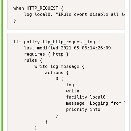
when HTTP_REQUEST {

    log local0. "iRule event disable all logg
}
ltm policy ltp_http_request_log {

    last-modified 2021-05-06:14:26:09

    requires { http }

    rules {

        write_log_message {

            actions {

                0 {

                    log

                    write

                    facility local0

                    message "Logging from loc
                    priority info

                }

            }

        }
