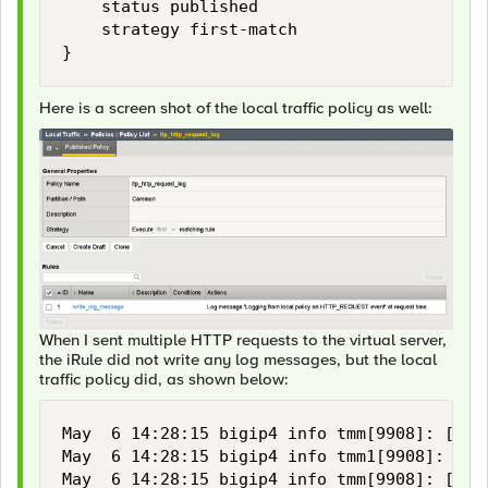
    status published

    strategy first-match

}
Here is a screen shot of the local traffic policy as well:
When I sent multiple HTTP requests to the virtual server,
the iRule did not write any log messages, but the local
traffic policy did, as shown below:
May  6 14:28:15 bigip4 info tmm[9908]: [/Co
May  6 14:28:15 bigip4 info tmm1[9908]: [/C
May  6 14:28:15 bigip4 info tmm[9908]: [/Co