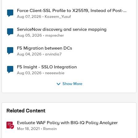
Force Client-SSL Profile to X25519, Instead of Post-
Quantum Cryptography
Aug 07, 2026
Kazeem_Yusuf
ServiceNow discovery and service mapping
Aug 05, 2026
msprecher
F5 Migration between DCs
Aug 04, 2026
arvindia7
F5 Insight - SSLO Integration
Aug 03, 2026
neeeewbie
Show More
Related Content
Evaluate WAF Policy with BIG-IQ Policy Analyzer
Mar 18, 2021
Romain