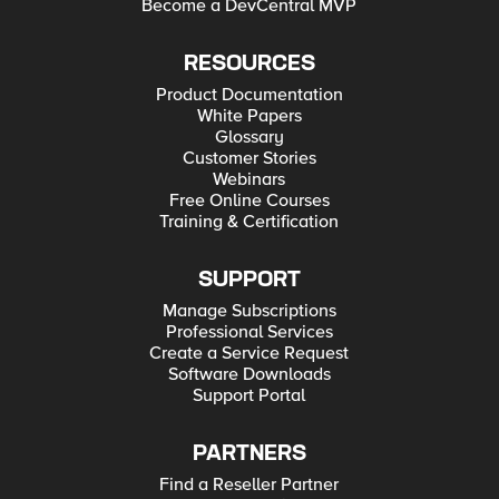
Become a DevCentral MVP
RESOURCES
Product Documentation
White Papers
Glossary
Customer Stories
Webinars
Free Online Courses
Training & Certification
SUPPORT
Manage Subscriptions
Professional Services
Create a Service Request
Software Downloads
Support Portal
PARTNERS
Find a Reseller Partner