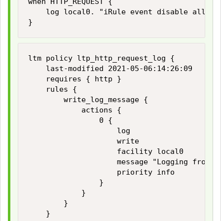
when HTTP_REQUEST {

    log local0. "iRule event disable all log
}
ltm policy ltp_http_request_log {

    last-modified 2021-05-06:14:26:09

    requires { http }

    rules {

        write_log_message {

            actions {

                0 {

                    log

                    write

                    facility local0

                    message "Logging from lo
                    priority info

                }

            }

        }

    }
