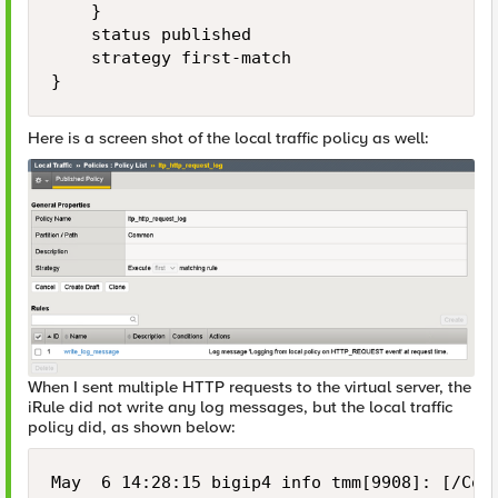
    }

    status published

    strategy first-match

}
Here is a screen shot of the local traffic policy as well:
When I sent multiple HTTP requests to the virtual server, the
iRule did not write any log messages, but the local traffic
policy did, as shown below:
May  6 14:28:15 bigip4 info tmm[9908]: [/Com