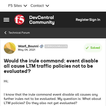
F5 Sites
Contact
Skip to content
Register
Sign In
Open Side Menu
Technical Forum
Forum Discussion
Wasfi_Bounni
CIRROCUMULUS
Solved
May 04, 2021
Would the irule command: event disable
all cause LTM traffic policies not to be
evaluated?
Hi;
I know that the irule command event disable all causes any
further irules not to be evaluated. My question is: What about
LTM policies? Do they also not get evaluated?