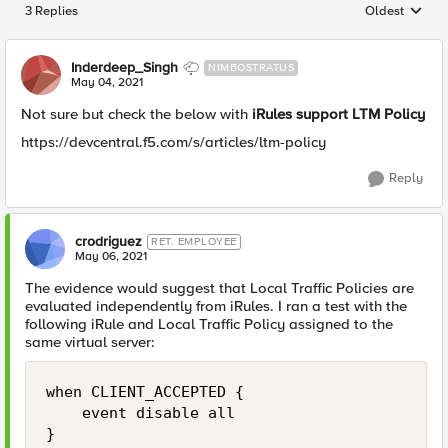
3 Replies
Oldest
Replies sorted
Inderdeep_Singh
NIMBOSTRATUS
May 04, 2021
Not sure but check the below with
iRules support LTM Policy
https://devcentral.f5.com/s/articles/ltm-policy
Reply
crodriguez
RET. EMPLOYEE
May 06, 2021
The evidence would suggest that Local Traffic Policies are
evaluated independently from iRules. I ran a test with the
following iRule and Local Traffic Policy assigned to the
same virtual server:
when CLIENT_ACCEPTED {

    event disable all

}
