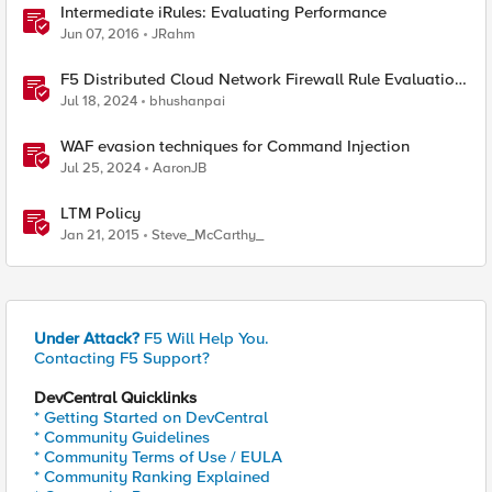
Intermediate iRules: Evaluating Performance
Jun 07, 2016
JRahm
F5 Distributed Cloud Network Firewall Rule Evaluation
and Packet Flow
Jul 18, 2024
bhushanpai
WAF evasion techniques for Command Injection
Jul 25, 2024
AaronJB
LTM Policy
Jan 21, 2015
Steve_McCarthy_
Under Attack?
F5 Will Help You.
Contacting F5 Support?
DevCentral Quicklinks
* Getting Started on DevCentral
* Community Guidelines
* Community Terms of Use / EULA
* Community Ranking Explained