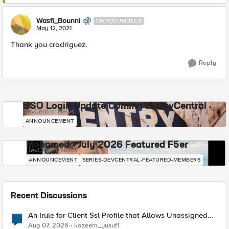
Wasfi_Bounni
CIRROCUMULUS
May 12, 2021
Thank you crodriguez.
Reply
SSO Login Update Coming to DevCentral
DevCentral News
ANNOUNCEMENT
Mohamed - July 2026 Featured F5er
DevCentral News
ANNOUNCEMENT
SERIES-DEVCENTRAL-FEATURED-MEMBERS
Recent Discussions
An Irule for Client Ssl Profile that Allows Unassigned
TLS Extension Values (17516)
Aug 07, 2026
kazeem_yusuf1