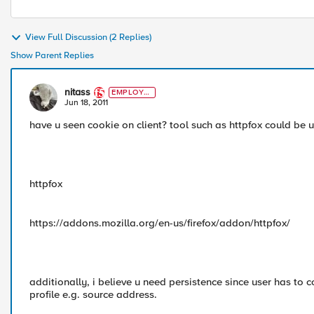
View Full Discussion (2 Replies)
Show Parent Replies
nitass
EMPLOYE
E
Jun 18, 2011
have u seen cookie on client? tool such as httpfox could be u
httpfox
https://addons.mozilla.org/en-us/firefox/addon/httpfox/
additionally, i believe u need persistence since user has to 
profile e.g. source address.