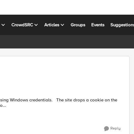
s
CrowdSRC
Articles
Groups
Events
Suggestion
tials. The site drops a cookie on the
o...
Reply