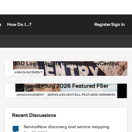
s
How Do I...?
Register
Sign In
SSO Login Update Coming to DevCentral
DevCentral News
ANNOUNCEMENT
Mohamed - July 2026 Featured F5er
DevCentral News
ANNOUNCEMENT
SERIES-DEVCENTRAL-FEATURED-MEMBERS
Recent Discussions
ServiceNow discovery and service mapping