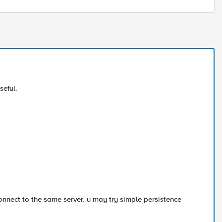
seful.
connect to the same server. u may try simple persistence