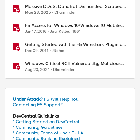
Massive DDoS, DanaBot Dismantled, Scraped
Discord Messages and Signal Blocks Windows
May 28, 2025
Dharminder
Recall
F5 Access for Windows 10/Windows 10 Mobile
Now Available
Jun 17, 2016
Jay_Kelley_1961
Getting Started with the F5 Wireshark Plugin on
Windows
Dec 09, 2014
JRahm
Windows Critical RCE Vulnerability, Malicious
Solana-py, and EDRKillShifter
Aug 23, 2024
Dharminder
Under Attack?
F5 Will Help You.
Contacting F5 Support?
DevCentral Quicklinks
* Getting Started on DevCentral
* Community Guidelines
* Community Terms of Use / EULA
* Community Ranking Explained