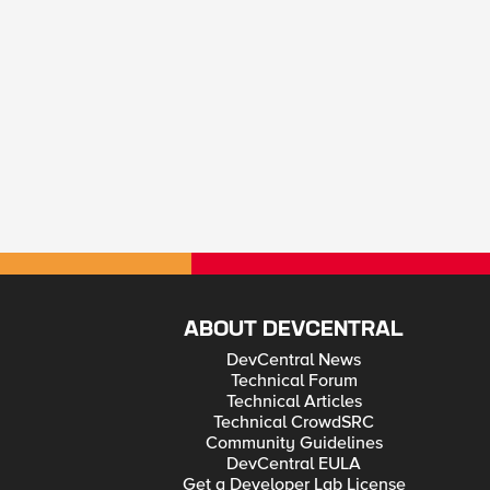
ABOUT DEVCENTRAL
DevCentral News
Technical Forum
Technical Articles
Technical CrowdSRC
Community Guidelines
DevCentral EULA
Get a Developer Lab License