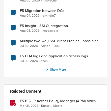
Aug 05, 2026
msprecher
F5 Migration between DCs
Aug 04, 2026
arvindia7
F5 Insight - SSLO Integration
Aug 03, 2026
neeeewbie
Multiple two-way SSL client Profiles - possible?
Jul 30, 2026
Adrian_Turcu
F5 LTM logs and application access logs
Jul 30, 2026
enen
Show More
Related Content
F5 BIG-IP Access Policy Manager (APM) Machine
Tunnels for Windows
Mar 31, 2023
Russell_Moore