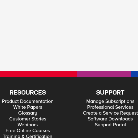
RESOURCES
SUPPORT
Product Documentation
Manage Subscriptions
White Papers
Professional Services
Glossary
Create a Service Request
Customer Stories
Software Downloads
Webinars
Support Portal
Free Online Courses
Training & Certification