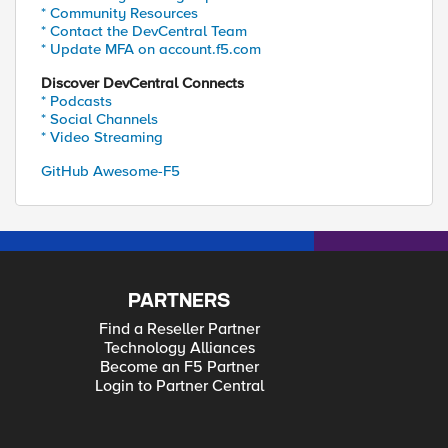
* Community Resources
* Contact the DevCentral Team
* Update MFA on account.f5.com
Discover DevCentral Connects
* Podcasts
* Social Channels
* Video Streaming
GitHub Awesome-F5
PARTNERS
Find a Reseller Partner
Technology Alliances
Become an F5 Partner
Login to Partner Central