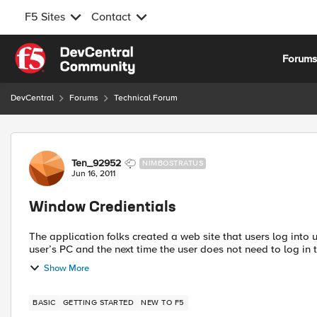
F5 Sites
Contact
Skip to content
Forum
DevCentral
Forums
Technical Forum
Forum Discussion
Ten_92952
NIMBOSTRATUS
Jun 16, 2011
Window Credientials
The application folks created a web site that users log into using Windows creden
user’s PC and the next time the user does not need to log in t
Show More
BASIC
GETTING STARTED
NEW TO F5