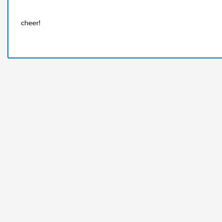
cheer!