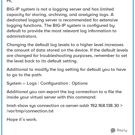
Hi,
BIG-IP system is not a logging server and has limited
capacity for storing, archiving, and analyzing logs. A
dedicated logging server is recommended for extensive
logging functions. The BIG-IP system is configured by
default to provide the most relevant log information to
administrators.
Changing the default log levels to a higher level increases
the amount of data stored on the device. If the default levels
are changed for troubleshooting purposes, remember to set
the level back to its default setting.
Additional to modify the log setting for default you to have
to go to the path:
System ›› Logs : Configuration : Options
Additional you can export the log connection to a file the
inside your virtual server with this command:
tmsh show sys connection cs-server-addr 192.168.138.30 >
/var/tmp/connection.txt
Hope it´s work.
Reply