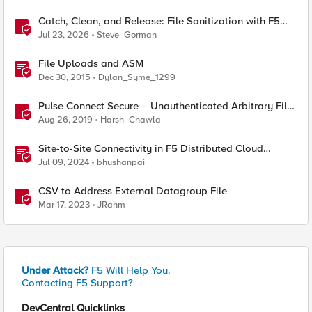
Catch, Clean, and Release: File Sanitization with F5
and OPSWAT
Jul 23, 2026
Steve_Gorman
File Uploads and ASM
Dec 30, 2015
Dylan_Syme_1299
Pulse Connect Secure – Unauthenticated Arbitrary File
Read (CVE-2019-11510)
Aug 26, 2019
Harsh_Chawla
Site-to-Site Connectivity in F5 Distributed Cloud
Network Connect – Reference Architecture
Jul 09, 2024
bhushanpai
CSV to Address External Datagroup File
Mar 17, 2023
JRahm
Under Attack?
F5 Will Help You.
Contacting F5 Support?
DevCentral Quicklinks