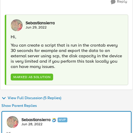
Reply
Sebastiansierra
Jun 29, 2022
Hi,
You can create a script that is run in the crontab every
30 seconds for example and export the data to an
external server using scp, the disk capacity in the device
is very limited and if you perform this task locally you
can have many issues.
MARKED AS SOLUTION
View Full Discussion (5 Replies)
Show Parent Replies
Sebastiansierra
MVP
Jun 28, 2022