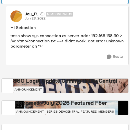
Jay_PL
NIMBOSTRATUS
Jun 28, 2022
Hi Sebastian
tmsh show sys connection cs-server-addr 192.168.138.30 >
/var/tmp/connection.txt ---> didnt work. got error unknown
parameter on ">"
Reply
SSO Login Update Coming to DevCentral
DevCentral News
ANNOUNCEMENT
Mohamed - July 2026 Featured F5er
DevCentral News
ANNOUNCEMENT
SERIES-DEVCENTRAL-FEATURED-MEMBERS