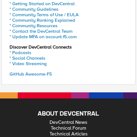
* Getting Started on DevCentral
* Community Guidelines
* Community Terms of Use / EULA
* Community Ranking Explained
* Community Resources
* Contact the DevCentral Team
* Update MFA on account.f5.com
Discover DevCentral Connects
* Podcasts
* Social Channels
* Video Streaming
GitHub Awesome-F5
ABOUT DEVCENTRAL
DevCentral News
Technical Forum
Technical Articles