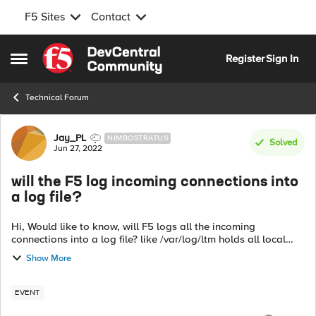
F5 Sites
Contact
Skip to content
Register
Sign In
Open Side Menu
Technical Forum
Forum Discussion
Jay_PL
NIMBOSTRATUS
Solved
Jun 27, 2022
will the F5 log incoming connections into
a log file?
Hi, Would like to know, will F5 logs all the incoming
connections into a log file? like /var/log/ltm holds all local
traffic logs, looking for similar file which hold all incoming
Show More
connections to th...
EVENT