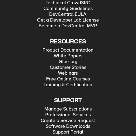
Technical CrowdSRC
Community Guidelines
DevCentral EULA
Get a Developer Lab License
Become a DevCentral MVP
RESOURCES
Product Documentation
White Papers
Glossary
Customer Stories
Webinars
Free Online Courses
Training & Certification
SUPPORT
Manage Subscriptions
Professional Services
Create a Service Request
Software Downloads
Support Portal