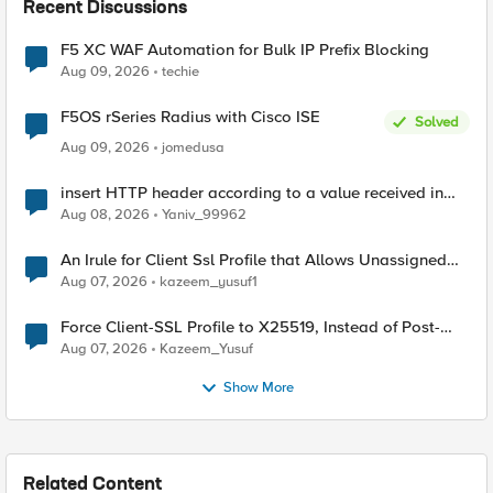
Recent Discussions
F5 XC WAF Automation for Bulk IP Prefix Blocking
Aug 09, 2026
techie
F5OS rSeries Radius with Cisco ISE
Solved
Aug 09, 2026
jomedusa
insert HTTP header according to a value received in
Radius accounting
Aug 08, 2026
Yaniv_99962
An Irule for Client Ssl Profile that Allows Unassigned
TLS Extension Values (17516)
Aug 07, 2026
kazeem_yusuf1
Force Client-SSL Profile to X25519, Instead of Post-
Quantum Cryptography
Aug 07, 2026
Kazeem_Yusuf
Show More
Related Content