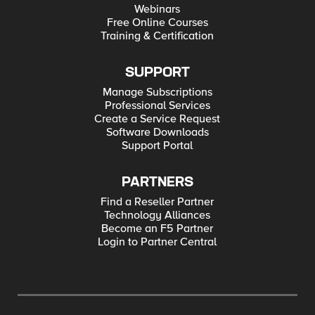
Webinars
Free Online Courses
Training & Certification
SUPPORT
Manage Subscriptions
Professional Services
Create a Service Request
Software Downloads
Support Portal
PARTNERS
Find a Reseller Partner
Technology Alliances
Become an F5 Partner
Login to Partner Central