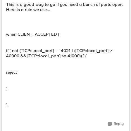
This is a good way to go if you need a bunch of ports open.
Here is a rule we use...
when CLIENT_ACCEPTED {
if { not ([TCP::local_port] == 4021 || ([TCP::local_port] >=
40000 && [TCP::local_port] <= 41000)) } {
reject
}
}
Reply