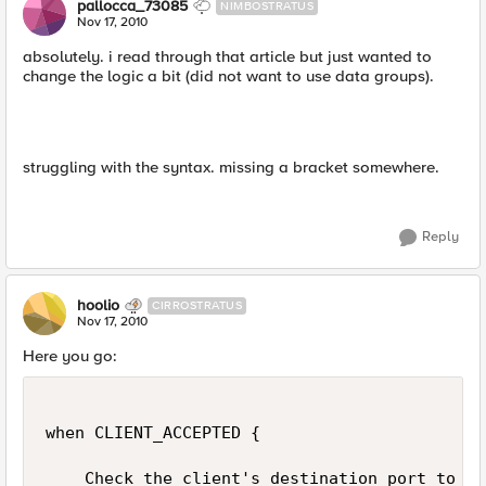
pallocca_73085
NIMBOSTRATUS
Nov 17, 2010
absolutely. i read through that article but just wanted to
change the logic a bit (did not want to use data groups).
struggling with the syntax. missing a bracket somewhere.
Reply
hoolio
CIRROSTRATUS
Nov 17, 2010
Here you go:
when CLIENT_ACCEPTED {

    Check the client's destination port to se