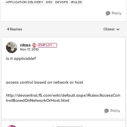
APPLICATION DELIVERY
DEV
DEVOPS
IRULES
Reply
4 Replies
Oldest
Replies sorted
nitass
EMPLOYE
E
Nov 17, 2010
is it applicable?
access control based on network or host
http://devcentral.f5.com/wiki/default.aspx/iRules/AccessCon
trolBasedOnNetworkOrHost.html
Reply