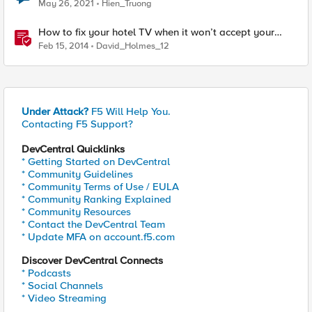
May 26, 2021
Hien_Truong
How to fix your hotel TV when it won’t accept your
HDMI input
Feb 15, 2014
David_Holmes_12
Under Attack?
F5 Will Help You.
Contacting F5 Support?
DevCentral Quicklinks
* Getting Started on DevCentral
* Community Guidelines
* Community Terms of Use / EULA
* Community Ranking Explained
* Community Resources
* Contact the DevCentral Team
* Update MFA on account.f5.com
Discover DevCentral Connects
* Podcasts
* Social Channels
* Video Streaming