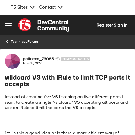
F5 Sites
Contact
Skip to content
Register
Sign In
Open Side Menu
Technical Forum
Forum Discussion
pallocca_73085
NIMBOSTRATUS
Nov 17, 2010
wildcard VS with iRule to limit TCP ports it
accepts
Instead of creating five VS listening on five different ports I
want to create a single "wildcard" VS accepting all ports and
use an iRule to limit the ports the VS accepts.
1st. is this a good idea or is there a more efficient way of