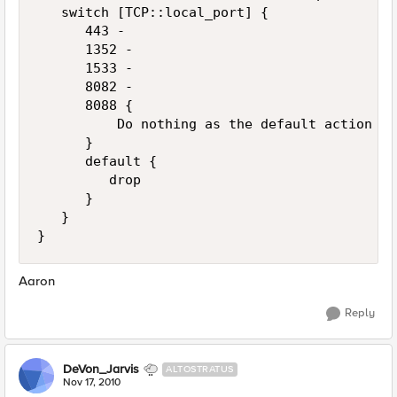
   switch [TCP::local_port] {

      443 -

      1352 -

      1533 - 

      8082 -

      8088 {

          Do nothing as the default action wi
      }

      default {

         drop

      }

   }

Aaron
Reply
DeVon_Jarvis
ALTOSTRATUS
Nov 17, 2010