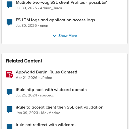
Multiple two-way SSL client Profiles - possible?
Jul 30, 2026
Adrian_Turcu
F5 LTM logs and application access logs
Jul 30, 2026
enen
Show More
Related Content
AppWorld Berlin iRules Contest!
Apr 21, 2026
JRahm
iRule http host with wildcard domain
Jul 25, 2024
spacecc
iRule to accept client then SSL cert validation
Jan 09, 2023
MaxMedov
irule not redirect with wildcard.