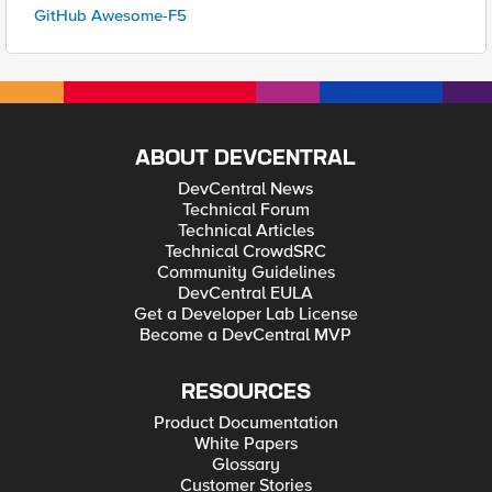
GitHub Awesome-F5
ABOUT DEVCENTRAL
DevCentral News
Technical Forum
Technical Articles
Technical CrowdSRC
Community Guidelines
DevCentral EULA
Get a Developer Lab License
Become a DevCentral MVP
RESOURCES
Product Documentation
White Papers
Glossary
Customer Stories