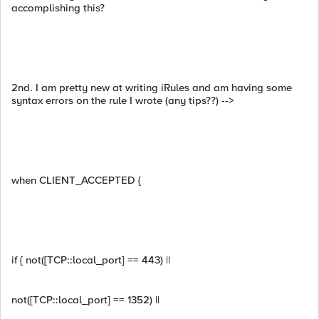
accomplishing this?
2nd. I am pretty new at writing iRules and am having some
syntax errors on the rule I wrote (any tips??) -->
when CLIENT_ACCEPTED {
if { not([TCP::local_port] == 443) ||
not([TCP::local_port] == 1352) ||