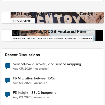
SSO Login Update Coming to DevCentral
DevCentral News
ANNOUNCEMENT
Mohamed - July 2026 Featured F5er
DevCentral News
ANNOUNCEMENT
SERIES-DEVCENTRAL-FEATURED-MEMBERS
Recent Discussions
ServiceNow discovery and service mapping
Aug 05, 2026
msprecher
F5 Migration between DCs
Aug 04, 2026
arvindia7
F5 Insight - SSLO Integration
Aug 03, 2026
neeeewbie