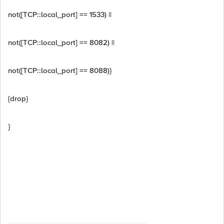
not([TCP::local_port] == 1533) ||
not([TCP::local_port] == 8082) ||
not([TCP::local_port] == 8088)}
{drop}
}