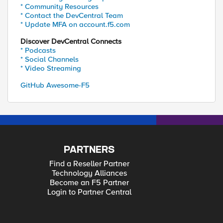
* Community Resources
* Contact the DevCentral Team
* Update MFA on account.f5.com
Discover DevCentral Connects
* Podcasts
* Social Channels
* Video Streaming
GitHub Awesome-F5
PARTNERS
Find a Reseller Partner
Technology Alliances
Become an F5 Partner
Login to Partner Central