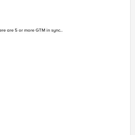
ere are 5 or more GTM in sync..