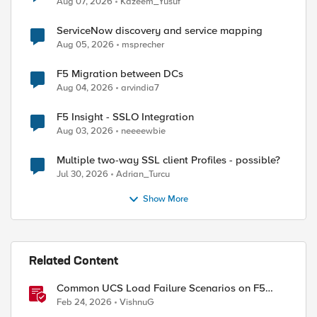
Aug 07, 2026
Kazeem_Yusuf
ServiceNow discovery and service mapping
Aug 05, 2026
msprecher
F5 Migration between DCs
Aug 04, 2026
arvindia7
F5 Insight - SSLO Integration
Aug 03, 2026
neeeewbie
Multiple two-way SSL client Profiles - possible?
Jul 30, 2026
Adrian_Turcu
Show More
Related Content
Common UCS Load Failure Scenarios on F5
BIG-IP Platforms
Feb 24, 2026
VishnuG