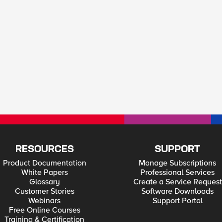
RESOURCES
SUPPORT
Product Documentation
Manage Subscriptions
White Papers
Professional Services
Glossary
Create a Service Request
Customer Stories
Software Downloads
Webinars
Support Portal
Free Online Courses
Training & Certification