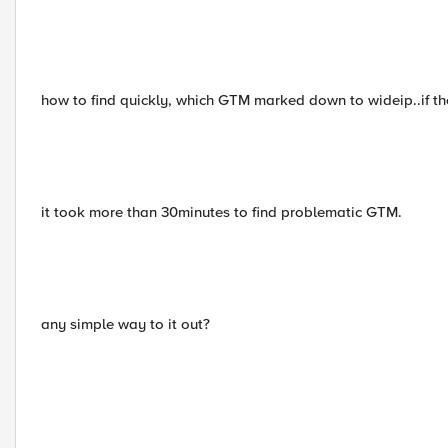
how to find quickly, which GTM marked down to wideip..if th
it took more than 30minutes to find problematic GTM.
any simple way to it out?