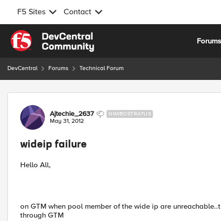
F5 Sites
Contact
Skip to content
Forum
DevCentral
Forums
Technical Forum
Forum Discussion
Ajtechie_2637
NIMBOSTRATUS
May 31, 2012
wideip failure
Hello All,
on GTM when pool member of the wide ip are unreachable..the
through GTM