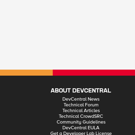
ABOUT DEVCENTRAL
DevCentral News
Technical Forum
Technical Articles
Technical CrowdSRC
Community Guidelines
DevCentral EULA
Get a Developer Lab License