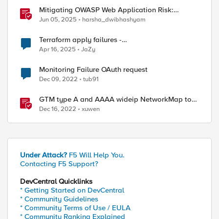
Mitigating OWASP Web Application Risk:
Cryptographic Failures using F5 BIG-IP
Jun 05, 2025
harsha_dwibhashyam
Terraform apply failures -
loadbalancer_type.https.port_choice
Apr 16, 2025
JaZy
Monitoring Failure OAuth request
Dec 09, 2022
tub91
GTM type A and AAAA wideip NetworkMap to
generate a json with python f5-sdk
Dec 16, 2022
xuwen
Under Attack?
F5 Will Help You.
Contacting F5 Support?
DevCentral Quicklinks
* Getting Started on DevCentral
* Community Guidelines
* Community Terms of Use / EULA
* Community Ranking Explained