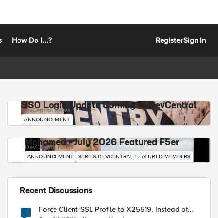
s
How Do I...?
Register
Sign In
SSO Login Update Coming to DevCentral
DevCentral News
ANNOUNCEMENT
Mohamed - July 2026 Featured F5er
DevCentral News
ANNOUNCEMENT
SERIES-DEVCENTRAL-FEATURED-MEMBERS
Recent Discussions
Force Client-SSL Profile to X25519, Instead of
Post-Quantum Cryptography