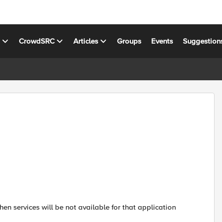
s
CrowdSRC
Articles
Groups
Events
Suggestion
n services will be not available for that application