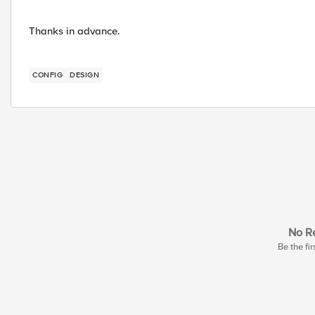
Thanks in advance.
CONFIG
DESIGN
No Re
Be the fir