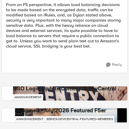
From an F5 perspective, it allows load balancing decisions
to be made based on the encrypted data, traffic can be
modified based on iRules, and, as Dylan stated above,
security is very important to many major companies storing
sensitive data. Plus, with the heavy reliance on cloud
devices and external services, its quite possible to have to
load balance to servers that require a public connection to
get to. Unless you want to send plain text out to Amazon's
cloud service, SSL bridging is your best bet.
Reply
SSO Login Update Coming to DevCentral
DevCentral News
ANNOUNCEMENT
Mohamed - July 2026 Featured F5er
DevCentral News
ANNOUNCEMENT
SERIES-DEVCENTRAL-FEATURED-MEMBERS