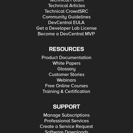
Technical Forum
Technical Articles
Technical CrowdSRC
Community Guidelines
DevCentral EULA
Get a Developer Lab License
Become a DevCentral MVP
RESOURCES
Product Documentation
White Papers
Glossary
Customer Stories
Webinars
Free Online Courses
Training & Certification
SUPPORT
Manage Subscriptions
Professional Services
Create a Service Request
Software Downloads