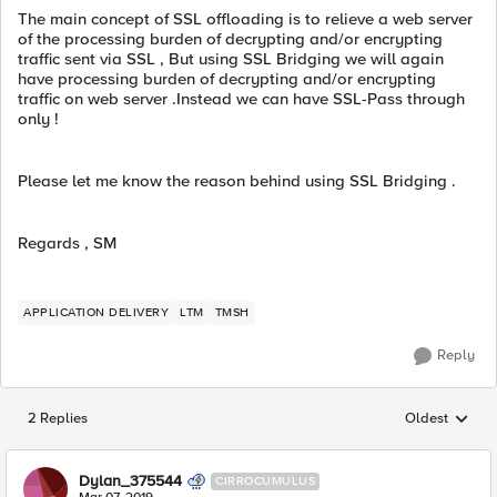
The main concept of SSL offloading is to relieve a web server
of the processing burden of decrypting and/or encrypting
traffic sent via SSL , But using SSL Bridging we will again
have processing burden of decrypting and/or encrypting
traffic on web server .Instead we can have SSL-Pass through
only !
Please let me know the reason behind using SSL Bridging .
Regards , SM
APPLICATION DELIVERY
LTM
TMSH
Reply
2 Replies
Oldest
Replies sorted
Dylan_375544
CIRROCUMULUS