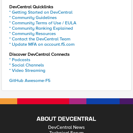
DevCentral Quicklinks
* Getting Started on DevCentral
* Community Guidelines
* Community Terms of Use / EULA
* Community Ranking Explained
* Community Resources
* Contact the DevCentral Team
* Update MFA on account.f5.com
Discover DevCentral Connects
* Podcasts
* Social Channels
* Video Streaming
GitHub Awesome-F5
ABOUT DEVCENTRAL
DevCentral News