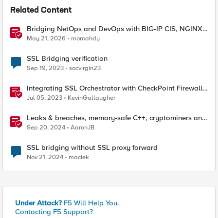
Related Content
Bridging NetOps and DevOps with BIG-IP CIS, NGINX
Plus, and IngressLink
May 21, 2026
momahdy
SSL Bridging verification
Sep 19, 2023
socvirgin23
Integrating SSL Orchestrator with CheckPoint Firewall
VM-Bridge Mode (L2)
Jul 05, 2023
KevinGallaugher
Leaks & breaches, memory-safe C++, cryptominers and
bridging the air-gap
Sep 20, 2024
AaronJB
SSL bridging without SSL proxy forward
Nov 21, 2024
maciek
Under Attack?
F5 Will Help You.
Contacting F5 Support?