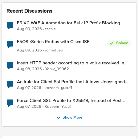
Recent Discussions
F5 XC WAF Automation for Bulk IP Prefix Blocking
Aug 09, 2026
techie
F5OS rSeries Radius with Cisco ISE
Solved
Aug 09, 2026
jomedusa
insert HTTP header according to a value received in
Radius accounting
Aug 08, 2026
Yaniv_99962
An Irule for Client Ssl Profile that Allows Unassigned
TLS Extension Values (17516)
Aug 07, 2026
kazeem_yusuf1
Force Client-SSL Profile to X25519, Instead of Post-
Quantum Cryptography
Aug 07, 2026
Kazeem_Yusuf
Show More