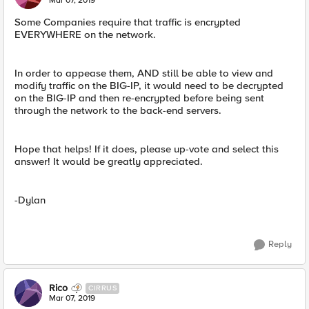
Mar 07, 2019
Some Companies require that traffic is encrypted
EVERYWHERE on the network.
In order to appease them, AND still be able to view and
modify traffic on the BIG-IP, it would need to be decrypted
on the BIG-IP and then re-encrypted before being sent
through the network to the back-end servers.
Hope that helps! If it does, please up-vote and select this
answer! It would be greatly appreciated.
-Dylan
Reply
Rico
CIRRUS
Mar 07, 2019