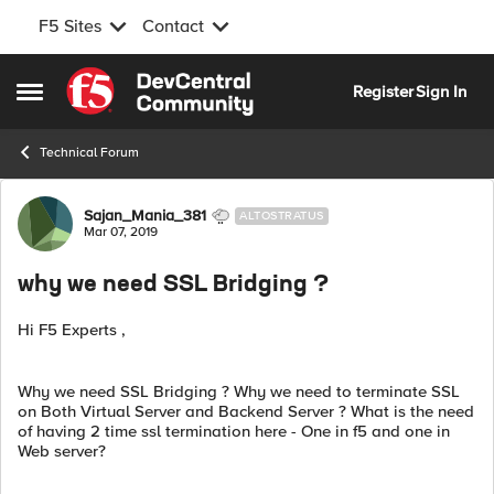
F5 Sites
Contact
Skip to content
Register
Sign In
Open Side Menu
Technical Forum
Forum Discussion
Sajan_Mania_381
ALTOSTRATUS
Mar 07, 2019
why we need SSL Bridging ?
Hi F5 Experts ,
Why we need SSL Bridging ? Why we need to terminate SSL
on Both Virtual Server and Backend Server ? What is the need
of having 2 time ssl termination here - One in f5 and one in
Web server?