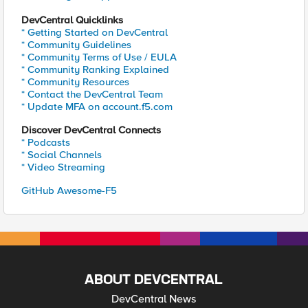
DevCentral Quicklinks
* Getting Started on DevCentral
* Community Guidelines
* Community Terms of Use / EULA
* Community Ranking Explained
* Community Resources
* Contact the DevCentral Team
* Update MFA on account.f5.com
Discover DevCentral Connects
* Podcasts
* Social Channels
* Video Streaming
GitHub Awesome-F5
ABOUT DEVCENTRAL
DevCentral News