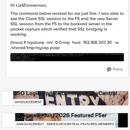
Hi LlefZimmerman,
The command below worked for me just fine. I was able to
see the Client SSL session to the F5 and the new Server
SSL session from the F5 to the backend server in the
packet capture which verified that SSL bridging is
working.
(tmos) # tcpdump -nni 0.0:nnp host 192.168.207.30 -w
/shared/tmp/mycap.pcap
Reply
SSO Login Update Coming to DevCentral
DevCentral News
ANNOUNCEMENT
Mohamed - July 2026 Featured F5er
DevCentral News
ANNOUNCEMENT
SERIES-DEVCENTRAL-FEATURED-MEMBERS