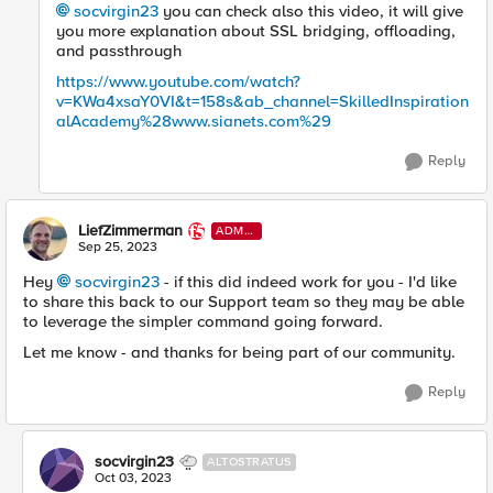
socvirgin23
you can check also this video, it will give
you more explanation about SSL bridging, offloading,
and passthrough
https://www.youtube.com/watch?
v=KWa4xsaY0VI&t=158s&ab_channel=SkilledInspiration
alAcademy%28www.sianets.com%29
Reply
LiefZimmerman
ADMI
N
Sep 25, 2023
Hey
socvirgin23
- if this did indeed work for you - I'd like
to share this back to our Support team so they may be able
to leverage the simpler command going forward.
Let me know - and thanks for being part of our community.
Reply
socvirgin23
ALTOSTRATUS
Oct 03, 2023