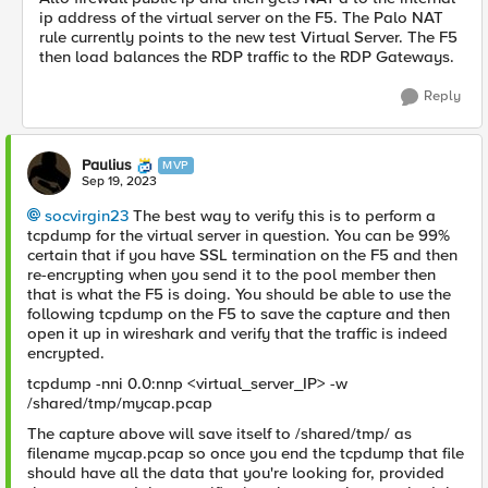
ip address of the virtual server on the F5. The Palo NAT
rule currently points to the new test Virtual Server. The F5
then load balances the RDP traffic to the RDP Gateways.
Reply
Paulius
MVP
Sep 19, 2023
socvirgin23
The best way to verify this is to perform a
tcpdump for the virtual server in question. You can be 99%
certain that if you have SSL termination on the F5 and then
re-encrypting when you send it to the pool member then
that is what the F5 is doing. You should be able to use the
following tcpdump on the F5 to save the capture and then
open it up in wireshark and verify that the traffic is indeed
encrypted.
tcpdump -nni 0.0:nnp <virtual_server_IP> -w
/shared/tmp/mycap.pcap
The capture above will save itself to /shared/tmp/ as
filename mycap.pcap so once you end the tcpdump that file
should have all the data that you're looking for, provided