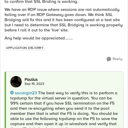
to confirm that SSL Briding is working.
We have an RDP issue where sessions are not automatically
failing over if an RDP Gateway goes down. We think SSL
Bridging will fix this and it has been configured at a test site
but I need to determine that SSL Bridging is working properly
before I roll it out to the 'live' site.
Any help would be appreciated.......
APPLICATION DELIVERY
Reply
Paulius
Sep 19, 2023
socvirgin23
The best way to verify this is to perform a
tcpdump for the virtual server in question. You can be
99% certain that if you have SSL termination on the F5
and then re-encrypting when you send it to the pool
member then that is what the F5 is doing. You should be
able to use the following tcpdump on the F5 to save the
capture and then open it up in wireshark and verify that