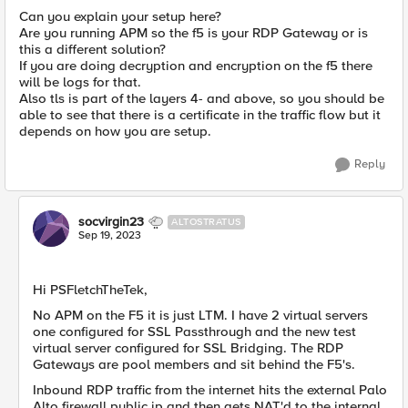
Can you explain your setup here?
Are you running APM so the f5 is your RDP Gateway or is
this a different solution?
If you are doing decryption and encryption on the f5 there
will be logs for that.
Also tls is part of the layers 4- and above, so you should be
able to see that there is a certificate in the traffic flow but it
depends on how you are setup.
Reply
socvirgin23
ALTOSTRATUS
Sep 19, 2023
Hi PSFletchTheTek,
No APM on the F5 it is just LTM. I have 2 virtual servers
one configured for SSL Passthrough and the new test
virtual server configured for SSL Bridging. The RDP
Gateways are pool members and sit behind the F5's.
Inbound RDP traffic from the internet hits the external Palo
Alto firewall public ip and then gets NAT'd to the internal