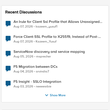
Recent Discussions
An Irule for Client Ssl Profile that Allows Unassigned
TLS Extension Values (17516)
Aug 07, 2026
kazeem_yusuf1
Force Client-SSL Profile to X25519, Instead of Post-
Quantum Cryptography
Aug 07, 2026
Kazeem_Yusuf
ServiceNow discovery and service mapping
Aug 05, 2026
msprecher
F5 Migration between DCs
Aug 04, 2026
arvindia7
F5 Insight - SSLO Integration
Aug 03, 2026
neeeewbie
Show More