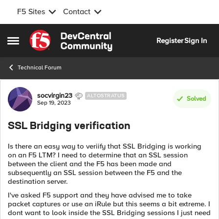
F5 Sites
Contact
Skip to content
Register
Sign In
Open Side Menu
Technical Forum
Forum Discussion
socvirgin23
ALTOSTRATUS
Solved
Sep 19, 2023
SSL Bridging verification
Is there an easy way to veriify that SSL Bridging is working
on an F5 LTM? I need to determine that an SSL session
between the client and the F5 has been made and
subsequently an SSL session between the F5 and the
destination server.
I've asked F5 support and they have advised me to take
packet captures or use an iRule but this seems a bit extreme. I
dont want to look inside the SSL Bridging sessions I just need