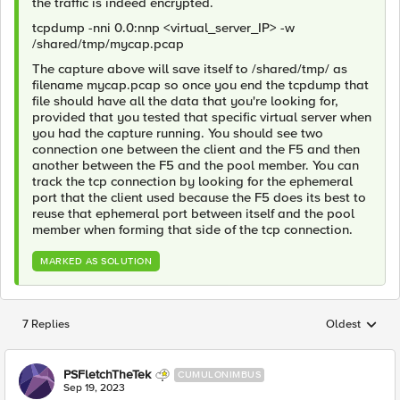
the traffic is indeed encrypted.
tcpdump -nni 0.0:nnp <virtual_server_IP> -w
/shared/tmp/mycap.pcap
The capture above will save itself to /shared/tmp/ as
filename mycap.pcap so once you end the tcpdump that
file should have all the data that you're looking for,
provided that you tested that specific virtual server when
you had the capture running. You should see two
connection one between the client and the F5 and then
another between the F5 and the pool member. You can
track the tcp connection by looking for the ephemeral
port that the client used because the F5 does its best to
reuse that ephemeral port between itself and the pool
member when forming that side of the tcp connection.
MARKED AS SOLUTION
7 Replies
Oldest
Replies sorted
PSFletchTheTek
CUMULONIMBUS
Sep 19, 2023