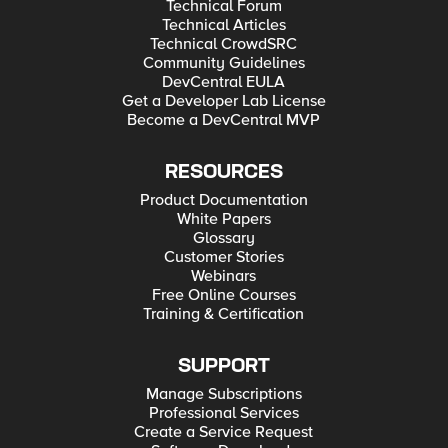
Technical Forum
Technical Articles
Technical CrowdSRC
Community Guidelines
DevCentral EULA
Get a Developer Lab License
Become a DevCentral MVP
RESOURCES
Product Documentation
White Papers
Glossary
Customer Stories
Webinars
Free Online Courses
Training & Certification
SUPPORT
Manage Subscriptions
Professional Services
Create a Service Request