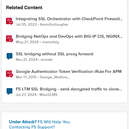
Related Content
Integrating SSL Orchestrator with CheckPoint Firewall
VM-Bridge Mode (L2)
Jul 05, 2023
KevinGallaugher
Bridging NetOps and DevOps with BIG-IP CIS, NGINX
Plus, and IngressLink
May 21, 2026
momahdy
SSL bridging without SSL proxy forward
Nov 21, 2024
maciek
Google Authenticator Token Verification iRule For APM
Mar 17, 2015
George_Watkins_
F5 LTM SSL Bridging - send decrypted traffic to clone
pool
Jul 27, 2024
Mike12345
Under Attack?
F5 Will Help You.
Contacting F5 Support?