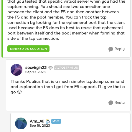
that you tested that specific virtual server when you had the
capture running. You should see two connection one
between the client and the F5 and then another between
the F5 and the pool member. You can track the tcp
connection by looking for the ephemeral port that the client
used because the F5 does its best to reuse that ephemeral
port between itself and the pool member when forming that
side of the tcp connection.
Reply
MARKED AS SOLUTION
socvirgin23
ALTOSTRATUS
Sep 19, 2023
Thanks Paulius that is a much simpler tcpdump command
and explanation than I got from F5 support. I'll give that a
go
🙂
Reply
Amr_Ali
MVP
Sep 19, 2023