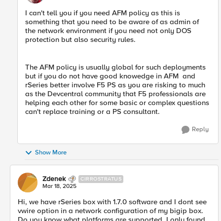
I can't tell you if you need AFM policy as this is
something that you need to be aware of as admin of
the network environment if you need not only DOS
protection but also security rules.
The AFM policy is usually global for such deployments
but if you do not have good knowedge in AFM and
rSeries better involve F5 PS as you are risking to much
as the Devcentral community that F5 professionals are
helping each other for some basic or complex questions
can't replace training or a PS consultant.
Reply
Show More
Zdenek
CIRROSTRATUS
Mar 18, 2025
Hi, we have rSeries box with 1.7.0 software and I dont see
vwire option in a network configuration of my bigip box.
Do you know what platforms are supported, I only found