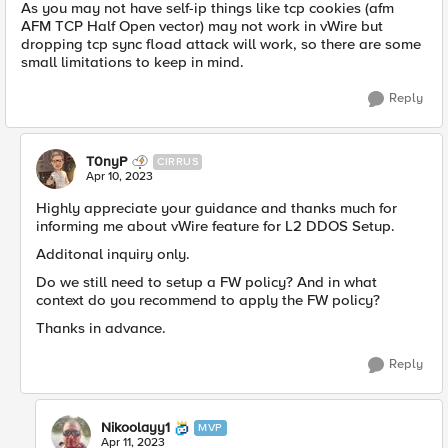
As you may not have self-ip things like tcp cookies (afm
AFM TCP Half Open vector) may not work in vWire but
dropping tcp sync fload attack will work, so there are some
small limitations to keep in mind.
Reply
T0nyP
CIRRUS
Apr 10, 2023
Highly appreciate your guidance and thanks much for
informing me about vWire feature for L2 DDOS Setup.
Additonal inquiry only.
Do we still need to setup a FW policy? And in what
context do you recommend to apply the FW policy?
Thanks in advance.
Reply
Nikoolayy1
MVP
Apr 11, 2023