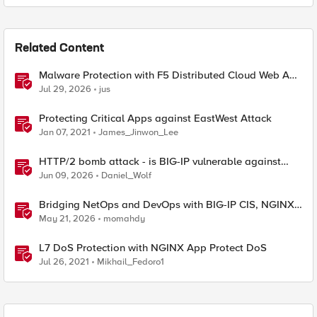
Related Content
Malware Protection with F5 Distributed Cloud Web App
& API Protection
Jul 29, 2026
jus
Protecting Critical Apps against EastWest Attack
Jan 07, 2021
James_Jinwon_Lee
HTTP/2 bomb attack - is BIG-IP vulnerable against
CVE-2026-49975?
Jun 09, 2026
Daniel_Wolf
Bridging NetOps and DevOps with BIG-IP CIS, NGINX
Plus, and IngressLink
May 21, 2026
momahdy
L7 DoS Protection with NGINX App Protect DoS
Jul 26, 2021
Mikhail_Fedoro1