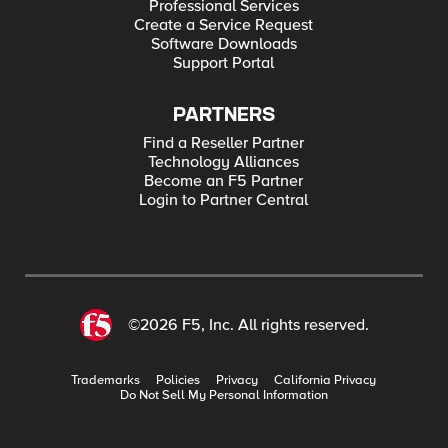
Professional Services
Create a Service Request
Software Downloads
Support Portal
PARTNERS
Find a Reseller Partner
Technology Alliances
Become an F5 Partner
Login to Partner Central
©2026 F5, Inc. All rights reserved.
Trademarks
Policies
Privacy
California Privacy
Do Not Sell My Personal Information