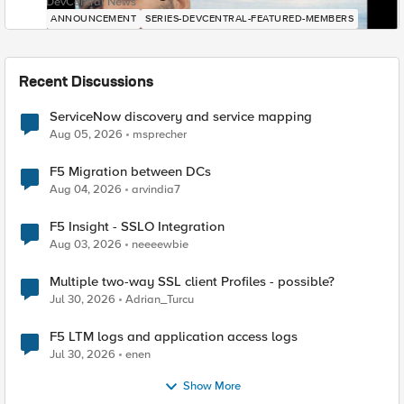
DevCentral News
ANNOUNCEMENT
SERIES-DEVCENTRAL-FEATURED-MEMBERS
Recent Discussions
ServiceNow discovery and service mapping
Aug 05, 2026
msprecher
F5 Migration between DCs
Aug 04, 2026
arvindia7
F5 Insight - SSLO Integration
Aug 03, 2026
neeeewbie
Multiple two-way SSL client Profiles - possible?
Jul 30, 2026
Adrian_Turcu
F5 LTM logs and application access logs
Jul 30, 2026
enen
Show More