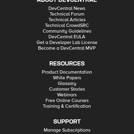
ABOUT DEVCENTRAL
DevCentral News
Technical Forum
Technical Articles
Technical CrowdSRC
Community Guidelines
DevCentral EULA
Get a Developer Lab License
Become a DevCentral MVP
RESOURCES
Product Documentation
White Papers
Glossary
Customer Stories
Webinars
Free Online Courses
Training & Certification
SUPPORT
Manage Subscriptions