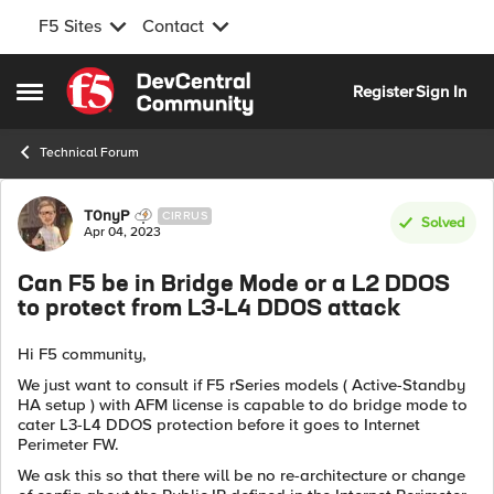
F5 Sites
Contact
Skip to content
Register
Sign In
Open Side Menu
Technical Forum
Forum Discussion
T0nyP
CIRRUS
Solved
Apr 04, 2023
Can F5 be in Bridge Mode or a L2 DDOS
to protect from L3-L4 DDOS attack
Hi F5 community,
We just want to consult if F5 rSeries models ( Active-Standby
HA setup ) with AFM license is capable to do bridge mode to
cater L3-L4 DDOS protection before it goes to Internet
Perimeter FW.
We ask this so that there will be no re-architecture or change