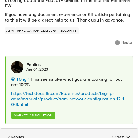
of config about the Public IP defined in the Internet Perimeter
FW.
If you have any document experience or KB article pertaining
to this it will be a great help to us. Thank you in advance.
AFM
APPLICATION DELIVERY
SECURITY
Reply
Paulius
Apr 04, 2023
T0nyP
This seems like what you are looking for but
not 100%.
https://techdocs.f5.com/kb/en-us/products/big-ip-
aam/manuals/product/aam-network-configuration-12-1-
0/8.html
MARKED AS SOLUTION
7 Replies
Oldest