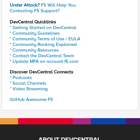
Under Attack?
F5 Will Help You.
Contacting F5 Support?
DevCentral Quicklinks
* Getting Started on DevCentral
* Community Guidelines
* Community Terms of Use / EULA
* Community Ranking Explained
* Community Resources
* Contact the DevCentral Team
* Update MFA on account.f5.com
Discover DevCentral Connects
* Podcasts
* Social Channels
* Video Streaming
GitHub Awesome-F5