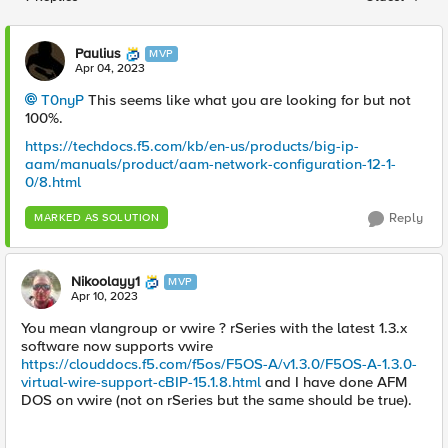
Replies sorted
Paulius
MVP
Apr 04, 2023
T0nyP
This seems like what you are looking for but not
100%.
https://techdocs.f5.com/kb/en-us/products/big-ip-
aam/manuals/product/aam-network-configuration-12-1-
0/8.html
Reply
MARKED AS SOLUTION
Nikoolayy1
MVP
Apr 10, 2023
You mean vlangroup or vwire ? rSeries with the latest 1.3.x
software now supports vwire
https://clouddocs.f5.com/f5os/F5OS-A/v1.3.0/F5OS-A-1.3.0-
virtual-wire-support-cBIP-15.1.8.html
and I have done AFM
DOS on vwire (not on rSeries but the same should be true).