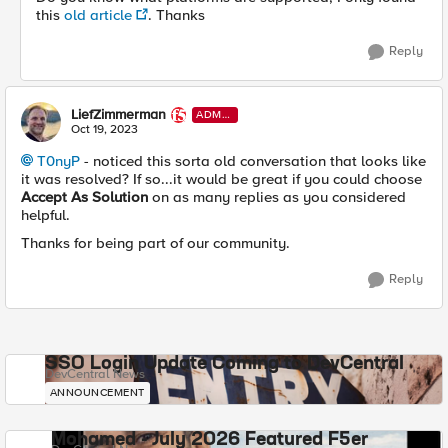
this
old article
. Thanks
Reply
LiefZimmerman
ADMI
N
Oct 19, 2023
T0nyP
- noticed this sorta old conversation that looks like
it was resolved? If so...it would be great if you could choose
Accept As Solution
on as many replies as you considered
helpful.
Thanks for being part of our community.
Reply
SSO Login Update Coming to DevCentral
DevCentral News
ANNOUNCEMENT
Mohamed - July 2026 Featured F5er