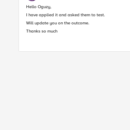
Hello Oguzy,
I have applied it and asked them to test.
Will update you on the outcome.
Thanks so much