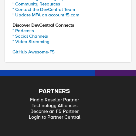
* Community Resources
* Contact the DevCentral Team
* Update MFA on account.f5.com
Discover DevCentral Connects
* Podcasts
* Social Channels
* Video Streaming
GitHub Awesome-F5
PARTNERS
Find a Reseller Partner
Technology Alliances
Become an F5 Partner
Login to Partner Central