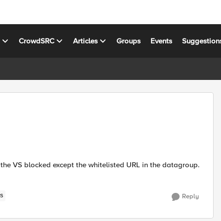
s
CrowdSRC
Articles
Groups
Events
Suggestion
to the VS blocked except the whitelisted URL in the datagroup.
S
Reply