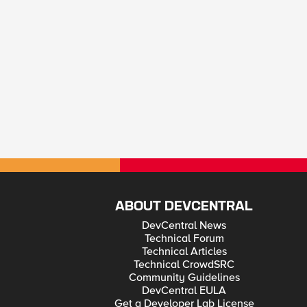
ABOUT DEVCENTRAL
DevCentral News
Technical Forum
Technical Articles
Technical CrowdSRC
Community Guidelines
DevCentral EULA
Get a Developer Lab License