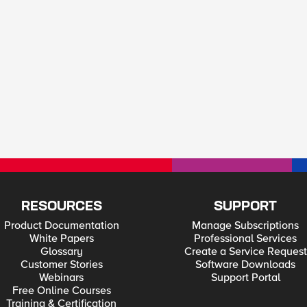
RESOURCES
SUPPORT
Product Documentation
Manage Subscriptions
White Papers
Professional Services
Glossary
Create a Service Request
Customer Stories
Software Downloads
Webinars
Support Portal
Free Online Courses
Training & Certification