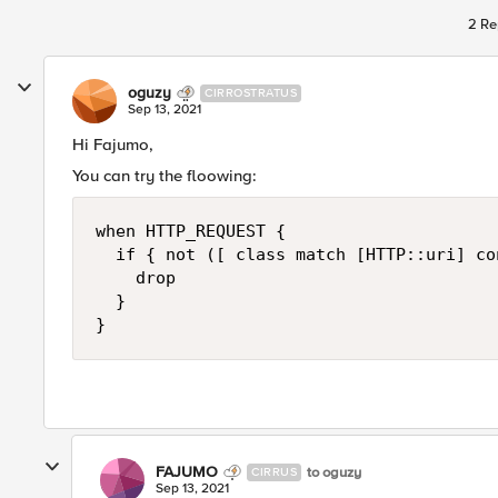
2 Re
oguzy
CIRROSTRATUS
Sep 13, 2021
Hi Fajumo,
You can try the floowing:
when HTTP_REQUEST {

  if { not ([ class match [HTTP::uri] co
    drop

  }

}
FAJUMO
to oguzy
CIRRUS
Sep 13, 2021