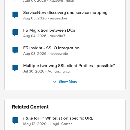
Aug 07, 2026
Kazeem_Yusuf
ed by
ServiceNow discovery and service mapping
Aug 05, 2026
msprecher
F5 Migration between DCs
Aug 04, 2026
arvindia7
F5 Insight - SSLO Integration
Aug 03, 2026
neeeewbie
Multiple two-way SSL client Profiles - possible?
Jul 30, 2026
Adrian_Turcu
Show More
Related Content
iRule for IP Whitelist on specific URL
May 12, 2020
Lloyd_Carter