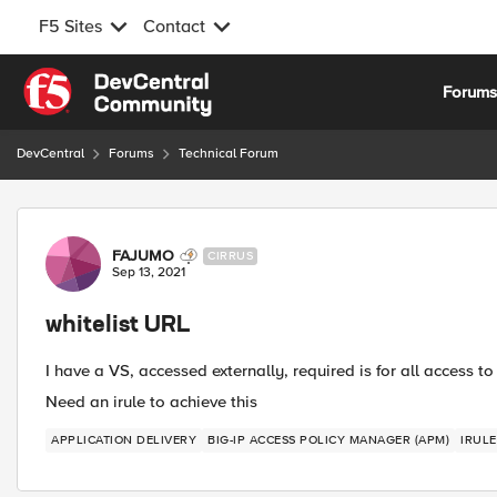
F5 Sites
Contact
Skip to content
Forum
DevCentral
Forums
Technical Forum
Forum Discussion
FAJUMO
CIRRUS
Sep 13, 2021
whitelist URL
I have a VS, accessed externally, required is for all access 
Need an irule to achieve this
APPLICATION DELIVERY
BIG-IP ACCESS POLICY MANAGER (APM)
IRULE