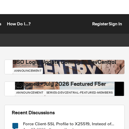
s
How Do I...?
Register
Sign In
SSO Login Update Coming to DevCentral
DevCentral News
ANNOUNCEMENT
Mohamed - July 2026 Featured F5er
DevCentral News
ANNOUNCEMENT
SERIES-DEVCENTRAL-FEATURED-MEMBERS
Recent Discussions
Force Client-SSL Profile to X25519, Instead of
Post-Quantum Cryptography