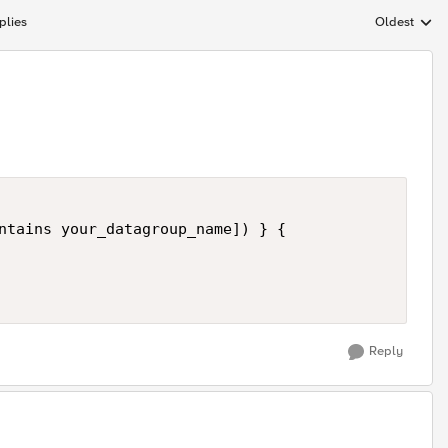
plies
Oldest
Replies sort
ntains your_datagroup_name]) } {

Reply