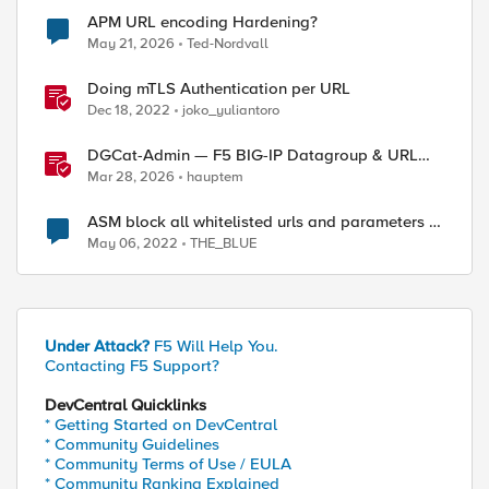
APM URL encoding Hardening?
May 21, 2026
Ted-Nordvall
Doing mTLS Authentication per URL
Dec 18, 2022
joko_yuliantoro
DGCat-Admin — F5 BIG-IP Datagroup & URL
Category Manager
Mar 28, 2026
hauptem
ASM block all whitelisted urls and parameters in
standby device
May 06, 2022
THE_BLUE
Under Attack?
F5 Will Help You.
Contacting F5 Support?
DevCentral Quicklinks
* Getting Started on DevCentral
* Community Guidelines
* Community Terms of Use / EULA
* Community Ranking Explained