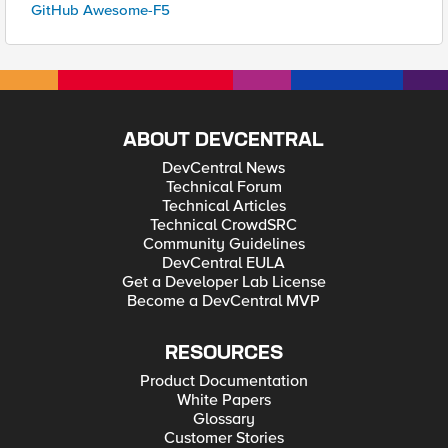
GitHub Awesome-F5
ABOUT DEVCENTRAL
DevCentral News
Technical Forum
Technical Articles
Technical CrowdSRC
Community Guidelines
DevCentral EULA
Get a Developer Lab License
Become a DevCentral MVP
RESOURCES
Product Documentation
White Papers
Glossary
Customer Stories