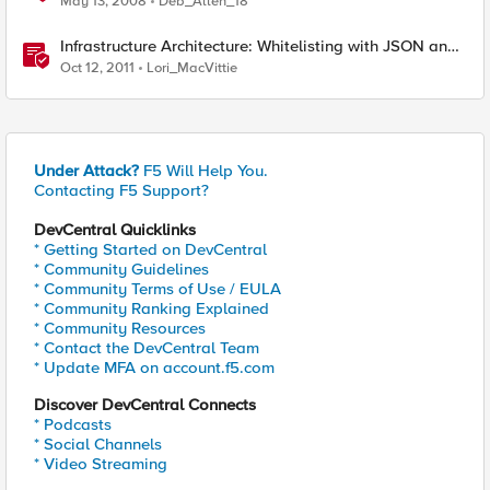
May 13, 2008
Deb_Allen_18
Infrastructure Architecture: Whitelisting with JSON and
API Keys
Oct 12, 2011
Lori_MacVittie
Under Attack?
F5 Will Help You.
Contacting F5 Support?
DevCentral Quicklinks
* Getting Started on DevCentral
* Community Guidelines
* Community Terms of Use / EULA
* Community Ranking Explained
* Community Resources
* Contact the DevCentral Team
* Update MFA on account.f5.com
Discover DevCentral Connects
* Podcasts
* Social Channels
* Video Streaming