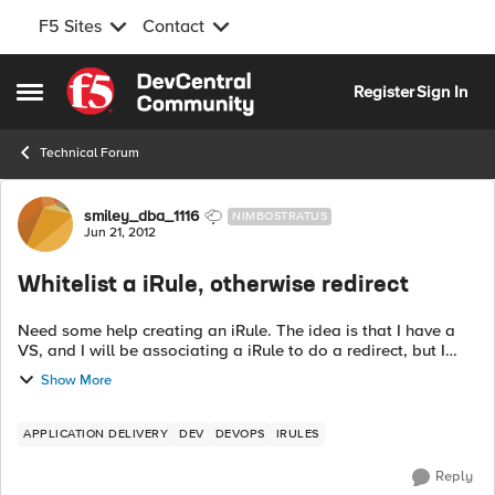
F5 Sites
Contact
Skip to content
Register
Sign In
Open Side Menu
Technical Forum
Forum Discussion
smiley_dba_1116
NIMBOSTRATUS
Jun 21, 2012
Whitelist a iRule, otherwise redirect
Need some help creating an iRule. The idea is that I have a
VS, and I will be associating a iRule to do a redirect, but I
dont want to do a redirect if a the IP/Subnet is in the iRule
Show More
data group. I t...
APPLICATION DELIVERY
DEV
DEVOPS
IRULES
Reply