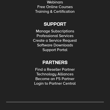
Webinars
Free Online Courses
Training & Certification
SUPPORT
Manage Subscriptions
Professional Services
Create a Service Request
Software Downloads
Support Portal
PARTNERS
Find a Reseller Partner
Technology Alliances
Become an F5 Partner
Login to Partner Central