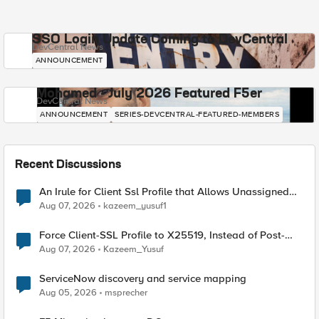
SSO Login Update Coming to DevCentral
DevCentral News
ANNOUNCEMENT
Mohamed - July 2026 Featured F5er
DevCentral News
ANNOUNCEMENT
SERIES-DEVCENTRAL-FEATURED-MEMBERS
Recent Discussions
An Irule for Client Ssl Profile that Allows Unassigned
TLS Extension Values (17516)
Aug 07, 2026
kazeem_yusuf1
Force Client-SSL Profile to X25519, Instead of Post-
Quantum Cryptography
Aug 07, 2026
Kazeem_Yusuf
ServiceNow discovery and service mapping
Aug 05, 2026
msprecher