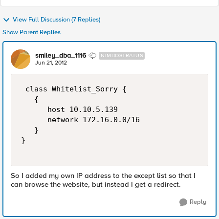
View Full Discussion (7 Replies)
Show Parent Replies
smiley_dba_1116
NIMBOSTRATUS
Jun 21, 2012
 class Whitelist_Sorry {

   {

      host 10.10.5.139

      network 172.16.0.0/16

   }

}

So I added my own IP address to the except list so that I
can browse the website, but instead I get a redirect.
Reply