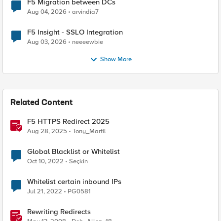
F5 Migration between DCs
Aug 04, 2026
arvindia7
F5 Insight - SSLO Integration
Aug 03, 2026
neeeewbie
Show More
Related Content
F5 HTTPS Redirect 2025
Aug 28, 2025
Tony_Marfil
Global Blacklist or Whitelist
Oct 10, 2022
Seçkin
Whitelist certain inbound IPs
Jul 21, 2022
PG0581
Rewriting Redirects