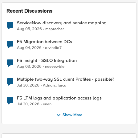
Recent Discussions
ServiceNow discovery and service mapping
Aug 05, 2026
msprecher
F5 Migration between DCs
Aug 04, 2026
arvindia7
F5 Insight - SSLO Integration
Aug 03, 2026
neeeewbie
Multiple two-way SSL client Profiles - possible?
Jul 30, 2026
Adrian_Turcu
F5 LTM logs and application access logs
Jul 30, 2026
enen
Show More