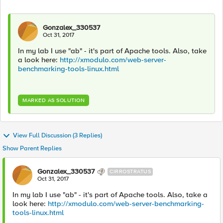
Gonzalex_330537
Oct 31, 2017
In my lab I use "ab" - it's part of Apache tools. Also, take
a look here:
http://xmodulo.com/web-server-
benchmarking-tools-linux.html
MARKED AS SOLUTION
View Full Discussion (3 Replies)
Show Parent Replies
Gonzalex_330537
CIRROSTRATUS
Oct 31, 2017
In my lab I use "ab" - it's part of Apache tools. Also, take a
look here:
http://xmodulo.com/web-server-benchmarking-
tools-linux.html