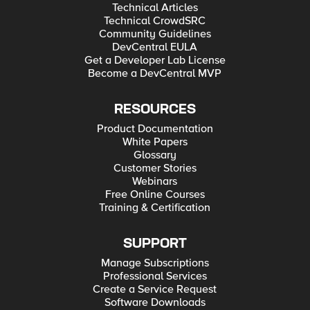
Technical Articles
Technical CrowdSRC
Community Guidelines
DevCentral EULA
Get a Developer Lab License
Become a DevCentral MVP
RESOURCES
Product Documentation
White Papers
Glossary
Customer Stories
Webinars
Free Online Courses
Training & Certification
SUPPORT
Manage Subscriptions
Professional Services
Create a Service Request
Software Downloads