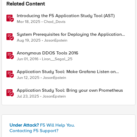
Related Content
Introducing the F5 Application Study Tool (AST)
Mar 18, 2025
Chad_Davis
System Prerequisites for Deploying the Application
Study Tool
Aug 19, 2025
JasonEpstein
Anonymous DDOS Tools 2016
Jun 01, 2016
Liron__Segal_25
Application Study Tool: Make Grafana Listen on
HTTPS
Jun 12, 2025
JasonEpstein
Application Study Tool: Bring your own Prometheus
Jul 23, 2025
JasonEpstein
Under Attack?
F5 Will Help You.
Contacting F5 Support?