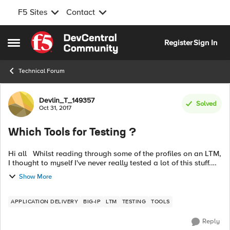
F5 Sites
Contact
Skip to content
Register
Sign In
Open Side Menu
Technical Forum
Forum Discussion
Devlin_T_149357
Solved
Oct 31, 2017
Which Tools for Testing ?
Hi all Whilst reading through some of the profiles on an LTM,
I thought to myself I've never really tested a lot of this stuff.
For example, the Fast HTTP profile claims to be faster that a
Show More
stan...
APPLICATION DELIVERY
BIG-IP
LTM
TESTING
TOOLS
Reply