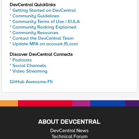
DevCentral Quicklinks
* Getting Started on DevCentral
* Community Guidelines
* Community Terms of Use / EULA
* Community Ranking Explained
* Community Resources
* Contact the DevCentral Team
* Update MFA on account.f5.com
Discover DevCentral Connects
* Podcasts
* Social Channels
* Video Streaming
GitHub Awesome-F5
ABOUT DEVCENTRAL
DevCentral News
Technical Forum