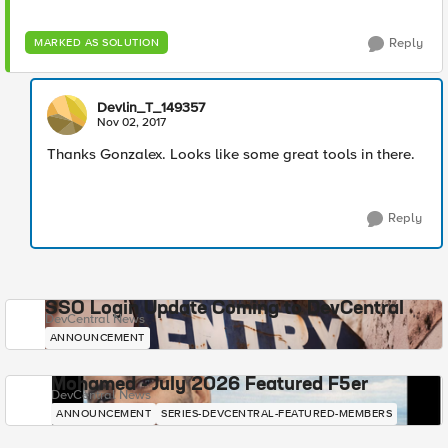
Reply
MARKED AS SOLUTION
Devlin_T_149357
Nov 02, 2017
Thanks Gonzalex. Looks like some great tools in there.
Reply
SSO Login Update Coming to DevCentral
DevCentral News
ANNOUNCEMENT
Mohamed - July 2026 Featured F5er
DevCentral News
ANNOUNCEMENT
SERIES-DEVCENTRAL-FEATURED-MEMBERS