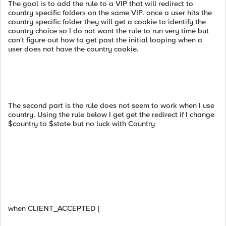
The goal is to add the rule to a VIP that will redirect to
country specific folders on the same VIP. once a user hits the
country specific folder they will get a cookie to identify the
country choice so I do not want the rule to run very time but
can't figure out how to get past the initial looping when a
user does not have the country cookie.
The second part is the rule does not seem to work when I use
country. Using the rule below I get get the redirect if I change
$country to $state but no luck with Country
when CLIENT_ACCEPTED {