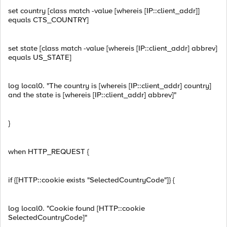
set country [class match -value [whereis [IP::client_addr]]
equals CTS_COUNTRY]
set state [class match -value [whereis [IP::client_addr] abbrev]
equals US_STATE]
log local0. "The country is [whereis [IP::client_addr] country]
and the state is [whereis [IP::client_addr] abbrev]"
}
when HTTP_REQUEST {
if {[HTTP::cookie exists "SelectedCountryCode"]} {
log local0. "Cookie found [HTTP::cookie
SelectedCountryCode]"