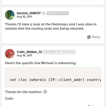
boczon_108037
NIMBOSTRATUS
Aug 16, 2011
Thanks I'll take a look at the Heatmaps and I was able to
valdate that the country code was being returned.
Reply
Colin_Walker_12
HISTORIC F5 ACCOUNT
Aug 16, 2011
Here's the specific line Michael is referencing:
Thanks for the mention.
😉
Colin