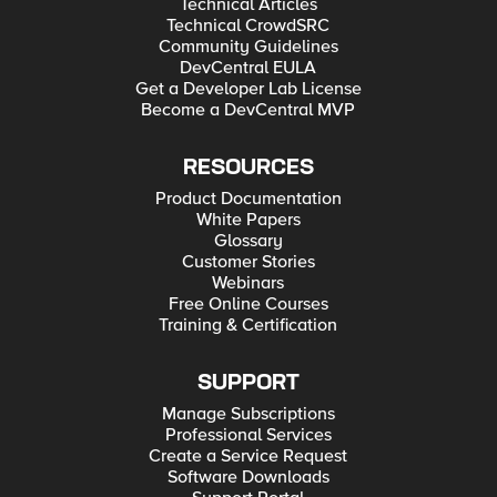
Technical Articles
Technical CrowdSRC
Community Guidelines
DevCentral EULA
Get a Developer Lab License
Become a DevCentral MVP
RESOURCES
Product Documentation
White Papers
Glossary
Customer Stories
Webinars
Free Online Courses
Training & Certification
SUPPORT
Manage Subscriptions
Professional Services
Create a Service Request
Software Downloads