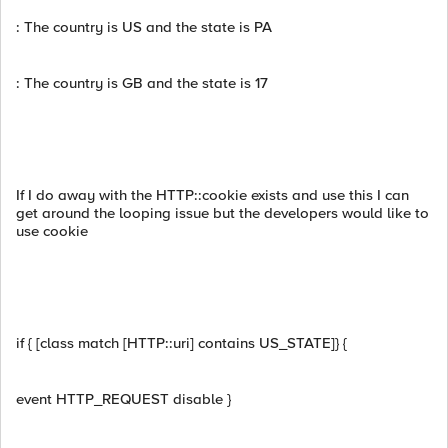
: The country is US and the state is PA
: The country is GB and the state is 17
If I do away with the HTTP::cookie exists and use this I can
get around the looping issue but the developers would like to
use cookie
if { [class match [HTTP::uri] contains US_STATE]} {
event HTTP_REQUEST disable }