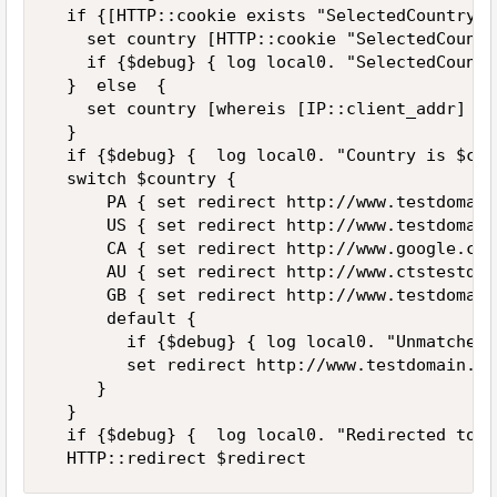
  if {[HTTP::cookie exists "SelectedCountryCo
    set country [HTTP::cookie "SelectedCountr
    if {$debug} { log local0. "SelectedCountr
  }  else  {

    set country [whereis [IP::client_addr] co
  }

  if {$debug} {  log local0. "Country is $cou
  switch $country {

      PA { set redirect http://www.testdomain
      US { set redirect http://www.testdomain
      CA { set redirect http://www.google.com}
      AU { set redirect http://www.ctstestdom
      GB { set redirect http://www.testdomain
      default { 

        if {$debug} { log local0. "Unmatched 
        set redirect http://www.testdomain.com
     }

  }

  if {$debug} {  log local0. "Redirected to $
  HTTP::redirect $redirect