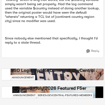
simply wasn't being set properly. Had the log command
used the variable $country instead of doing another lookup,
then the original poster would have seen the default
"whereis" returning a TCL list of {continent country region
city} since no modifier was used.
Since nobody else mentioned that specifically, I thought I'd
reply to a stale thread.
Reply
SSO Login Update Coming to DevCentral
DevCentral News
ANNOUNCEMENT
Mohamed - July 2026 Featured F5er
DevCentral News
ANNOUNCEMENT
SERIES-DEVCENTRAL-FEATURED-MEMBERS