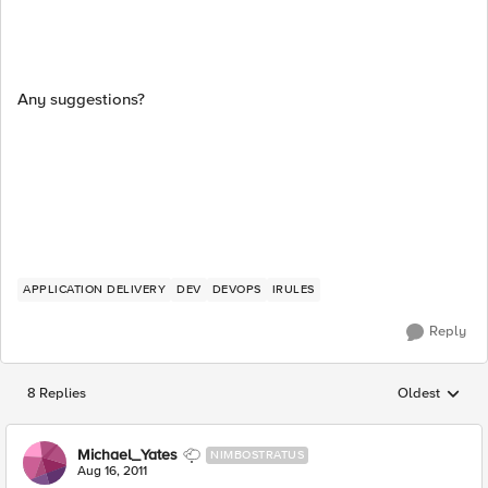
Any suggestions?
APPLICATION DELIVERY
DEV
DEVOPS
IRULES
Reply
8 Replies
Oldest
Replies sorted
Michael_Yates
NIMBOSTRATUS
Aug 16, 2011