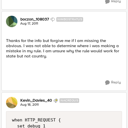
Reply
boczon_108037
NIMBOSTRATUS
Aug 17, 2011
Thanks for the info but forgive me if I am missing the
obvious. I was not able to determine where i was making a
mistake in my rule. I am unsure why the rule would work for
state but not country.
Reply
Kevin_Davies_40
NACREOUS
Aug 18, 2011
when HTTP_REQUEST {

  set debug 1
