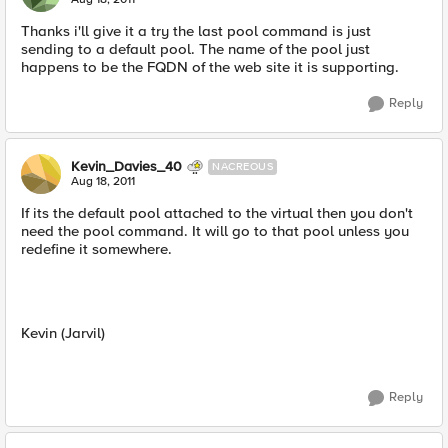
Thanks i'll give it a try the last pool command is just
sending to a default pool. The name of the pool just
happens to be the FQDN of the web site it is supporting.
Reply
Kevin_Davies_40
NACREOUS
Aug 18, 2011
If its the default pool attached to the virtual then you don't
need the pool command. It will go to that pool unless you
redefine it somewhere.
Kevin (Jarvil)
Reply