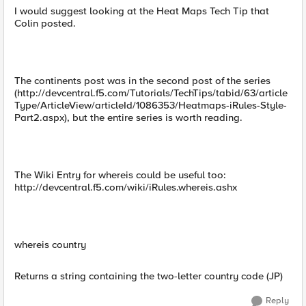
I would suggest looking at the Heat Maps Tech Tip that
Colin posted.
The continents post was in the second post of the series
(http://devcentral.f5.com/Tutorials/TechTips/tabid/63/article
Type/ArticleView/articleId/1086353/Heatmaps-iRules-Style-
Part2.aspx), but the entire series is worth reading.
The Wiki Entry for whereis could be useful too:
http://devcentral.f5.com/wiki/iRules.whereis.ashx
whereis country
Returns a string containing the two-letter country code (JP)
Reply