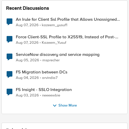
Recent Discussions
An Irule for Client Ssl Profile that Allows Unassigned
TLS Extension Values (17516)
Aug 07, 2026
kazeem_yusuf1
Force Client-SSL Profile to X25519, Instead of Post-
Quantum Cryptography
Aug 07, 2026
Kazeem_Yusuf
ServiceNow discovery and service mapping
Aug 05, 2026
msprecher
F5 Migration between DCs
Aug 04, 2026
arvindia7
F5 Insight - SSLO Integration
Aug 03, 2026
neeeewbie
Show More