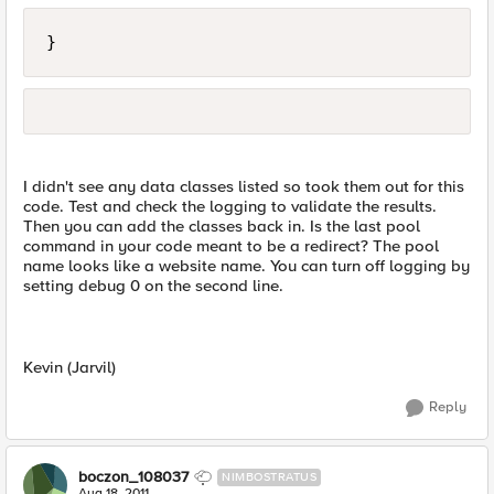
}
I didn't see any data classes listed so took them out for this
code. Test and check the logging to validate the results.
Then you can add the classes back in. Is the last pool
command in your code meant to be a redirect? The pool
name looks like a website name. You can turn off logging by
setting debug 0 on the second line.
Kevin (Jarvil)
Reply
boczon_108037
NIMBOSTRATUS
Aug 18, 2011