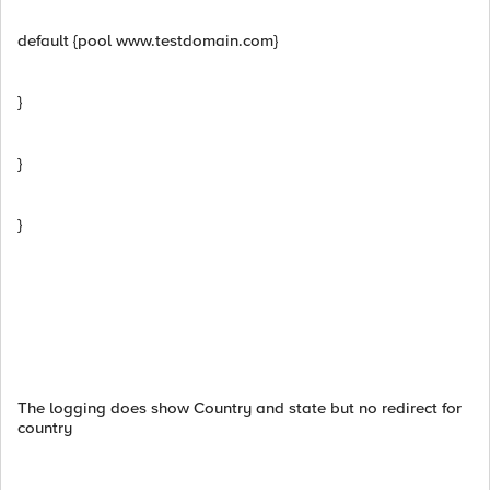
default {pool www.testdomain.com}
}
}
}
The logging does show Country and state but no redirect for
country