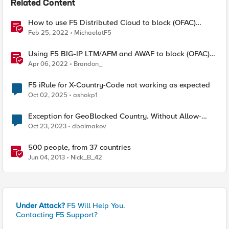
Related Content
How to use F5 Distributed Cloud to block (OFAC)
Sanctioned Countries
Feb 25, 2022
MichaelatF5
Using F5 BIG-IP LTM/AFM and AWAF to block (OFAC)
Sanctioned Countries
Apr 06, 2022
Brandon_
F5 iRule for X-Country-Code not working as expected
Oct 02, 2025
ashokp1
Exception for GeoBlocked Country. Without Allow-
Listing a specific IP
Oct 23, 2023
dbaimakov
500 people, from 37 countries
Jun 04, 2013
Nick_B_42
Under Attack?
F5 Will Help You.
Contacting F5 Support?