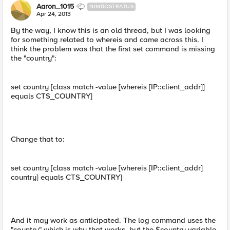
Aaron_1015
NIMBOSTRATUS
Apr 24, 2013
By the way, I know this is an old thread, but I was looking
for something related to whereis and came across this. I
think the problem was that the first set command is missing
the "country":
set country [class match -value [whereis [IP::client_addr]]
equals CTS_COUNTRY]
Change that to:
set country [class match -value [whereis [IP::client_addr]
country] equals CTS_COUNTRY]
And it may work as anticipated. The log command uses the
"country" which is why that works, but the $country variable