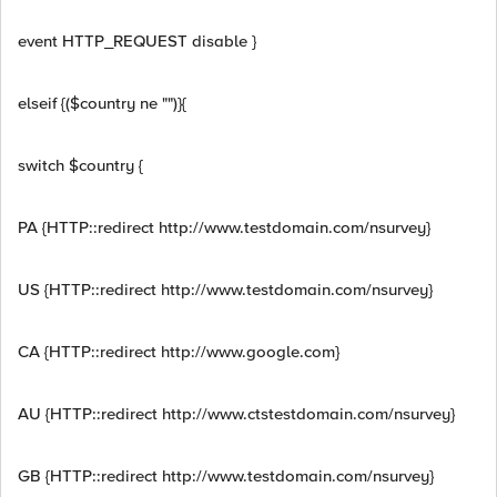
event HTTP_REQUEST disable }
elseif {($country ne "")}{
switch $country {
PA {HTTP::redirect http://www.testdomain.com/nsurvey}
US {HTTP::redirect http://www.testdomain.com/nsurvey}
CA {HTTP::redirect http://www.google.com}
AU {HTTP::redirect http://www.ctstestdomain.com/nsurvey}
GB {HTTP::redirect http://www.testdomain.com/nsurvey}