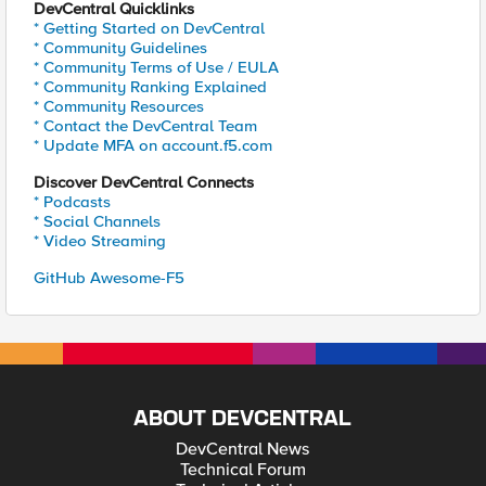
DevCentral Quicklinks
* Getting Started on DevCentral
* Community Guidelines
* Community Terms of Use / EULA
* Community Ranking Explained
* Community Resources
* Contact the DevCentral Team
* Update MFA on account.f5.com
Discover DevCentral Connects
* Podcasts
* Social Channels
* Video Streaming
GitHub Awesome-F5
ABOUT DEVCENTRAL
DevCentral News
Technical Forum