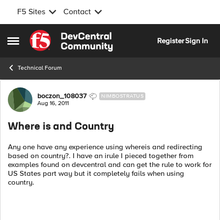
F5 Sites
Contact
Skip to content
Register
Sign In
Open Side Menu
Technical Forum
Forum Discussion
boczon_108037
NIMBOSTRATUS
Aug 16, 2011
Where is and Country
Any one have any experience using whereis and redirecting
based on country?. I have an irule I pieced together from
examples found on devcentral and can get the rule to work for
US States part way but it completely fails when using
country.