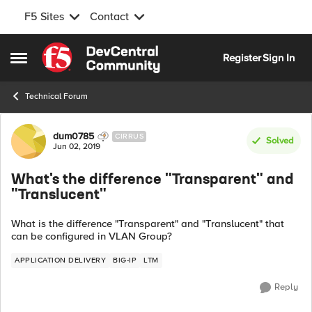
F5 Sites
Contact
Skip to content
Register
Sign In
Open Side Menu
Technical Forum
Forum Discussion
dum0785
CIRRUS
Solved
Jun 02, 2019
What's the difference "Transparent" and
"Translucent"
What is the difference "Transparent" and "Translucent" that
can be configured in VLAN Group?
APPLICATION DELIVERY
BIG-IP
LTM
Reply