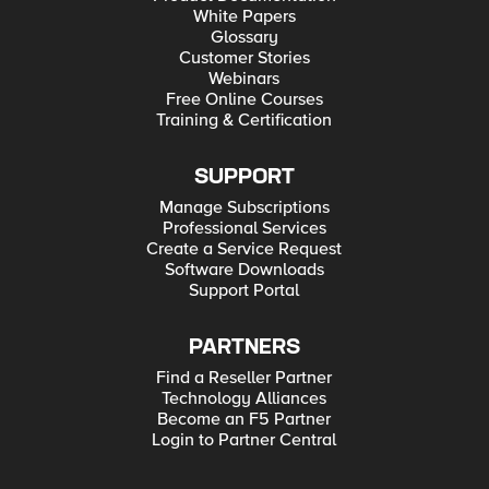
White Papers
Glossary
Customer Stories
Webinars
Free Online Courses
Training & Certification
SUPPORT
Manage Subscriptions
Professional Services
Create a Service Request
Software Downloads
Support Portal
PARTNERS
Find a Reseller Partner
Technology Alliances
Become an F5 Partner
Login to Partner Central