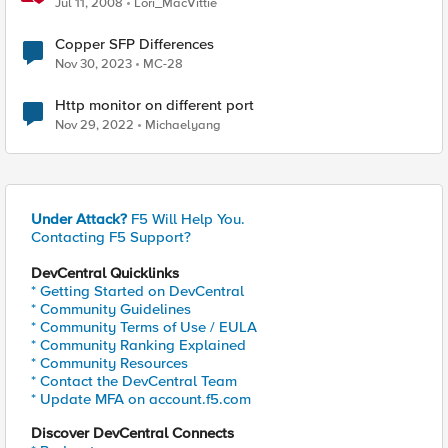
Jul 11, 2008
Lori_MacVittie
Copper SFP Differences
Nov 30, 2023
MC-28
Http monitor on different port
Nov 29, 2022
Michaelyang
Under Attack?
F5 Will Help You.
Contacting F5 Support?
DevCentral Quicklinks
* Getting Started on DevCentral
* Community Guidelines
* Community Terms of Use / EULA
* Community Ranking Explained
* Community Resources
* Contact the DevCentral Team
* Update MFA on account.f5.com
Discover DevCentral Connects