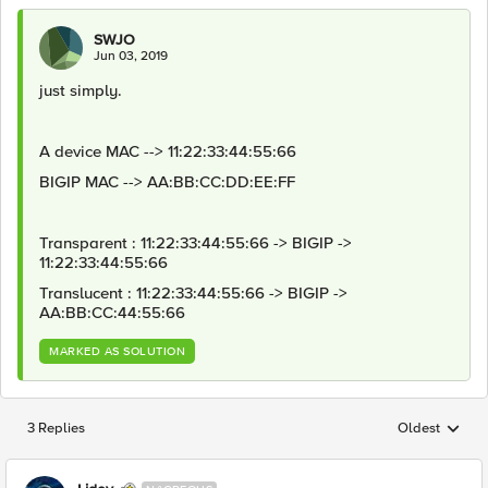
SWJO
Jun 03, 2019
just simply.
A device MAC --> 11:22:33:44:55:66
BIGIP MAC --> AA:BB:CC:DD:EE:FF
Transparent : 11:22:33:44:55:66 -> BIGIP ->
11:22:33:44:55:66
Translucent : 11:22:33:44:55:66 -> BIGIP ->
AA:BB:CC:44:55:66
MARKED AS SOLUTION
3 Replies
Oldest
Replies sorted