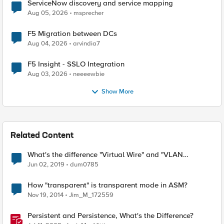
ServiceNow discovery and service mapping
Aug 05, 2026
msprecher
F5 Migration between DCs
Aug 04, 2026
arvindia7
F5 Insight - SSLO Integration
Aug 03, 2026
neeeewbie
Show More
Related Content
What's the difference "Virtual Wire" and "VLAN
group(Transparent) "
Jun 02, 2019
dum0785
How "transparent" is transparent mode in ASM?
Nov 19, 2014
Jim_M_172559
Persistent and Persistence, What's the Difference?