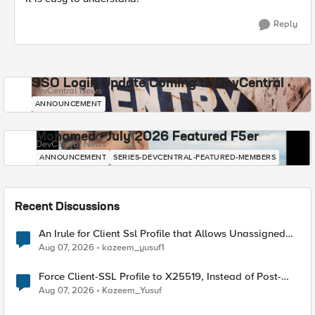
Reply
SSO Login Update Coming to DevCentral
DevCentral News
ANNOUNCEMENT
Mohamed - July 2026 Featured F5er
DevCentral News
ANNOUNCEMENT
SERIES-DEVCENTRAL-FEATURED-MEMBERS
Recent Discussions
An Irule for Client Ssl Profile that Allows Unassigned
TLS Extension Values (17516)
Aug 07, 2026
kazeem_yusuf1
Force Client-SSL Profile to X25519, Instead of Post-
Quantum Cryptography
Aug 07, 2026
Kazeem_Yusuf