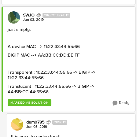
SWJO
CIRROSTRATUS
Jun 03, 2019
just simply.
A device MAC --> 11:22:33:44:55:66
BIGIP MAC --> AA:BB:CC:DD:EE:FF
Transparent : 11:22:33:44:55:66 -> BIGIP ->
11:22:33:44:55:66
Translucent : 11:22:33:44:55:66 -> BIGIP ->
AA:BB:CC:44:55:66
Reply
MARKED AS SOLUTION
dum0785
CIRRUS
Jun 03, 2019
It is easy to understand!