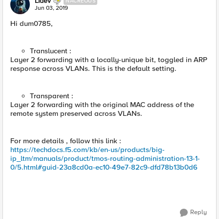
Lidev
NACREOUS
Jun 03, 2019
Hi dum0785,
Translucent :
Layer 2 forwarding with a locally-unique bit, toggled in ARP
response across VLANs. This is the default setting.
Transparent :
Layer 2 forwarding with the original MAC address of the
remote system preserved across VLANs.
For more details , follow this link :
https://techdocs.f5.com/kb/en-us/products/big-
ip_ltm/manuals/product/tmos-routing-administration-13-1-
0/5.html#guid-23a8cd0a-ec10-49e7-82c9-dfd78b13b0d6
Reply