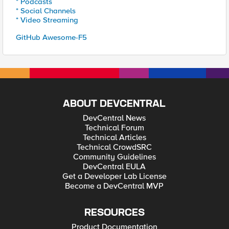
* Podcasts
* Social Channels
* Video Streaming
GitHub Awesome-F5
ABOUT DEVCENTRAL
DevCentral News
Technical Forum
Technical Articles
Technical CrowdSRC
Community Guidelines
DevCentral EULA
Get a Developer Lab License
Become a DevCentral MVP
RESOURCES
Product Documentation