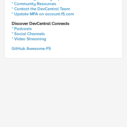
* Community Resources
* Contact the DevCentral Team
* Update MFA on account.f5.com
Discover DevCentral Connects
* Podcasts
* Social Channels
* Video Streaming
GitHub Awesome-F5