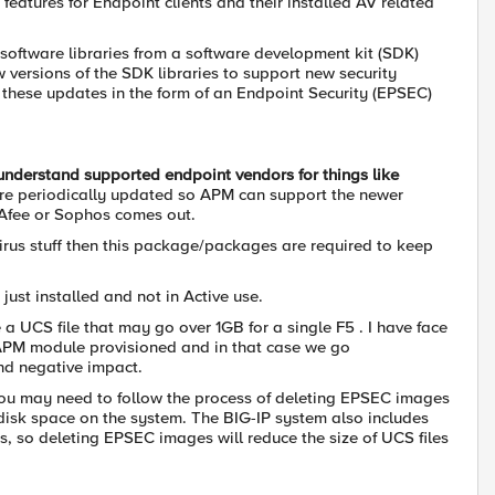
)
features for Endpoint clients and their installed AV related
 software libraries from a software development kit (SDK)
versions of the SDK libraries to support new security
s these updates in the form of an Endpoint Security (EPSEC)
understand supported endpoint vendors for things like
are periodically updated so APM can support the newer
cAfee or Sophos comes out.
virus stuff then this package/packages are required to keep
 just installed and not in Active use.
a UCS file that may go over 1GB for a single F5 . I have face
APM module provisioned and in that case we go
nd negative impact.
you may need to follow the process of deleting EPSEC images
 disk space on the system. The BIG-IP system also includes
s, so deleting EPSEC images will reduce the size of UCS files