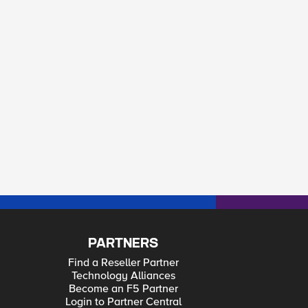
PARTNERS
Find a Reseller Partner
Technology Alliances
Become an F5 Partner
Login to Partner Central