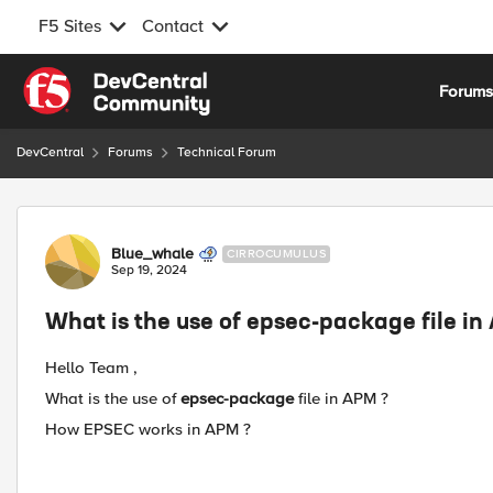
F5 Sites
Contact
Skip to content
Forum
DevCentral
Forums
Technical Forum
Forum Discussion
Blue_whale
CIRROCUMULUS
Sep 19, 2024
What is the use of epsec-package file in
Hello Team ,
What is the use of
epsec-package
file in APM ?
How EPSEC works in APM ?