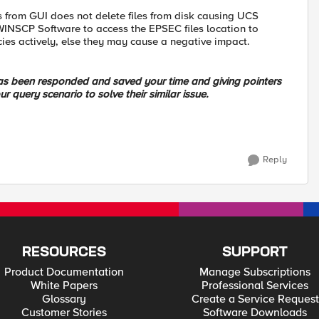
rom GUI does not delete files from disk causing UCS
WINSCP Software to access the EPSEC files location to
icies actively, else they may cause a negative impact.
 has been responded and saved your time and giving pointers
ur query scenario to solve their similar issue.
Reply
RESOURCES
SUPPORT
Product Documentation
Manage Subscriptions
White Papers
Professional Services
Glossary
Create a Service Request
Customer Stories
Software Downloads