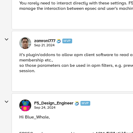
You rarely need to interact directly with these settings. F
manage the interaction between epsec and user's machin
zamroni777
MVP
Sep 21, 2024
it's plugin/addons to allow apm client software to read 
membership etc.,
so those parameters can be used in apm filters, e.g. prev
session.
F5_Design_Engineer
MVP
Sep 24, 2024
Hi Blue_Whale,