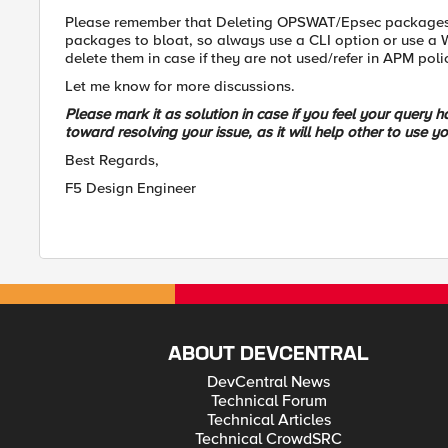
Please remember that Deleting OPSWAT/Epsec packages f
packages to bloat, so always use a CLI option or use a 
delete them in case if they are not used/refer in APM pol
Let me know for more discussions.
Please mark it as solution in case if you feel your query
toward resolving your issue, as it will help other to use yo
Best Regards,
F5 Design Engineer
ABOUT DEVCENTRAL
DevCentral News
Technical Forum
Technical Articles
Technical CrowdSRC