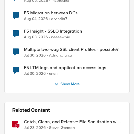
Aug 05, 2026
msprecher
F5 Migration between DCs
Aug 04, 2026
arvindia7
F5 Insight - SSLO Integration
Aug 03, 2026
neeeewbie
Multiple two-way SSL client Profiles - possible?
Jul 30, 2026
Adrian_Turcu
F5 LTM logs and application access logs
Jul 30, 2026
enen
Show More
ed by
Related Content
Catch, Clean, and Release: File Sanitization with
F5 and OPSWAT
Jul 23, 2026
Steve_Gorman