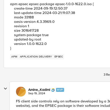
apm epsec epsec-package epsec-1.0.0-1622.0.iso {
create-time 2024-09-19:12:50:37
last-update-time 2024-03-21:11:07:38
mode 33188
oesis-version 4.3.3969.0
revision 1
size 301641728
system-package true
updated-by root
version 1.0.0-1622.0
}
APM
APPLICATION DELIVERY
EPSEC
3 Re
Amine_Kadimi
MVP
Sep 19, 2024
F5 client side controls rely on software developed by a 
website), and the EPSEC package is their software incl