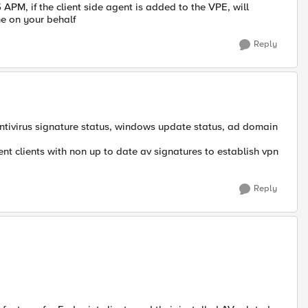
5 APM, if the client side agent is added to the VPE, will
e on your behalf
Reply
antivirus signature status, windows update status, ad domain
ent clients with non up to date av signatures to establish vpn
Reply