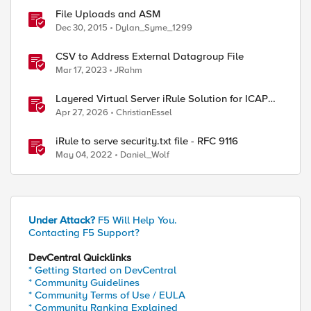
File Uploads and ASM
Dec 30, 2015
Dylan_Syme_1299
CSV to Address External Datagroup File
Mar 17, 2023
JRahm
Layered Virtual Server iRule Solution for ICAP
File Upload Scanning on BIG-IP
Apr 27, 2026
ChristianEssel
iRule to serve security.txt file - RFC 9116
May 04, 2022
Daniel_Wolf
Under Attack?
F5 Will Help You.
Contacting F5 Support?
DevCentral Quicklinks
* Getting Started on DevCentral
* Community Guidelines
* Community Terms of Use / EULA
* Community Ranking Explained