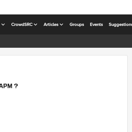
s
CrowdSRC
Articles
Groups
Events
Suggestion
 APM ?