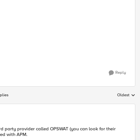
Reply
plies
Oldest
Replies sort
3rd party provider called OPSWAT (you can look for their
uded with APM.