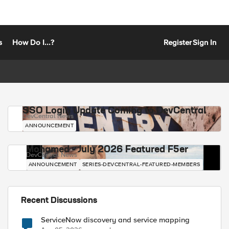
s
How Do I...?
Register
Sign In
SSO Login Update Coming to DevCentral
DevCentral News
ANNOUNCEMENT
Mohamed - July 2026 Featured F5er
DevCentral News
ANNOUNCEMENT
SERIES-DEVCENTRAL-FEATURED-MEMBERS
Recent Discussions
ServiceNow discovery and service mapping