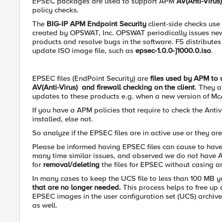
EPSEC packages are used to support APM
AV(Anti-Virus
policy checks.
The
BIG-IP APM Endpoint Security
client-side checks use
created by OPSWAT, Inc. OPSWAT periodically issues new 
products and resolve bugs in the software. F5 distribute
update ISO image file, such as
epsec-1.0.0-]1000.0.iso
.
EPSEC files (EndPoint Security) are
files used by APM to 
AV(Anti-Virus) and firewall checking on the client
. They 
updates to these products e.g. when a new version of M
If you have a APM policies that require to check the Anti
installed, else not.
So analyze if the EPSEC files are in active use or they are
Please be informed having EPSEC files can cause to have 
many time similar issues, and observed we do not have 
for
removal/deleting
the files for EPSEC without casing a
In many cases to keep the UCS file to less than 100 MB 
that are no longer needed.
This process helps to free up
EPSEC images in the user configuration set (UCS) archive
as well.