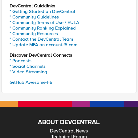
DevCentral Quicklinks
* Getting Started on DevCentral
* Community Guidelines
* Community Terms of Use / EULA
* Community Ranking Explained
* Community Resources
* Contact the DevCentral Team
* Update MFA on account.f5.com
Discover DevCentral Connects
* Podcasts
* Social Channels
* Video Streaming
GitHub Awesome-F5
ABOUT DEVCENTRAL
DevCentral News
Technical Forum