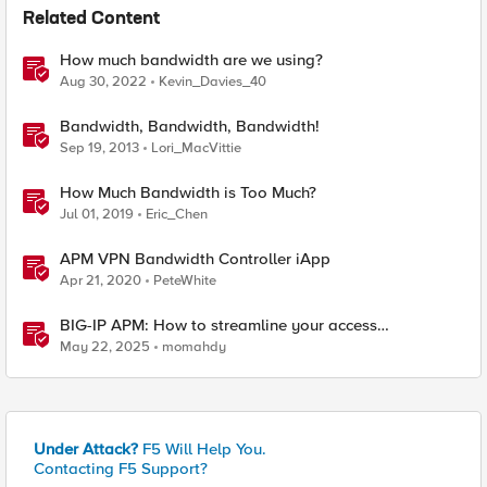
Related Content
How much bandwidth are we using?
Aug 30, 2022
Kevin_Davies_40
Bandwidth, Bandwidth, Bandwidth!
Sep 19, 2013
Lori_MacVittie
How Much Bandwidth is Too Much?
Jul 01, 2019
Eric_Chen
APM VPN Bandwidth Controller iApp
Apr 21, 2020
PeteWhite
BIG-IP APM: How to streamline your access
requirements
May 22, 2025
momahdy
Under Attack?
F5 Will Help You.
Contacting F5 Support?