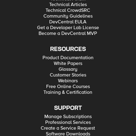
Technical Articles
Technical CrowdSRC
Community Guidelines
DevCentral EULA
Get a Developer Lab License
Become a DevCentral MVP
RESOURCES
Product Documentation
White Papers
Glossary
Customer Stories
Webinars
Free Online Courses
Training & Certification
SUPPORT
Manage Subscriptions
Professional Services
Create a Service Request
Software Downloads