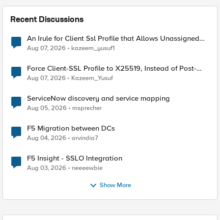
Recent Discussions
An Irule for Client Ssl Profile that Allows Unassigned
TLS Extension Values (17516)
Aug 07, 2026
kazeem_yusuf1
Force Client-SSL Profile to X25519, Instead of Post-
Quantum Cryptography
Aug 07, 2026
Kazeem_Yusuf
ServiceNow discovery and service mapping
Aug 05, 2026
msprecher
F5 Migration between DCs
Aug 04, 2026
arvindia7
F5 Insight - SSLO Integration
Aug 03, 2026
neeeewbie
Show More