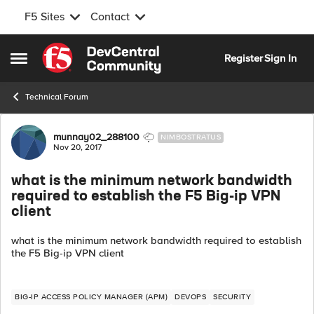
F5 Sites
Contact
Skip to content
Register
Sign In
Open Side Menu
Technical Forum
Forum Discussion
munnay02_288100
NIMBOSTRATUS
Nov 20, 2017
what is the minimum network bandwidth
required to establish the F5 Big-ip VPN
client
what is the minimum network bandwidth required to establish
the F5 Big-ip VPN client
BIG-IP ACCESS POLICY MANAGER (APM)
DEVOPS
SECURITY