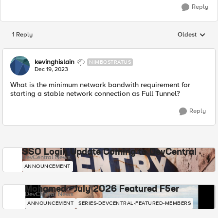
Reply
1 Reply
Oldest
Replies sorted
kevinghislain
NIMBOSTRATUS
Dec 19, 2023
What is the minimum network bandwith requirement for
starting a stable network connection as Full Tunnel?
Reply
SSO Login Update Coming to DevCentral
DevCentral News
ANNOUNCEMENT
Mohamed - July 2026 Featured F5er
DevCentral News
ANNOUNCEMENT
SERIES-DEVCENTRAL-FEATURED-MEMBERS