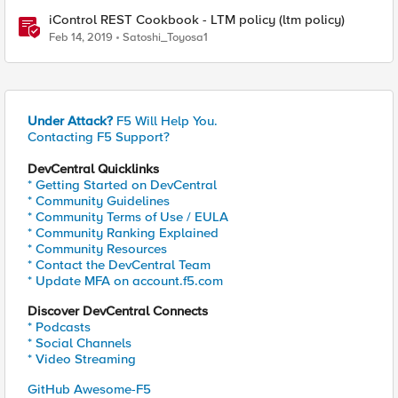
iControl REST Cookbook - LTM policy (ltm policy)
Feb 14, 2019
Satoshi_Toyosa1
Under Attack?
F5 Will Help You.
Contacting F5 Support?
DevCentral Quicklinks
* Getting Started on DevCentral
* Community Guidelines
* Community Terms of Use / EULA
* Community Ranking Explained
* Community Resources
* Contact the DevCentral Team
* Update MFA on account.f5.com
Discover DevCentral Connects
* Podcasts
* Social Channels
* Video Streaming
GitHub Awesome-F5