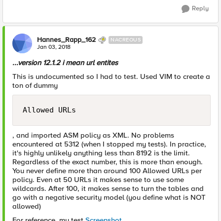
Reply
Hannes_Rapp_162
NACREOUS
Jan 03, 2018
...version 12.1.2 i mean url entites
This is undocumented so I had to test. Used VIM to create a
ton of dummy
Allowed URLs
, and imported ASM policy as XML. No problems
encountered at 5312 (when I stopped my tests). In practice,
it's highly unlikely anything less than 8192 is the limit.
Regardless of the exact number, this is more than enough.
You never define more than around 100 Allowed URLs per
policy. Even at 50 URLs it makes sense to use some
wildcards. After 100, it makes sense to turn the tables and
go with a negative security model (you define what is NOT
allowed)
For reference, my test
Screenshot