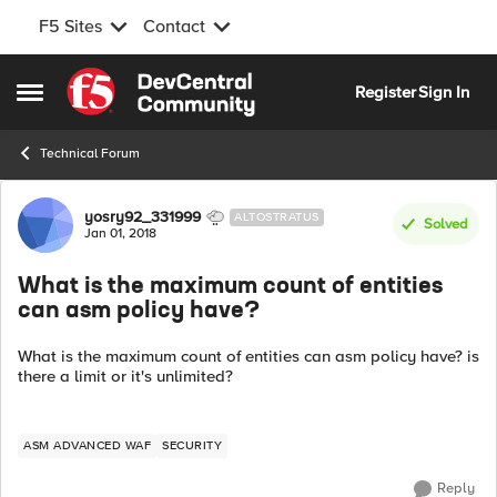
F5 Sites
Contact
Skip to content
Register
Sign In
Open Side Menu
Technical Forum
Forum Discussion
yosry92_331999
ALTOSTRATUS
Solved
Jan 01, 2018
What is the maximum count of entities
can asm policy have?
What is the maximum count of entities can asm policy have? is
there a limit or it's unlimited?
ASM ADVANCED WAF
SECURITY
Reply