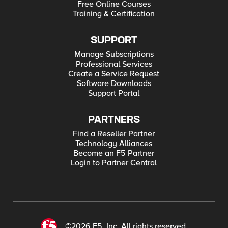
Free Online Courses
Training & Certification
SUPPORT
Manage Subscriptions
Professional Services
Create a Service Request
Software Downloads
Support Portal
PARTNERS
Find a Reseller Partner
Technology Alliances
Become an F5 Partner
Login to Partner Central
©2026 F5, Inc. All rights reserved.