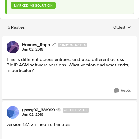
MARKED AS SOLUTION
6 Replies
Oldest
Replies sorted
Hannes_Rapp
NIMBOSTRATUS
Jan 02, 2018
This is different across entities, and also different across
BigIP ASM software versions. What version and what entity
in particular?
Reply
yosry92_331999
ALTOSTRATUS
Jan 02, 2018
version 12.1.2 i mean url entites