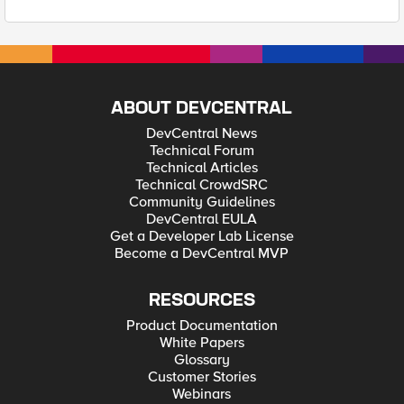
ABOUT DEVCENTRAL
DevCentral News
Technical Forum
Technical Articles
Technical CrowdSRC
Community Guidelines
DevCentral EULA
Get a Developer Lab License
Become a DevCentral MVP
RESOURCES
Product Documentation
White Papers
Glossary
Customer Stories
Webinars