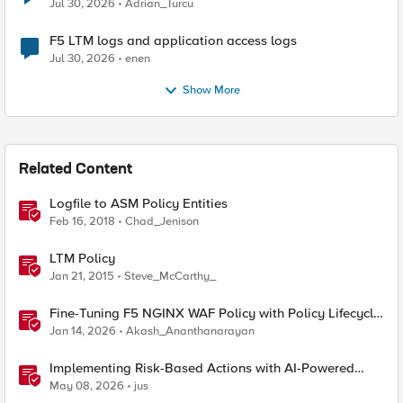
Jul 30, 2026
Adrian_Turcu
F5 LTM logs and application access logs
Jul 30, 2026
enen
Show More
Related Content
Logfile to ASM Policy Entities
Feb 16, 2018
Chad_Jenison
LTM Policy
Jan 21, 2015
Steve_McCarthy_
Fine-Tuning F5 NGINX WAF Policy with Policy Lifecycle
Manager and Security Dashboard
Jan 14, 2026
Akash_Ananthanarayan
Implementing Risk-Based Actions with AI-Powered
WAF: Customer Policy Paths
May 08, 2026
jus