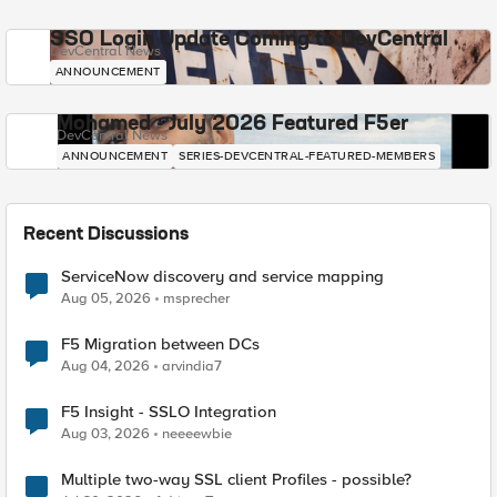
SSO Login Update Coming to DevCentral
DevCentral News
ANNOUNCEMENT
Mohamed - July 2026 Featured F5er
DevCentral News
ANNOUNCEMENT
SERIES-DEVCENTRAL-FEATURED-MEMBERS
Recent Discussions
ServiceNow discovery and service mapping
Aug 05, 2026
msprecher
F5 Migration between DCs
Aug 04, 2026
arvindia7
F5 Insight - SSLO Integration
Aug 03, 2026
neeeewbie
Multiple two-way SSL client Profiles - possible?