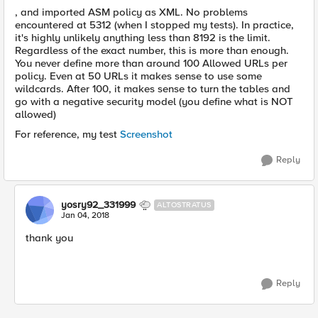
, and imported ASM policy as XML. No problems
encountered at 5312 (when I stopped my tests). In practice,
it's highly unlikely anything less than 8192 is the limit.
Regardless of the exact number, this is more than enough.
You never define more than around 100 Allowed URLs per
policy. Even at 50 URLs it makes sense to use some
wildcards. After 100, it makes sense to turn the tables and
go with a negative security model (you define what is NOT
allowed)
For reference, my test
Screenshot
Reply
yosry92_331999
ALTOSTRATUS
Jan 04, 2018
thank you
Reply