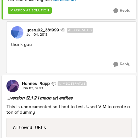
Reply
MARKED AS SOLUTION
yosry92_331999
ALTOSTRATUS
Jan 04, 2018
thank you
Reply
Hannes_Rapp
NIMBOSTRATUS
Jan 03, 2018
...version 12.1.2 i mean url entites
This is undocumented so I had to test. Used VIM to create a
ton of dummy
Allowed URLs