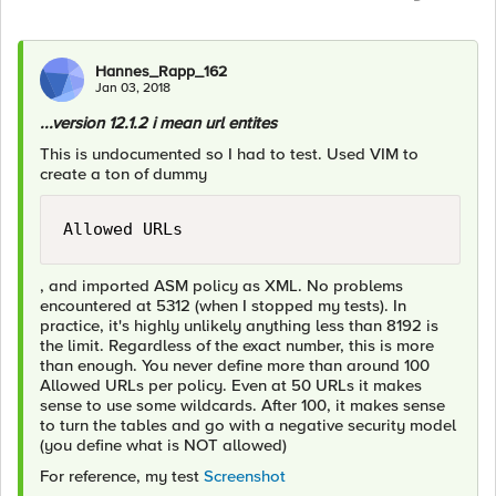
Hannes_Rapp_162
Jan 03, 2018
...version 12.1.2 i mean url entites
This is undocumented so I had to test. Used VIM to
create a ton of dummy
Allowed URLs
, and imported ASM policy as XML. No problems
encountered at 5312 (when I stopped my tests). In
practice, it's highly unlikely anything less than 8192 is
the limit. Regardless of the exact number, this is more
than enough. You never define more than around 100
Allowed URLs per policy. Even at 50 URLs it makes
sense to use some wildcards. After 100, it makes sense
to turn the tables and go with a negative security model
(you define what is NOT allowed)
For reference, my test
Screenshot