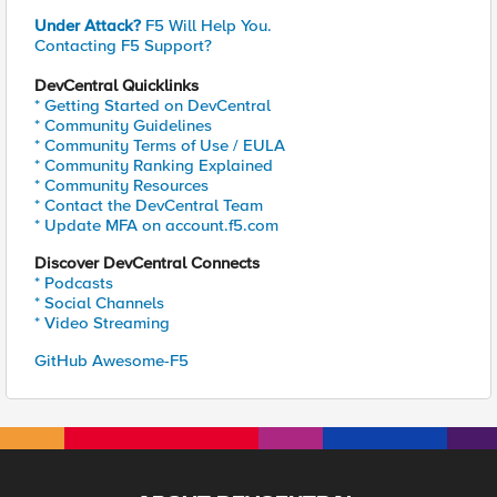
Under Attack?
F5 Will Help You.
Contacting F5 Support?
DevCentral Quicklinks
* Getting Started on DevCentral
* Community Guidelines
* Community Terms of Use / EULA
* Community Ranking Explained
* Community Resources
* Contact the DevCentral Team
* Update MFA on account.f5.com
Discover DevCentral Connects
* Podcasts
* Social Channels
* Video Streaming
GitHub Awesome-F5