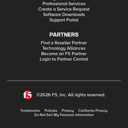
Professional Services
Create a Service Request
Software Downloads
Support Portal
PARTNERS
Find a Reseller Partner
Technology Alliances
Become an F5 Partner
Login to Partner Central
©2026 F5, Inc. All rights reserved.
Trademarks
Policies
Privacy
California Privacy
Do Not Sell My Personal Information