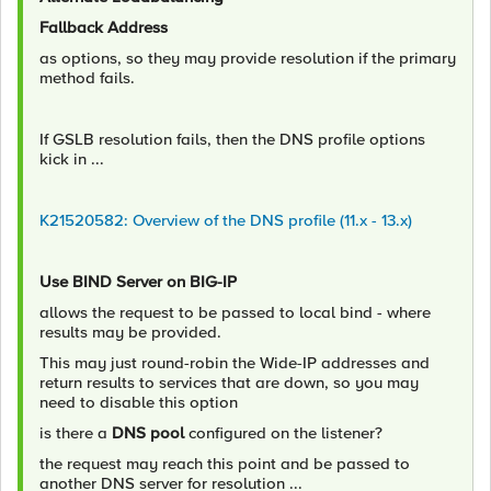
Fallback Address
as options, so they may provide resolution if the primary
method fails.
If GSLB resolution fails, then the DNS profile options
kick in ...
K21520582: Overview of the DNS profile (11.x - 13.x)
Use BIND Server on BIG-IP
allows the request to be passed to local bind - where
results may be provided.
This may just round-robin the Wide-IP addresses and
return results to services that are down, so you may
need to disable this option
is there a
DNS pool
configured on the listener?
the request may reach this point and be passed to
another DNS server for resolution ...