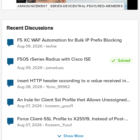
DevCentral News
ANNOUNCEMENT
SERIES-DEVCENTRAL-FEATURED-MEMBERS
Recent Discussions
F5 XC WAF Automation for Bulk IP Prefix Blocking
Aug 09, 2026
techie
F5OS rSeries Radius with Cisco ISE
Solved
Aug 09, 2026
jomedusa
insert HTTP header according to a value received in
Radius accounting
Aug 08, 2026
Yaniv_99962
An Irule for Client Ssl Profile that Allows Unassigned
TLS Extension Values (17516)
Aug 07, 2026
kazeem_yusuf1
Force Client-SSL Profile to X25519, Instead of Post-
Quantum Cryptography
Aug 07, 2026
Kazeem_Yusuf
Show More