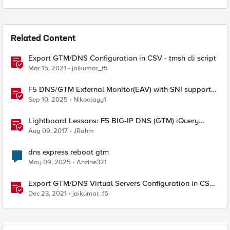
Related Content
Export GTM/DNS Configuration in CSV - tmsh cli script
Mar 15, 2021
jaikumar_f5
F5 DNS/GTM External Monitor(EAV) with SNI support
and response code check
Sep 10, 2025
Nikoolayy1
Lightboard Lessons: F5 BIG-IP DNS (GTM) iQuery
Protocol Overview
Aug 09, 2017
JRahm
dns express reboot gtm
May 09, 2025
Anzine321
Export GTM/DNS Virtual Servers Configuration in CSV -
tmsh cli script
Dec 23, 2021
jaikumar_f5