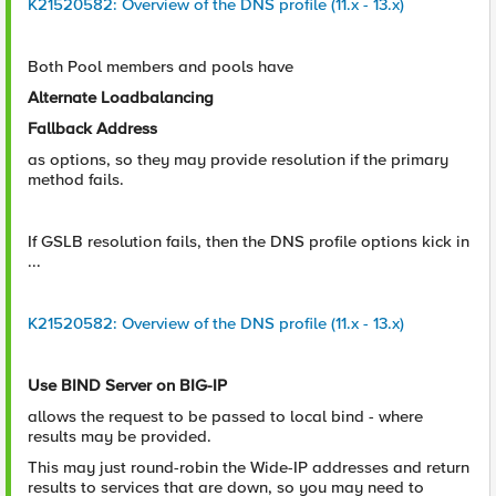
K21520582: Overview of the DNS profile (11.x - 13.x)
Both Pool members and pools have
Alternate Loadbalancing
Fallback Address
as options, so they may provide resolution if the primary
method fails.
If GSLB resolution fails, then the DNS profile options kick in
...
K21520582: Overview of the DNS profile (11.x - 13.x)
Use BIND Server on BIG-IP
allows the request to be passed to local bind - where
results may be provided.
This may just round-robin the Wide-IP addresses and return
results to services that are down, so you may need to