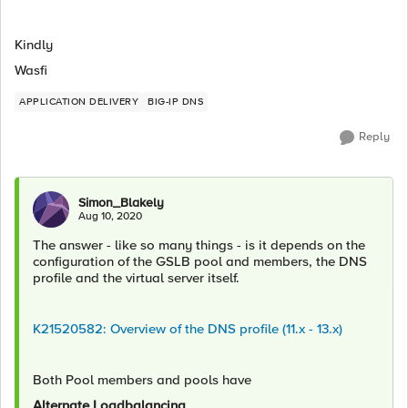
Kindly
Wasfi
APPLICATION DELIVERY
BIG-IP DNS
Reply
Simon_Blakely
Aug 10, 2020
The answer - like so many things - is it depends on the
configuration of the GSLB pool and members, the DNS
profile and the virtual server itself.
K21520582: Overview of the DNS profile (11.x - 13.x)
Both Pool members and pools have
Alternate Loadbalancing