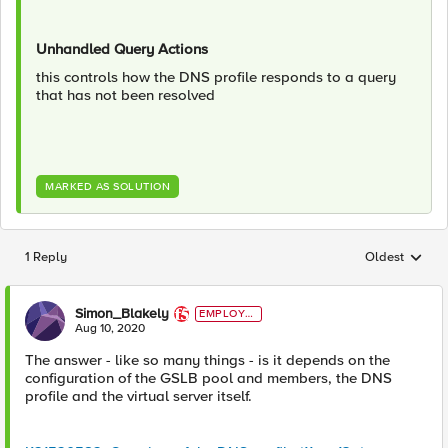
Unhandled Query Actions
this controls how the DNS profile responds to a query
that has not been resolved
MARKED AS SOLUTION
1 Reply
Oldest
Replies sorted
Simon_Blakely
EMPLOYE
E
Aug 10, 2020
The answer - like so many things - is it depends on the
configuration of the GSLB pool and members, the DNS
profile and the virtual server itself.