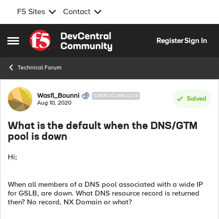
F5 Sites
Contact
Skip to content
Register
Sign In
Open Side Menu
Technical Forum
Forum Discussion
Wasfi_Bounni
CIRROCUMULUS
Solved
Aug 10, 2020
What is the default when the DNS/GTM
pool is down
Hi;
When all members of a DNS pool associated with a wide IP
for GSLB, are down. What DNS resource record is returned
then? No record, NX Domain or what?