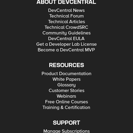
ABOUT DEVCENTRAL
DevCentral News
Technical Forum
Technical Articles
Technical CrowdSRC
Community Guidelines
DevCentral EULA
Get a Developer Lab License
Become a DevCentral MVP
RESOURCES
Product Documentation
White Papers
Glossary
Customer Stories
Webinars
Free Online Courses
Training & Certification
SUPPORT
Manage Subscriptions