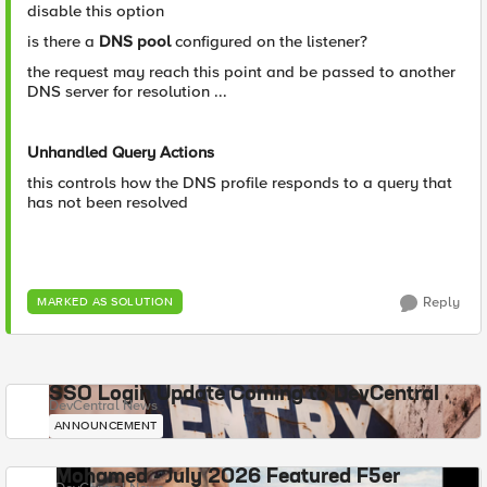
disable this option
is there a
DNS pool
configured on the listener?
the request may reach this point and be passed to another
DNS server for resolution ...
Unhandled Query Actions
this controls how the DNS profile responds to a query that
has not been resolved
Reply
MARKED AS SOLUTION
SSO Login Update Coming to DevCentral
DevCentral News
ANNOUNCEMENT
Mohamed - July 2026 Featured F5er