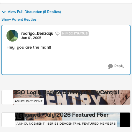
View Full Discussion (6 Replies)
Show Parent Replies
rodrigo_Benzaqu
NIMBOSTRATUS
Jun 01, 2005
Hey, you are the man!!
Reply
SSO Login Update Coming to DevCentral
DevCentral News
ANNOUNCEMENT
Mohamed - July 2026 Featured F5er
DevCentral News
ANNOUNCEMENT
SERIES-DEVCENTRAL-FEATURED-MEMBERS