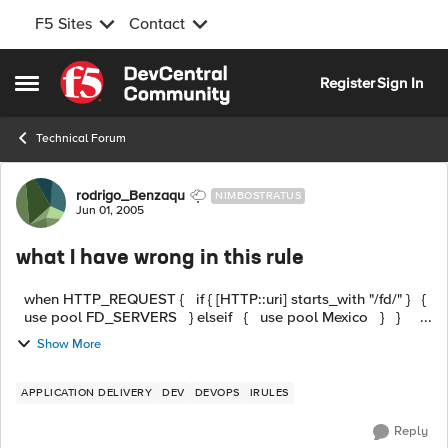
F5 Sites
Contact
Skip to content
Register
Sign In
Open Side Menu
Technical Forum
Forum Discussion
rodrigo_Benzaqu
NIMBOSTRATUS
Jun 01, 2005
what I have wrong in this rule
when HTTP_REQUEST { if { [HTTP::uri] starts_with "/fd/" } {
use pool FD_SERVERS } elseif { use pool Mexico } } ...
Show More
APPLICATION DELIVERY
DEV
DEVOPS
IRULES
Reply