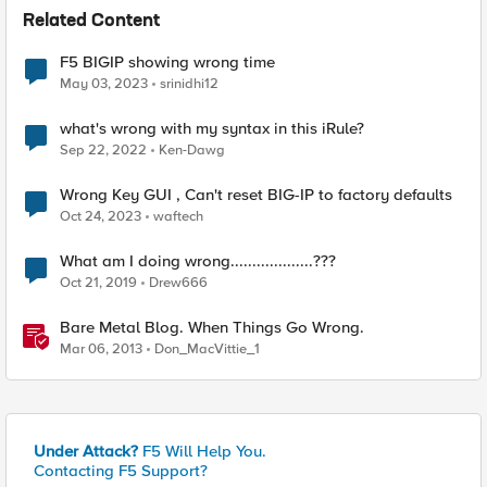
Related Content
F5 BIGIP showing wrong time
May 03, 2023
srinidhi12
what's wrong with my syntax in this iRule?
Sep 22, 2022
Ken-Dawg
Wrong Key GUI , Can't reset BIG-IP to factory defaults
Oct 24, 2023
waftech
What am I doing wrong...................???
Oct 21, 2019
Drew666
Bare Metal Blog. When Things Go Wrong.
Mar 06, 2013
Don_MacVittie_1
Under Attack?
F5 Will Help You.
Contacting F5 Support?