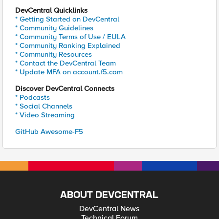
DevCentral Quicklinks
* Getting Started on DevCentral
* Community Guidelines
* Community Terms of Use / EULA
* Community Ranking Explained
* Community Resources
* Contact the DevCentral Team
* Update MFA on account.f5.com
Discover DevCentral Connects
* Podcasts
* Social Channels
* Video Streaming
GitHub Awesome-F5
ABOUT DEVCENTRAL
DevCentral News
Technical Forum