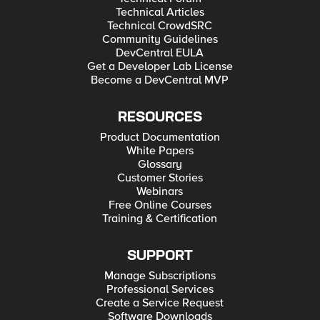
Technical Articles
Technical CrowdSRC
Community Guidelines
DevCentral EULA
Get a Developer Lab License
Become a DevCentral MVP
RESOURCES
Product Documentation
White Papers
Glossary
Customer Stories
Webinars
Free Online Courses
Training & Certification
SUPPORT
Manage Subscriptions
Professional Services
Create a Service Request
Software Downloads