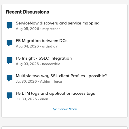
Recent Discussions
ServiceNow discovery and service mapping
Aug 05, 2026
msprecher
F5 Migration between DCs
Aug 04, 2026
arvindia7
F5 Insight - SSLO Integration
Aug 03, 2026
neeeewbie
Multiple two-way SSL client Profiles - possible?
Jul 30, 2026
Adrian_Turcu
F5 LTM logs and application access logs
Jul 30, 2026
enen
Show More