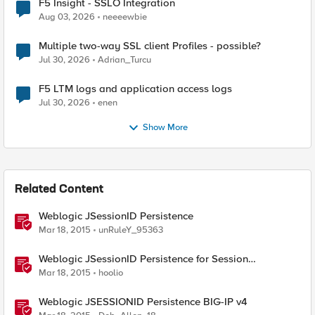
F5 Insight - SSLO Integration
Aug 03, 2026
neeeewbie
Multiple two-way SSL client Profiles - possible?
Jul 30, 2026
Adrian_Turcu
F5 LTM logs and application access logs
Jul 30, 2026
enen
Show More
Related Content
Weblogic JSessionID Persistence
Mar 18, 2015
unRuleY_95363
Weblogic JSessionID Persistence for Session
Replication
Mar 18, 2015
hoolio
Weblogic JSESSIONID Persistence BIG-IP v4