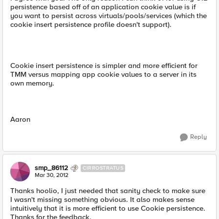
persistence based off of an application cookie value is if
you want to persist across virtuals/pools/services (which the
cookie insert persistence profile doesn't support).
Cookie insert persistence is simpler and more efficient for
TMM versus mapping app cookie values to a server in its
own memory.
Aaron
Reply
smp_86112
CIRROSTRATUS
Mar 30, 2012
Thanks hoolio, I just needed that sanity check to make sure
I wasn't missing something obvious. It also makes sense
intuitively that it is more efficient to use Cookie persistence.
Thanks for the feedback.