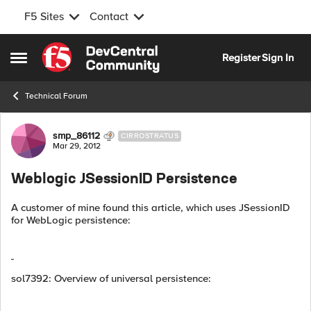
F5 Sites
Contact
Skip to content
Register
Sign In
Open Side Menu
Technical Forum
Forum Discussion
smp_86112
CIRROSTRATUS
Mar 29, 2012
Weblogic JSessionID Persistence
A customer of mine found this article, which uses JSessionID
for WebLogic persistence:
sol7392: Overview of universal persistence: