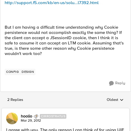
http://support.f5.com/kb/en-us/solu...l7392.html
But I am having a difficult time understanding why Cookie
persistence would not accomplish exactly the same thing? If
the client can accept a JSessionID cookie, then I think it is
safe to assume it can accept an LTM cookie. Assuming that's
true, is there some other reason why Cookie persistence
wouldn't work too?
CONFIG
DESIGN
Reply
2 Replies
Oldest
Replies sorted
hoolio
CIRROSTRATUS
Mar 29, 2012
I agree with you. The only reason I can think of for using UIE