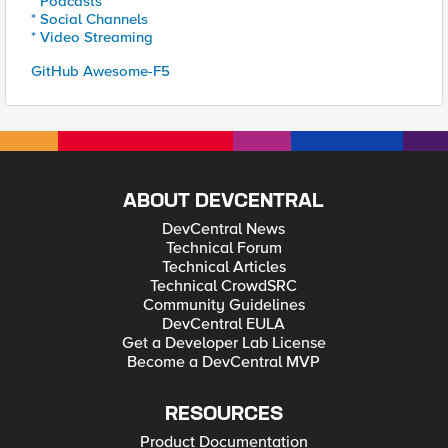
* Podcasts
* Social Channels
* Video Streaming
GitHub Awesome-F5
ABOUT DEVCENTRAL
DevCentral News
Technical Forum
Technical Articles
Technical CrowdSRC
Community Guidelines
DevCentral EULA
Get a Developer Lab License
Become a DevCentral MVP
RESOURCES
Product Documentation