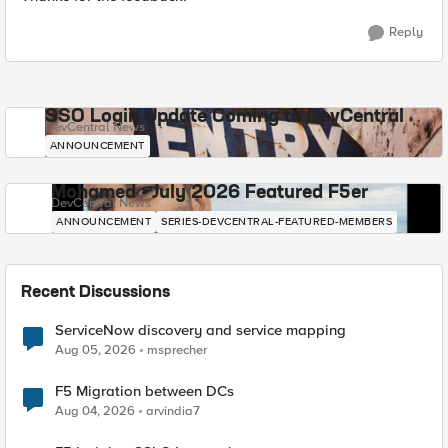
Reply
SSO Login Update Coming to DevCentral
DevCentral News
ANNOUNCEMENT
Mohamed - July 2026 Featured F5er
DevCentral News
ANNOUNCEMENT
SERIES-DEVCENTRAL-FEATURED-MEMBERS
Recent Discussions
ServiceNow discovery and service mapping
Aug 05, 2026
msprecher
F5 Migration between DCs
Aug 04, 2026
arvindia7