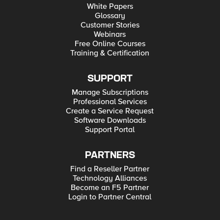
White Papers
Glossary
Customer Stories
Webinars
Free Online Courses
Training & Certification
SUPPORT
Manage Subscriptions
Professional Services
Create a Service Request
Software Downloads
Support Portal
PARTNERS
Find a Reseller Partner
Technology Alliances
Become an F5 Partner
Login to Partner Central