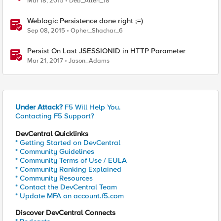
Mar 18, 2015
Deb_Allen_18
Weblogic Persistence done right ;=)
Sep 08, 2015
Opher_Shachar_6
Persist On Last JSESSIONID in HTTP Parameter
Mar 21, 2017
Jason_Adams
Under Attack?
F5 Will Help You.
Contacting F5 Support?
DevCentral Quicklinks
* Getting Started on DevCentral
* Community Guidelines
* Community Terms of Use / EULA
* Community Ranking Explained
* Community Resources
* Contact the DevCentral Team
* Update MFA on account.f5.com
Discover DevCentral Connects