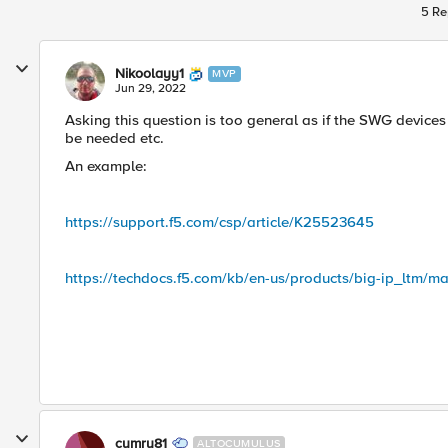
5 Re
Nikoolayy1
MVP
Jun 29, 2022
Asking this question is too general as if the SWG device
be needed etc.
An example:
https://support.f5.com/csp/article/K25523645
https://techdocs.f5.com/kb/en-us/products/big-ip_ltm/ma
cymru81
ALTOCUMULUS