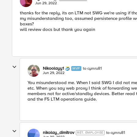
Jun 29, 2022
thanks for the reply, its an LTM not SWG we're using if t
my misunderstanding too, assumed persistence profile we
boxes?
will review docs but thank you again
Nikoolayy1
to cymru81
MVP
Jun 29, 2022
You misunderstood me. When I said SWG I did not me
etc. When you say web proxy I think of forwarding w
members not for active/standby devices. Better read
and the F5 LTM operations guide.
nikolay_dimitrov
to cymru81
RET. EMPLOYEE