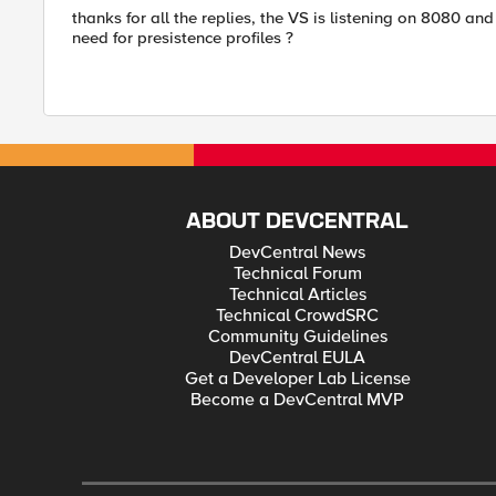
thanks for all the replies, the VS is listening on 8080 a
need for presistence profiles ?
ABOUT DEVCENTRAL
DevCentral News
Technical Forum
Technical Articles
Technical CrowdSRC
Community Guidelines
DevCentral EULA
Get a Developer Lab License
Become a DevCentral MVP