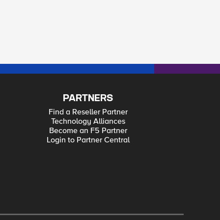
PARTNERS
Find a Reseller Partner
Technology Alliances
Become an F5 Partner
Login to Partner Central