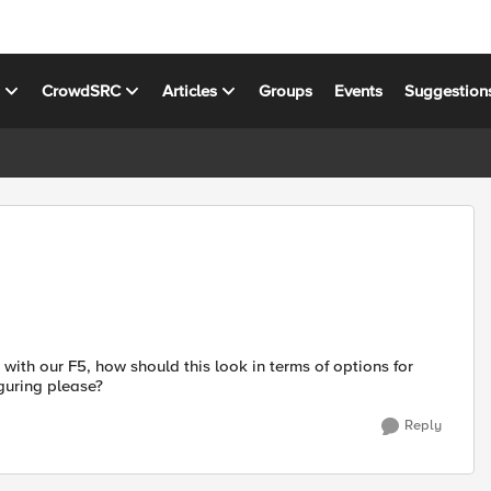
s
CrowdSRC
Articles
Groups
Events
Suggestion
ith our F5, how should this look in terms of options for
guring please?
Reply