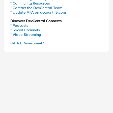
* Community Resources
* Contact the DevCentral Team
* Update MFA on account.f5.com
Discover DevCentral Connects
* Podcasts
* Social Channels
* Video Streaming
GitHub Awesome-F5