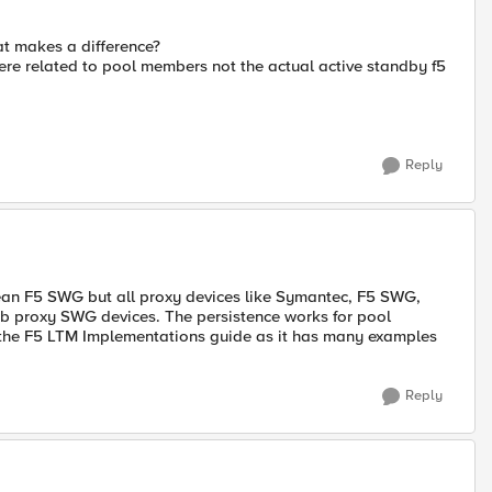
hat makes a difference?
re related to pool members not the actual active standby f5
Reply
an F5 SWG but all proxy devices like Symantec, F5 SWG,
eb proxy SWG devices. The persistence works for pool
 the F5 LTM Implementations guide as it has many examples
Reply