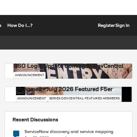
s
How Do I...?
Register
Sign In
SSO Login Update Coming to DevCentral
DevCentral News
ANNOUNCEMENT
Mohamed - July 2026 Featured F5er
DevCentral News
ANNOUNCEMENT
SERIES-DEVCENTRAL-FEATURED-MEMBERS
Recent Discussions
ServiceNow discovery and service mapping