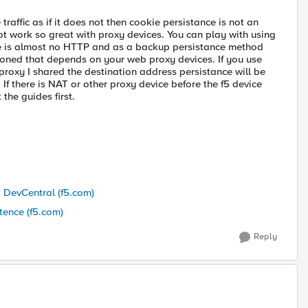
 traffic as if it does not then cookie persistance is not an
t work so great with proxy devices. You can play with using
re is almost no HTTP and as a backup persistance method
ioned that depends on your web proxy devices. If you use
o proxy I shared the destination address persistance will be
 If there is NAT or other proxy device before the f5 device
the guides first.
- DevCentral (f5.com)
tence (f5.com)
Reply