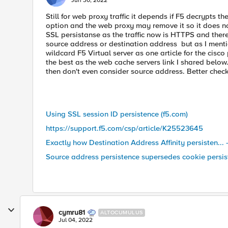
Jun 30, 2022
Still for web proxy traffic it depends if F5 decrypts the
option and the web proxy may remove it so it does no
SSL persistanse as the traffic now is HTTPS and the
source address or destination address but as I ment
wildcard F5 Virtual server as one article for the cisc
the best as the web cache servers link I shared below.
then don't even consider source address. Better check 
Using SSL session ID persistence (f5.com)
https://support.f5.com/csp/article/K25523645
Exactly how Destination Address Affinity persisten... 
Source address persistence supersedes cookie persis
cymru81
ALTOCUMULUS
Jul 04, 2022