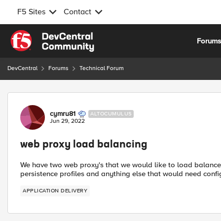
F5 Sites
Contact
Skip to content
Forum
DevCentral
Forums
Technical Forum
Forum Discussion
cymru81
ALTOCUMULUS
Jun 29, 2022
web proxy load balancing
We have two web proxy's that we would like to load balance w
persistence profiles and anything else that would need confi
APPLICATION DELIVERY