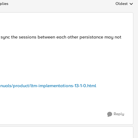
plies
Oldest
Replies sort
s sync the sessions between each other persistance may not
nuals/product/ltm-implementations-13-1-0.html
Reply