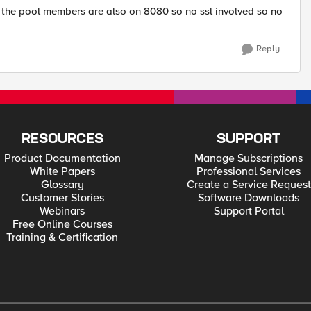
nd the pool members are also on 8080 so no ssl involved so no
Reply
RESOURCES
SUPPORT
Product Documentation
Manage Subscriptions
White Papers
Professional Services
Glossary
Create a Service Request
Customer Stories
Software Downloads
Webinars
Support Portal
Free Online Courses
Training & Certification