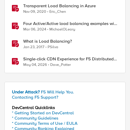
Transparent Load Balancing in Azure
Nov 09, 2020
Eric_Chen
Four Active/Active load balancing examples with
F5 BIG-IP and Azure Load Balancer
Mar 06, 2024
MichaelOLeary
What is Load Balancing?
Jan 23, 2017
PSilva
Single-click CDN Experience for F5 Distributed
Cloud Load Balancers
May 04, 2026
Dave_Potter
Under Attack?
F5 Will Help You.
Contacting F5 Support?
DevCentral Quicklinks
* Getting Started on DevCentral
* Community Guidelines
* Community Terms of Use / EULA
* Community Ranking Explained