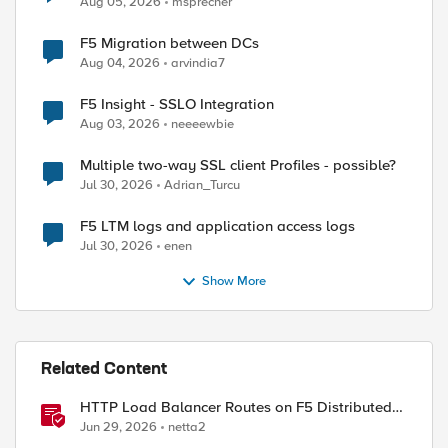
Aug 05, 2026
msprecher
ed by
F5 Migration between DCs
Aug 04, 2026
arvindia7
F5 Insight - SSLO Integration
Aug 03, 2026
neeeewbie
Multiple two-way SSL client Profiles - possible?
Jul 30, 2026
Adrian_Turcu
F5 LTM logs and application access logs
Jul 30, 2026
enen
Show More
Related Content
HTTP Load Balancer Routes on F5 Distributed
Cloud
Jun 29, 2026
netta2