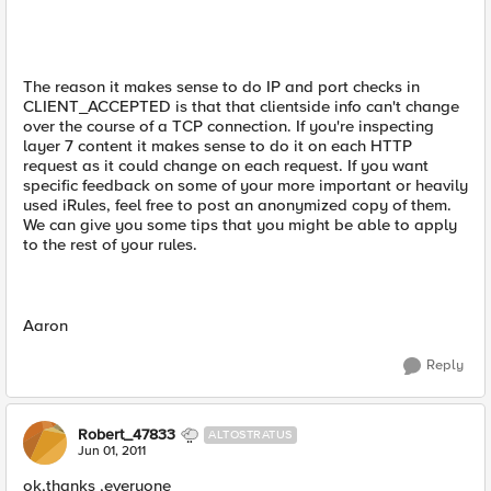
The reason it makes sense to do IP and port checks in
CLIENT_ACCEPTED is that that clientside info can't change
over the course of a TCP connection. If you're inspecting
layer 7 content it makes sense to do it on each HTTP
request as it could change on each request. If you want
specific feedback on some of your more important or heavily
used iRules, feel free to post an anonymized copy of them.
We can give you some tips that you might be able to apply
to the rest of your rules.
Aaron
Reply
Robert_47833
ALTOSTRATUS
Jun 01, 2011
ok,thanks ,everyone