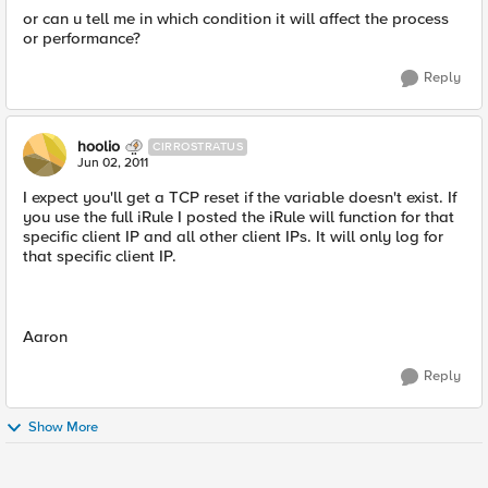
or can u tell me in which condition it will affect the process
or performance?
Reply
hoolio
CIRROSTRATUS
Jun 02, 2011
I expect you'll get a TCP reset if the variable doesn't exist. If
you use the full iRule I posted the iRule will function for that
specific client IP and all other client IPs. It will only log for
that specific client IP.
Aaron
Reply
Show More