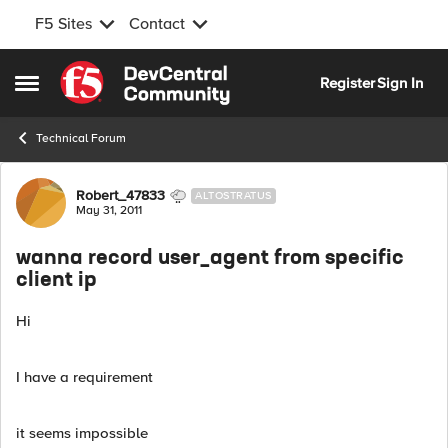
F5 Sites
Contact
Skip to content
Register
Sign In
Open Side Menu
Technical Forum
Forum Discussion
Robert_47833
ALTOSTRATUS
May 31, 2011
wanna record user_agent from specific
client ip
Hi
I have a requirement
it seems impossible