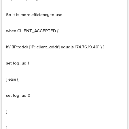
So it is more efficiency to use
when CLIENT_ACCEPTED {
if { [IP::addr [IP::client_addr] equals 174.76.19.40] } {
set log_ua 1
} else {
set log_ua 0
}
}