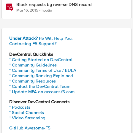
Block requests by reverse DNS record
Mar 16, 2015
hoolio
Under Attack?
F5 Will Help You.
Contacting F5 Support?
DevCentral Quicklinks
* Getting Started on DevCentral
* Community Guidelines
* Community Terms of Use / EULA
* Community Ranking Explained
* Community Resources
* Contact the DevCentral Team
* Update MFA on account.f5.com
Discover DevCentral Connects
* Podcasts
* Social Channels
* Video Streaming
GitHub Awesome-F5