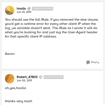
hoolio
CIRROSTRATUS
Jun 01, 2011
You should use the full iRule. If you removed the else clause,
you'd get a runtime error for every other client IP when the
log_ua variable doesn't exist. The iRule as I wrote it will do
what you're looking for and just log the User-Agent header
for that specific client IP address.
Aaron
Reply
Robert_47833
ALTOSTRATUS
Jun 02, 2011
oh,yes,hoolio
thanks very much