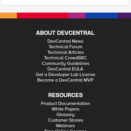
ABOUT DEVCENTRAL
DevCentral News
Technical Forum
Technical Articles
Technical CrowdSRC
Community Guidelines
DevCentral EULA
Get a Developer Lab License
Become a DevCentral MVP
RESOURCES
Product Documentation
White Papers
Glossary
Customer Stories
Webinars