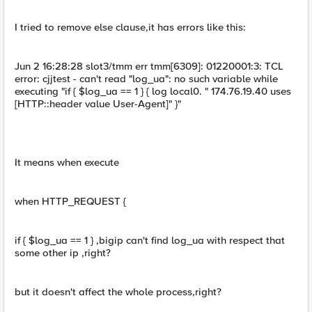
I tried to remove else clause,it has errors like this:
Jun 2 16:28:28 slot3/tmm err tmm[6309]: 01220001:3: TCL
error: cjjtest - can't read "log_ua": no such variable while
executing "if { $log_ua == 1 } { log local0. " 174.76.19.40 uses
[HTTP::header value User-Agent]" }"
It means when execute
when HTTP_REQUEST {
if { $log_ua == 1 } ,bigip can't find log_ua with respect that
some other ip ,right?
but it doesn't affect the whole process,right?