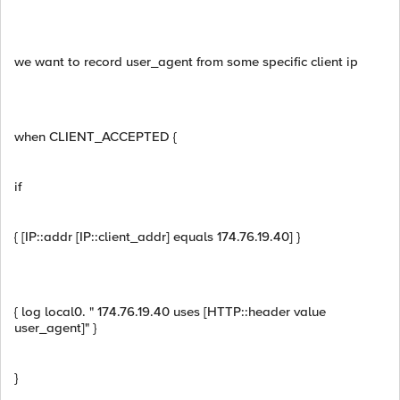
we want to record user_agent from some specific client ip
when CLIENT_ACCEPTED {
if
{ [IP::addr [IP::client_addr] equals 174.76.19.40] }
{ log local0. " 174.76.19.40 uses [HTTP::header value
user_agent]" }
}