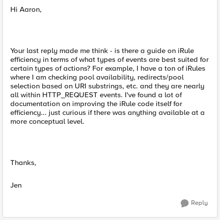
Hi Aaron,
Your last reply made me think - is there a guide on iRule
efficiency in terms of what types of events are best suited for
certain types of actions? For example, I have a ton of iRules
where I am checking pool availability, redirects/pool
selection based on URI substrings, etc. and they are nearly
all within HTTP_REQUEST events. I've found a lot of
documentation on improving the iRule code itself for
efficiency... just curious if there was anything available at a
more conceptual level.
Thanks,
Jen
Reply