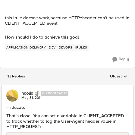
this irule doesn't work,because HTTP::header can't be used in
CLIENT_ACCEPTED event
How should I do to achieve this goal
APPLICATION DELIVERY
DEV
DEVOPS
IRULES
Reply
13 Replies
Oldest
Replies sorted
hoolio
CIRROSTRATUS
May 31, 2011
Hi Jucao,
That's close. You can set a variable in CLIENT_ACCEPTED
to track whether to log the User-Agent header value in
HTTP_REQUEST: