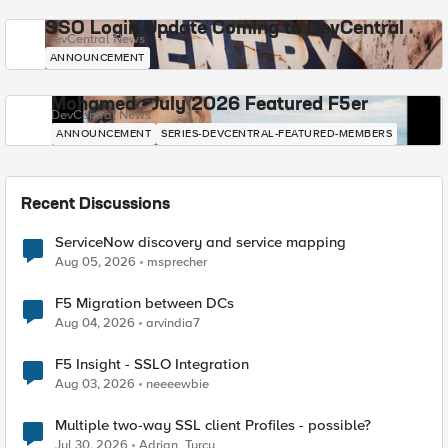
SSO Login Update Coming to DevCentral
DevCentral News
ANNOUNCEMENT
Mohamed - July 2026 Featured F5er
DevCentral News
ANNOUNCEMENT
SERIES-DEVCENTRAL-FEATURED-MEMBERS
Recent Discussions
ServiceNow discovery and service mapping
Aug 05, 2026
msprecher
F5 Migration between DCs
Aug 04, 2026
arvindia7
F5 Insight - SSLO Integration
Aug 03, 2026
neeeewbie
Multiple two-way SSL client Profiles - possible?
Jul 30, 2026
Adrian_Turcu