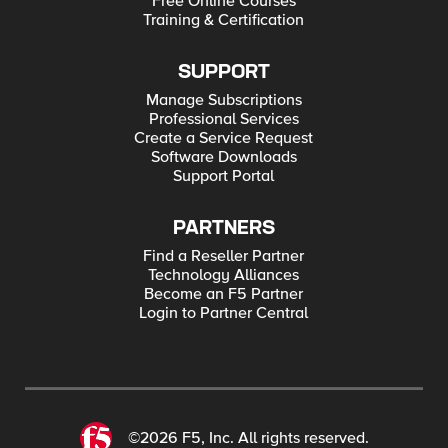
Free Online Courses
Training & Certification
SUPPORT
Manage Subscriptions
Professional Services
Create a Service Request
Software Downloads
Support Portal
PARTNERS
Find a Reseller Partner
Technology Alliances
Become an F5 Partner
Login to Partner Central
©2026 F5, Inc. All rights reserved.