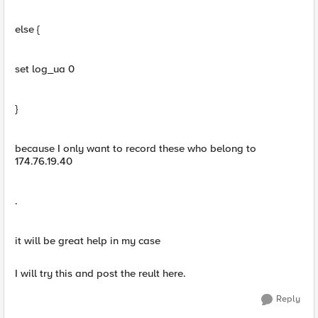
else {
set log_ua 0
}
because I only want to record these who belong to
174.76.19.40
.
it will be great help in my case
I will try this and post the reult here.
Reply