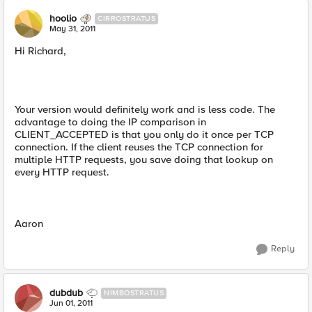
hoolio
CIRROSTRATUS
May 31, 2011
Hi Richard,
Your version would definitely work and is less code. The
advantage to doing the IP comparison in
CLIENT_ACCEPTED is that you only do it once per TCP
connection. If the client reuses the TCP connection for
multiple HTTP requests, you save doing that lookup on
every HTTP request.
Aaron
Reply
dubdub
NIMBOSTRATUS
Jun 01, 2011