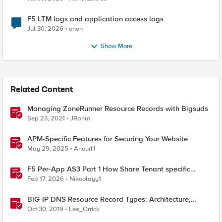
F5 LTM logs and application access logs
Jul 30, 2026
enen
Show More
Related Content
Managing ZoneRunner Resource Records with Bigsuds
Sep 23, 2021
JRahm
APM-Specific Features for Securing Your Website
May 29, 2025
AnourH
F5 Per-App AS3 Part 1 How Share Tenant specific
object
Feb 17, 2026
Nikoolayy1
BIG-IP DNS Resource Record Types: Architecture,
Design and Configuration
Oct 30, 2019
Lee_Orrick