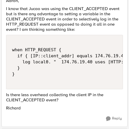
Aaron,
I know that Jucao was using the CLIENT_ACCEPTED event
but is there any advantage to setting a variable in the
CLIENT_ACCEPTED event in order to selectively log in the
HTTP_REQUEST event as opposed to doing it all in one
event? I am thinking something like:
when HTTP_REQUEST {

  if { [IP::client_addr] equals 174.76.19.40 }
    log local0. "  174.76.19.40 uses [HTTP::h
  }

}

Is there less overhead collecting the client IP in the
CLIENT_ACCEPTED event?
Richard
Reply