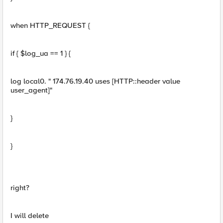
when HTTP_REQUEST {
if { $log_ua == 1 } {
log local0. " 174.76.19.40 uses [HTTP::header value
user_agent]"
}
}
right?
I will delete