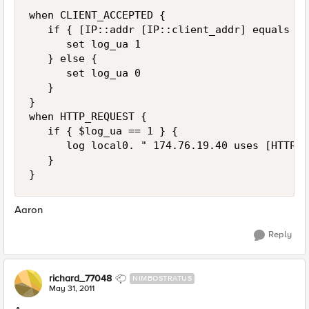
when CLIENT_ACCEPTED {

   if { [IP::addr [IP::client_addr] equals 17
      set log_ua 1

   } else {

      set log_ua 0

   }

}

when HTTP_REQUEST {

   if { $log_ua == 1 } {

      log local0. " 174.76.19.40 uses [HTTP::
   }

Aaron
Reply
richard_77048
NIMBOSTRATUS
May 31, 2011