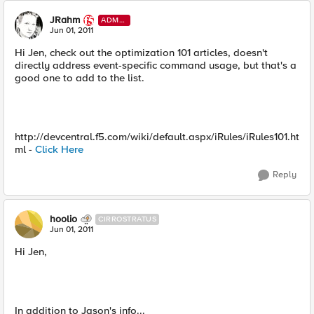
JRahm
ADMI
N
Jun 01, 2011
Hi Jen, check out the optimization 101 articles, doesn't
directly address event-specific command usage, but that's a
good one to add to the list.
http://devcentral.f5.com/wiki/default.aspx/iRules/iRules101.ht
ml -
Click Here
Reply
hoolio
CIRROSTRATUS
Jun 01, 2011
Hi Jen,
In addition to Jason's info...