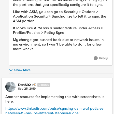
understanding is that the "Incremental Sync" only syncs
the portions that you specifically configure it to sync.
Like with ASM, you can go to Security > Options >
Application Security > Synchronize to tell it to sync the
ASM portion.
It looks like APM has a simlar feature under Access >
Profiles/Policies > Policy Sync
My change got pushed back due to network issues in
my environment, so I won't be able to do it for a few
more weeks...
Reply
Show More
DanS92
CIRRUS
Sep 25, 2019
Another resource for implementing this with screenshots is
here:
https://www.linkedin.com/pulse/syncing-asm-waf-policies-
between-f5-big-ips-different-stephen-lyons/