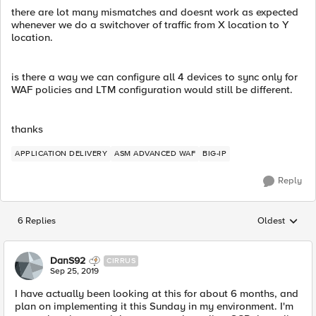
there are lot many mismatches and doesnt work as expected
whenever we do a switchover of traffic from X location to Y
location.
is there a way we can configure all 4 devices to sync only for
WAF policies and LTM configuration would still be different.
thanks
APPLICATION DELIVERY
ASM ADVANCED WAF
BIG-IP
Reply
6 Replies
Oldest
Replies sorted
DanS92
CIRRUS
Sep 25, 2019
I have actually been looking at this for about 6 months, and
plan on implementing it this Sunday in my environment. I'm