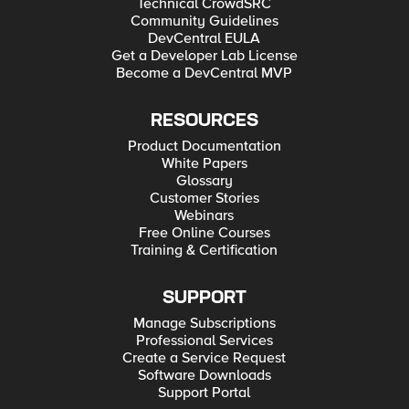
Technical CrowdSRC
Community Guidelines
DevCentral EULA
Get a Developer Lab License
Become a DevCentral MVP
RESOURCES
Product Documentation
White Papers
Glossary
Customer Stories
Webinars
Free Online Courses
Training & Certification
SUPPORT
Manage Subscriptions
Professional Services
Create a Service Request
Software Downloads
Support Portal