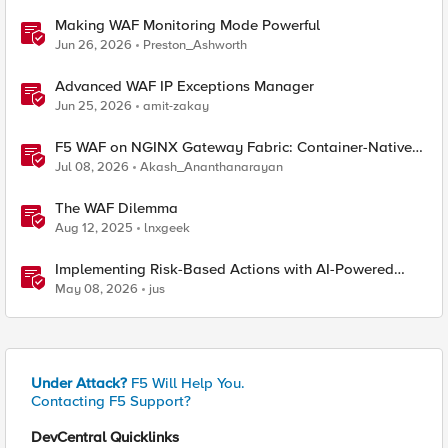
Making WAF Monitoring Mode Powerful
Jun 26, 2026
Preston_Ashworth
Advanced WAF IP Exceptions Manager
Jun 25, 2026
amit-zakay
F5 WAF on NGINX Gateway Fabric: Container-Native
WAF for the Kubernetes Gateway API
Jul 08, 2026
Akash_Ananthanarayan
The WAF Dilemma
Aug 12, 2025
lnxgeek
Implementing Risk-Based Actions with AI-Powered
WAF: Customer Policy Paths
May 08, 2026
jus
Under Attack?
F5 Will Help You.
Contacting F5 Support?
DevCentral Quicklinks