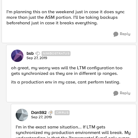
I'm planning this on the weekend just in case it does sync
more than just the ASM portion. I'll be taking backups
beforehand just in case it breaks everything.
Reply
bsb
NIMBOSTRATUS
Sep 27, 2019
oh great, my worry was will the LTM configuration too
gets synchronized as they are in different ip ranges.
its a production env in my case, cant perform testing.
Reply
DanS92
CIRRUS
Sep 27, 2019
I'm in the exact same situation... If LTM gets
synchronized my production environment will break. My