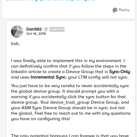
Reply
DanS92
CIRRUS
Oct 14, 2019
bsb,
I was finally able to implement this in my environment. I
can definitively confirm that if you follow the steps in the
linkedin article to create a Device Group that is
Sync-Only
and uses
Incremental Sync
, your LTM config will not sync.
You just have to be very careful to never accidentally sync
the global device group. It should prompt you with a
warning if you accidentally click the sync button for that
device group. Your device_trust_group Device Group, and
your ASM Sync Device Group should be in sync, but not
the global. Feel free to reach out to me with any questions
you have on configuring this!
The only potential hangups I can foresee is that you have