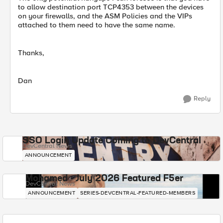
to allow destination port TCP4353 between the devices
on your firewalls, and the ASM Policies and the VIPs
attached to them need to have the same name.
Thanks,
Dan
Reply
SSO Login Update Coming to DevCentral
DevCentral News
ANNOUNCEMENT
Mohamed - July 2026 Featured F5er
DevCentral News
ANNOUNCEMENT
SERIES-DEVCENTRAL-FEATURED-MEMBERS