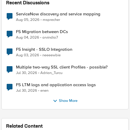
Recent Discussions
ServiceNow discovery and service mapping
Aug 05, 2026
msprecher
F5 Migration between DCs
Aug 04, 2026
arvindia7
F5 Insight - SSLO Integration
Aug 03, 2026
neeeewbie
Multiple two-way SSL client Profiles - possible?
Jul 30, 2026
Adrian_Turcu
F5 LTM logs and application access logs
Jul 30, 2026
enen
Show More
Related Content