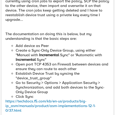
currently using cron jobs to export the policy, SCP the policy
to the other device, then import and overwrite it on that
device. The cron jobs keep getting deleted and I have to
reestablish device trust using a private key every time I
upgrade...
The documentation on doing this is below, but my
understanding is that the basic steps are:
Add device as Peer
Create a Sync-Only Device Group, using either
"Manual with
Incremental
Sync" or "Automatic with
Incremental
Sync"
Open port TCP 4353 on Firewall between devices and
ensure they can route to each other
Establish Device Trust by syncing the
"device_trust_group"
Go to Security > Options > Application Security >
Synchronization, and add both devices to the Sync-
Only Device Group
Click Sync
https://techdocs.f5.com/kb/en-us/products/big-
ip_asm/manuals/product/asm-implementations-12-1-
0/37.html