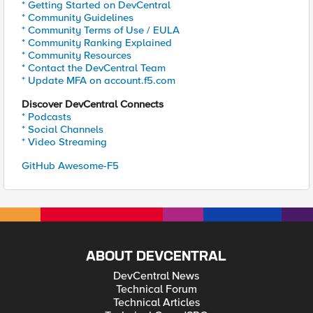
* Getting Started on DevCentral
* Community Guidelines
* Community Terms of Use / EULA
* Community Ranking Explained
* Community Resources
* Contact the DevCentral Team
* Update MFA on account.f5.com
Discover DevCentral Connects
* Podcasts
* Social Channels
* Video Streaming
GitHub Awesome-F5
ABOUT DEVCENTRAL
DevCentral News
Technical Forum
Technical Articles