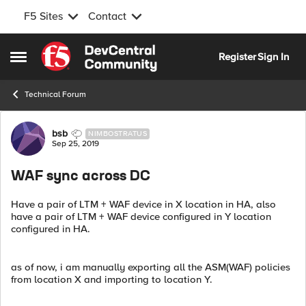
F5 Sites
Contact
Skip to content
Register
Sign In
Open Side Menu
Technical Forum
Forum Discussion
bsb
NIMBOSTRATUS
Sep 25, 2019
WAF sync across DC
Have a pair of LTM + WAF device in X location in HA, also
have a pair of LTM + WAF device configured in Y location
configured in HA.
as of now, i am manually exporting all the ASM(WAF) policies
from location X and importing to location Y.