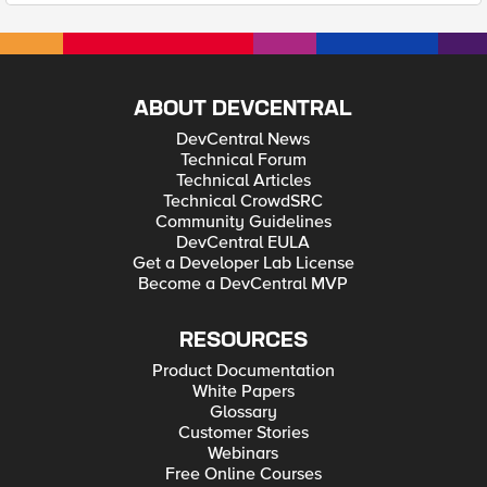
ABOUT DEVCENTRAL
DevCentral News
Technical Forum
Technical Articles
Technical CrowdSRC
Community Guidelines
DevCentral EULA
Get a Developer Lab License
Become a DevCentral MVP
RESOURCES
Product Documentation
White Papers
Glossary
Customer Stories
Webinars
Free Online Courses