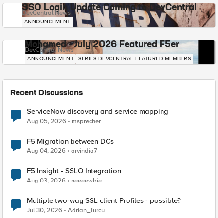
SSO Login Update Coming to DevCentral
DevCentral News
ANNOUNCEMENT
Mohamed - July 2026 Featured F5er
DevCentral News
ANNOUNCEMENT
SERIES-DEVCENTRAL-FEATURED-MEMBERS
Recent Discussions
ServiceNow discovery and service mapping
Aug 05, 2026
msprecher
F5 Migration between DCs
Aug 04, 2026
arvindia7
F5 Insight - SSLO Integration
Aug 03, 2026
neeeewbie
Multiple two-way SSL client Profiles - possible?
Jul 30, 2026
Adrian_Turcu