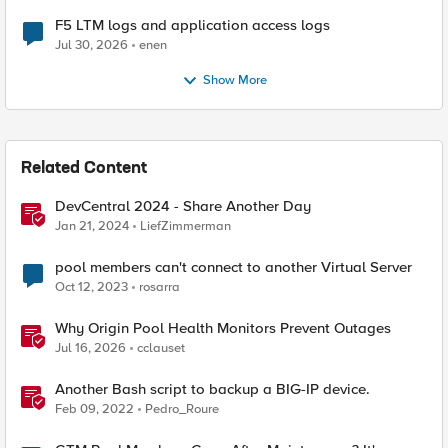
F5 LTM logs and application access logs
Jul 30, 2026
enen
Show More
Related Content
DevCentral 2024 - Share Another Day
Jan 21, 2024
LiefZimmerman
pool members can't connect to another Virtual Server
Oct 12, 2023
rosarra
Why Origin Pool Health Monitors Prevent Outages
Jul 16, 2026
cclauset
Another Bash script to backup a BIG-IP device.
Feb 09, 2022
Pedro_Roure