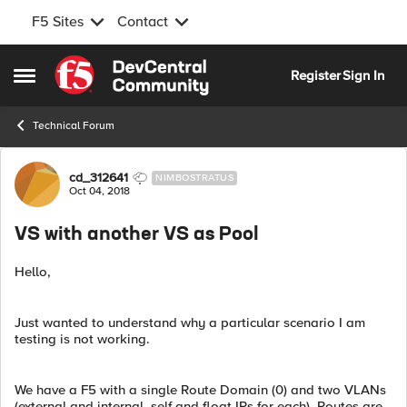
F5 Sites
Contact
Skip to content
Register
Sign In
Open Side Menu
Technical Forum
Forum Discussion
cd_312641
NIMBOSTRATUS
Oct 04, 2018
VS with another VS as Pool
Hello,
Just wanted to understand why a particular scenario I am
testing is not working.
We have a F5 with a single Route Domain (0) and two VLANs
(external and internal, self and float IPs for each). Routes are