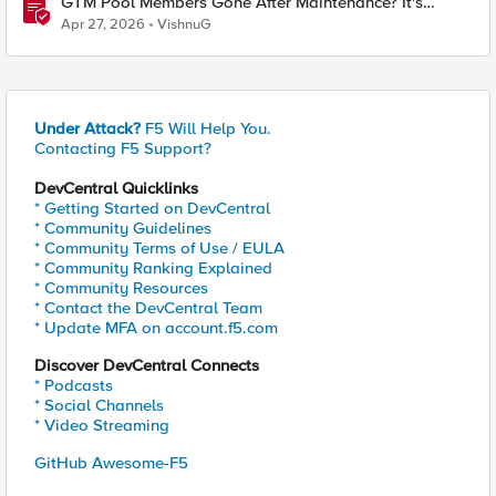
GTM Pool Members Gone After Maintenance? It's
Probably This One Setting
Apr 27, 2026
VishnuG
Under Attack?
F5 Will Help You.
Contacting F5 Support?
DevCentral Quicklinks
* Getting Started on DevCentral
* Community Guidelines
* Community Terms of Use / EULA
* Community Ranking Explained
* Community Resources
* Contact the DevCentral Team
* Update MFA on account.f5.com
Discover DevCentral Connects
* Podcasts
* Social Channels
* Video Streaming
GitHub Awesome-F5