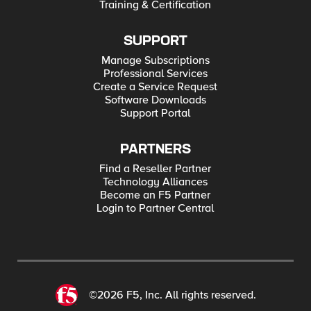
Training & Certification
SUPPORT
Manage Subscriptions
Professional Services
Create a Service Request
Software Downloads
Support Portal
PARTNERS
Find a Reseller Partner
Technology Alliances
Become an F5 Partner
Login to Partner Central
©2026 F5, Inc. All rights reserved.