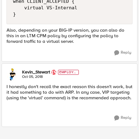
when CLIENT_ACCEPTED {

    virtual VS-Internal

Also, depending on your BIG-IP version, you can also do
this in an LTM CPM policy by configuring the policy to
forward traffic to a virtual server.
Reply
Kevin_Stewart
EMPLOYE
E
Oct 05, 2018
I honestly don't recall the exact reason this doesn't work, but
it had something to do with ARP. In any case, VIP targeting
(using the 'virtual' command) is the recommended approach.
Reply