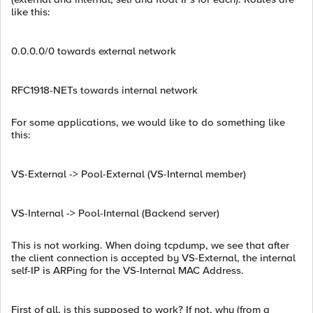
like this:
0.0.0.0/0 towards external network
RFC1918-NETs towards internal network
For some applications, we would like to do something like
this:
VS-External -> Pool-External (VS-Internal member)
VS-Internal -> Pool-Internal (Backend server)
This is not working. When doing tcpdump, we see that after
the client connection is accepted by VS-External, the internal
self-IP is ARPing for the VS-Internal MAC Address.
First of all, is this supposed to work? If not, why (from a