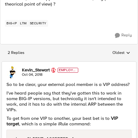
theorical point of view) ?
BIG-IP
LTM
SECURITY
Reply
2 Replies
Oldest
Replies sorted
Kevin_Stewart
EMPLOYE
E
Oct 04, 2018
So to be clear, your external pool member is a VIP address?
I've heard people say that they've gotten this to work in
some BIG-IP versions, but technically it isn't intended to
work, and it has to do with the internal ARP between the
VIPs.
To get from one VIP to another, your best bet is to
VIP
target
, which is a simple iRule command: