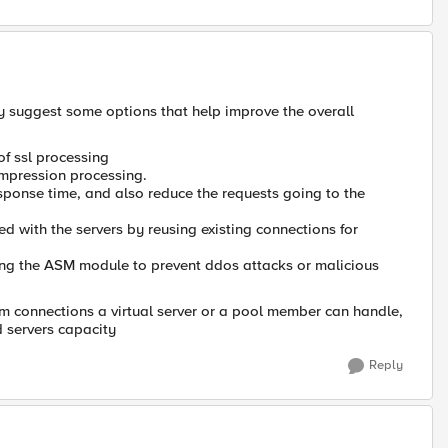
y suggest some options that help improve the overall
of ssl processing
compression processing.
esponse time, and also reduce the requests going to the
 with the servers by reusing existing connections for
ling the ASM module to prevent ddos attacks or malicious
m connections a virtual server or a pool member can handle,
d servers capacity
Reply