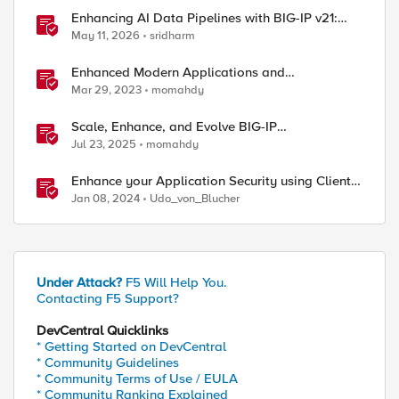
Enhancing AI Data Pipelines with BIG-IP v21:
Discover S3 Integration
May 11, 2026
sridharm
Enhanced Modern Applications and
MicroServices SSO with NGINX
Mar 29, 2023
momahdy
Scale, Enhance, and Evolve BIG-IP
Administration-Getting Started
Jul 23, 2025
momahdy
Enhance your Application Security using Client-
side signals
Jan 08, 2024
Udo_von_Blucher
Under Attack?
F5 Will Help You.
Contacting F5 Support?
DevCentral Quicklinks
* Getting Started on DevCentral
* Community Guidelines
* Community Terms of Use / EULA
* Community Ranking Explained