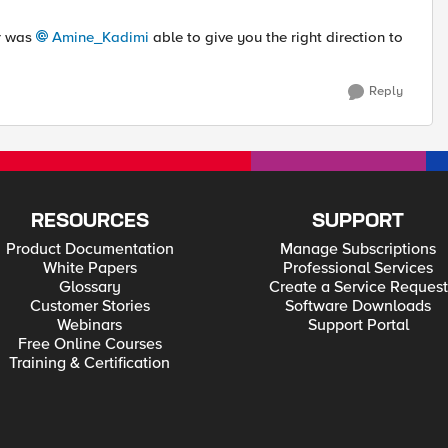
or was
Amine_Kadimi
able to give you the right direction to
Reply
RESOURCES
SUPPORT
Product Documentation
Manage Subscriptions
White Papers
Professional Services
Glossary
Create a Service Request
Customer Stories
Software Downloads
Webinars
Support Portal
Free Online Courses
Training & Certification