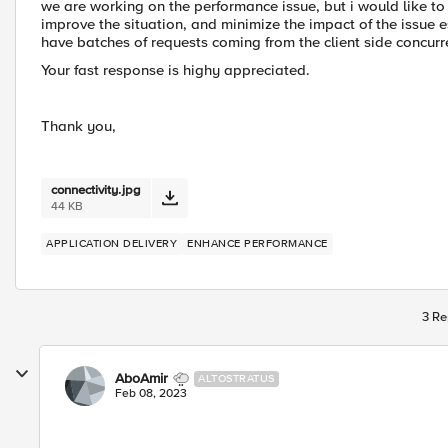
we are working on the performance issue, but i would like to 
improve the situation, and minimize the impact of the issue 
have batches of requests coming from the client side concurr
Your fast response is highy appreciated.
Thank you,
connectivity.jpg
44 KB
APPLICATION DELIVERY
ENHANCE PERFORMANCE
3 Re
AboAmir
ALTOSTRATUS
Feb 08, 2023