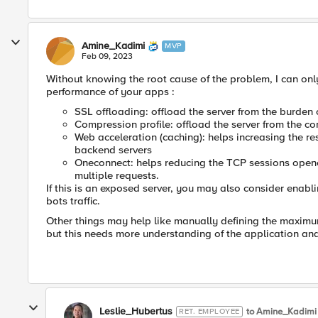
Amine_Kadimi
MVP
Feb 09, 2023
Without knowing the root cause of the problem, I can onl
performance of your apps :
SSL offloading: offload the server from the burden 
Compression profile: offload the server from the 
Web acceleration (caching): helps increasing the r
backend servers
Oneconnect: helps reducing the TCP sessions opened
multiple requests.
If this is an exposed server, you may also consider enab
bots traffic.
Other things may help like manually defining the maximu
but this needs more understanding of the application an
Leslie_Hubertus
to Amine_Kadimi
RET. EMPLOYEE