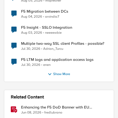
Aug 05, 2026
msprecher
F5 Migration between DCs
Aug 04, 2026
arvindia7
F5 Insight - SSLO Integration
Aug 03, 2026
neeeewbie
Multiple two-way SSL client Profiles - possible?
Jul 30, 2026
Adrian_Turcu
F5 LTM logs and application access logs
Jul 30, 2026
enen
Show More
ed by
Related Content
Enhancing the F5 DoD Banner with EU
CAPTCHA (Myra) & Sideband Validation
Jun 08, 2026
fredlubrano