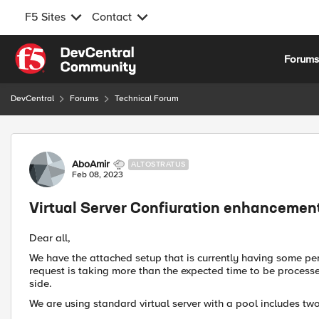
F5 Sites
Contact
Skip to content
Forum
DevCentral
Forums
Technical Forum
Forum Discussion
AboAmir
ALTOSTRATUS
Feb 08, 2023
Virtual Server Confiuration enhancemen
Dear all,
We have the attached setup that is currently having some pe
request is taking more than the expected time to be processe
side.
We are using standard virtual server with a pool includes tw