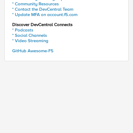
* Community Resources
* Contact the DevCentral Team
* Update MFA on account.f5.com
Discover DevCentral Connects
* Podcasts
* Social Channels
* Video Streaming
GitHub Awesome-F5