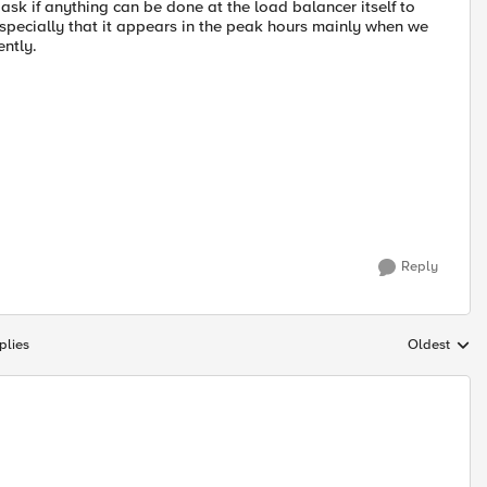
ask if anything can be done at the load balancer itself to
especially that it appears in the peak hours mainly when we
ently.
Reply
plies
Oldest
Replies sort