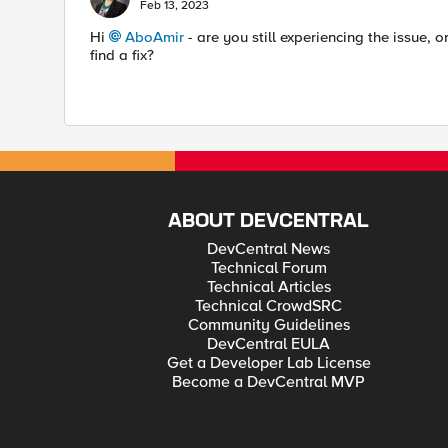
Feb 13, 2023
Hi
AboAmir
- are you still experiencing the issue, 
find a fix?
ABOUT DEVCENTRAL
DevCentral News
Technical Forum
Technical Articles
Technical CrowdSRC
Community Guidelines
DevCentral EULA
Get a Developer Lab License
Become a DevCentral MVP