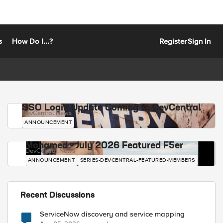
s
How Do I...?
Register
Sign In
SSO Login Update Coming to DevCentral
DevCentral News
ANNOUNCEMENT
Mohamed - July 2026 Featured F5er
DevCentral News
ANNOUNCEMENT
SERIES-DEVCENTRAL-FEATURED-MEMBERS
Recent Discussions
ServiceNow discovery and service mapping