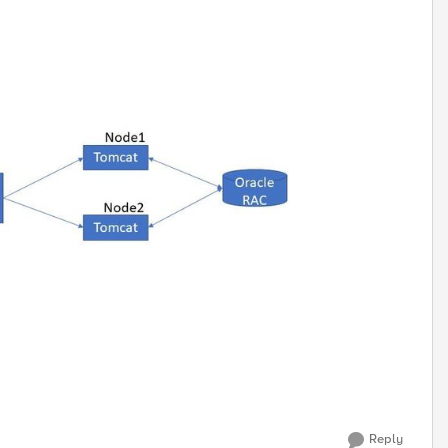
Reply