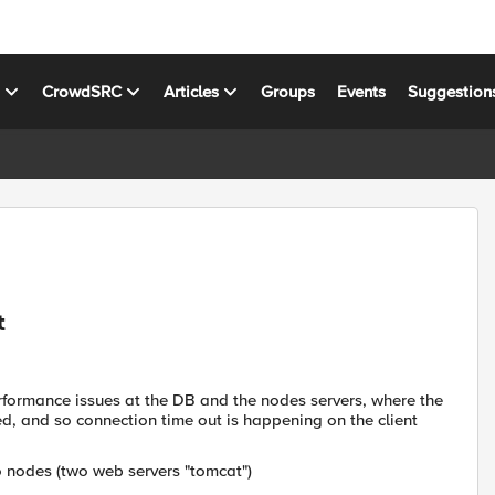
s
CrowdSRC
Articles
Groups
Events
Suggestion
t
rformance issues at the DB and the nodes servers, where the
d, and so connection time out is happening on the client
o nodes (two web servers "tomcat")