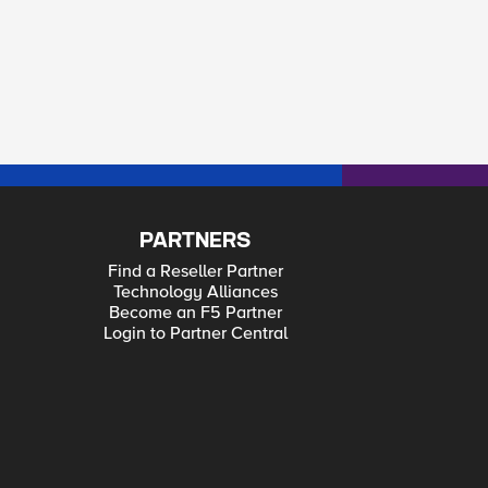
PARTNERS
Find a Reseller Partner
Technology Alliances
Become an F5 Partner
Login to Partner Central