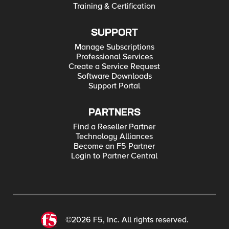
Training & Certification
SUPPORT
Manage Subscriptions
Professional Services
Create a Service Request
Software Downloads
Support Portal
PARTNERS
Find a Reseller Partner
Technology Alliances
Become an F5 Partner
Login to Partner Central
©2026 F5, Inc. All rights reserved.