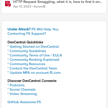
HTTP Request Smuggling, what it is, how to find it and
how to stop it
Apr 13, 2023
AaronJB
Under Attack?
F5 Will Help You.
Contacting F5 Support?
DevCentral Quicklinks
* Getting Started on DevCentral
* Community Guidelines
* Community Terms of Use / EULA
* Community Ranking Explained
* Community Resources
* Contact the DevCentral Team
* Update MFA on account.f5.com
Discover DevCentral Connects
* Podcasts
* Social Channels
* Video Streaming
GitHub Awesome-F5