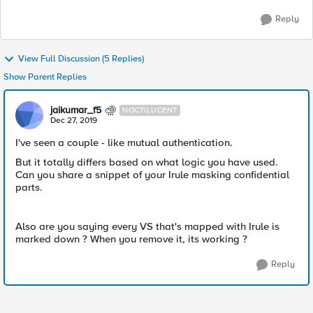
Reply
View Full Discussion (5 Replies)
Show Parent Replies
jaikumar_f5
NOCTILUCENT
Dec 27, 2019
I've seen a couple - like mutual authentication.
But it totally differs based on what logic you have used.
Can you share a snippet of your Irule masking confidential
parts.
Also are you saying every VS that's mapped with Irule is
marked down ? When you remove it, its working ?
Reply