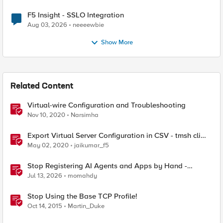
F5 Insight - SSLO Integration
Aug 03, 2026
neeeewbie
Show More
Related Content
Virtual-wire Configuration and Troubleshooting
Nov 10, 2020
Narsimha
Export Virtual Server Configuration in CSV - tmsh cli
script
May 02, 2020
jaikumar_f5
Stop Registering AI Agents and Apps by Hand -
Explore Dynamic Client Registration BIG-IP ZTA
Jul 13, 2026
momahdy
Stop Using the Base TCP Profile!
Oct 14, 2015
Martin_Duke