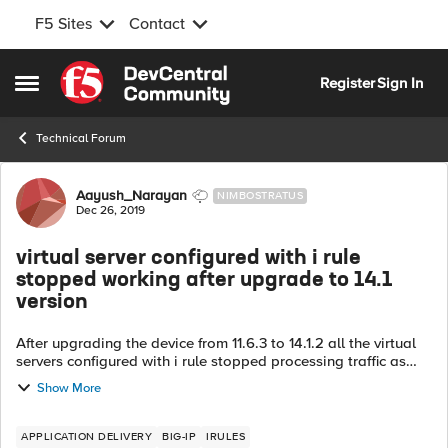
F5 Sites
Contact
Skip to content
Register
Sign In
Open Side Menu
Technical Forum
Forum Discussion
Aayush_Narayan
NIMBOSTRATUS
Dec 26, 2019
virtual server configured with i rule
stopped working after upgrade to 14.1
version
After upgrading the device from 11.6.3 to 14.1.2 all the virtual
servers configured with i rule stopped processing traffic as
expected. Just want to know is there any i rule syntax change
Show More
when we are...
APPLICATION DELIVERY
BIG-IP
IRULES