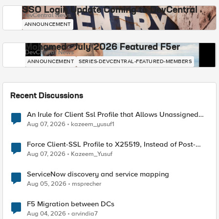
SSO Login Update Coming to DevCentral
DevCentral News
ANNOUNCEMENT
Mohamed - July 2026 Featured F5er
DevCentral News
ANNOUNCEMENT
SERIES-DEVCENTRAL-FEATURED-MEMBERS
Recent Discussions
An Irule for Client Ssl Profile that Allows Unassigned
TLS Extension Values (17516)
Aug 07, 2026
kazeem_yusuf1
Force Client-SSL Profile to X25519, Instead of Post-
Quantum Cryptography
Aug 07, 2026
Kazeem_Yusuf
ServiceNow discovery and service mapping
Aug 05, 2026
msprecher
F5 Migration between DCs
Aug 04, 2026
arvindia7