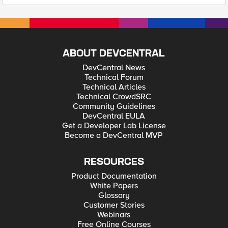
ABOUT DEVCENTRAL
DevCentral News
Technical Forum
Technical Articles
Technical CrowdSRC
Community Guidelines
DevCentral EULA
Get a Developer Lab License
Become a DevCentral MVP
RESOURCES
Product Documentation
White Papers
Glossary
Customer Stories
Webinars
Free Online Courses