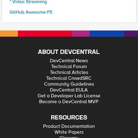
* Video Streaming
GitHub Awesome-F5
ABOUT DEVCENTRAL
DevCentral News
Technical Forum
Technical Articles
Technical CrowdSRC
Community Guidelines
DevCentral EULA
Get a Developer Lab License
Become a DevCentral MVP
RESOURCES
Product Documentation
White Papers