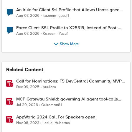
An Irule for Client Ssl Profile that Allows Unassigned
TLS Extension Values (17516)
Aug 07, 2026
kazeem_yusuf1
Force Client-SSL Profile to X25519, Instead of Post-
Quantum Cryptography
Aug 07, 2026
Kazeem_Yusuf
Show More
Related Content
Call for Nominations: F5 DevCentral Community MVPs
- 2026 Cohort
Dec 09, 2025
buulam
MCP Gateway Shield: governing AI agent tool-calls
from the BIG-IP you already have
Jul 29, 2026
Quiroman81
AppWorld 2024 Call For Speakers open
Nov 08, 2023
Leslie_Hubertus