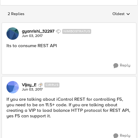
2 Replies
Oldest
Replies sorted
gyanrishi_32297
NIMBOSTRATUS
Jun 03, 2017
Its to consume REST API
Reply
Vijay_E
CIRRUS
Jun 03, 2017
If you are talking about iControl REST for controlling F5,
you need to be on 11.5+ code. If you are talking about
creating a VIP to load balance HTTP protocol for REST API,
yes F5 can support it.
Reply