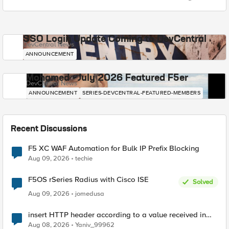
SSO Login Update Coming to DevCentral
DevCentral News
ANNOUNCEMENT
Mohamed - July 2026 Featured F5er
DevCentral News
ANNOUNCEMENT
SERIES-DEVCENTRAL-FEATURED-MEMBERS
Recent Discussions
F5 XC WAF Automation for Bulk IP Prefix Blocking
Aug 09, 2026
techie
F5OS rSeries Radius with Cisco ISE
Solved
Aug 09, 2026
jomedusa
insert HTTP header according to a value received in
Radius accounting
Aug 08, 2026
Yaniv_99962