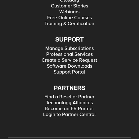
Glossary
Customer Stories
Webinars
Free Online Courses
Training & Certification
SUPPORT
Manage Subscriptions
Professional Services
Create a Service Request
Software Downloads
Support Portal
PARTNERS
Find a Reseller Partner
Technology Alliances
Become an F5 Partner
Login to Partner Central