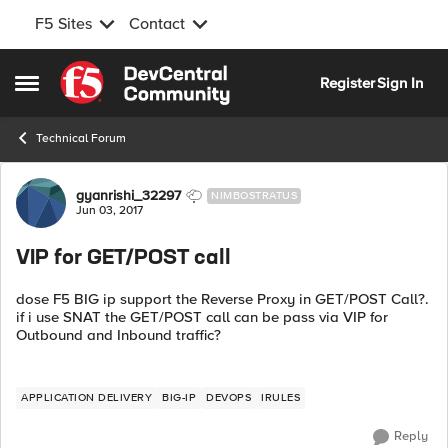
F5 Sites
Contact
Skip to content
Register
Sign In
Open Side Menu
Technical Forum
Forum Discussion
gyanrishi_32297
NIMBOSTRATUS
Jun 03, 2017
VIP for GET/POST call
dose F5 BIG ip support the Reverse Proxy in GET/POST Call?.
if i use SNAT the GET/POST call can be pass via VIP for
Outbound and Inbound traffic?
APPLICATION DELIVERY
BIG-IP
DEVOPS
IRULES
Reply