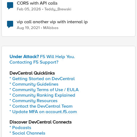
CORS with API calls
Feb 05, 2026
Teddy_Brewski
vip call another vip with internal ip
Aug 19, 2021
MAbbas
Under Attack?
F5 Will Help You.
Contacting F5 Support?
DevCentral Quicklinks
* Getting Started on DevCentral
* Community Guidelines
* Community Terms of Use / EULA
* Community Ranking Explained
* Community Resources
* Contact the DevCentral Team
* Update MFA on account.f5.com
Discover DevCentral Connects
* Podcasts
* Social Channels