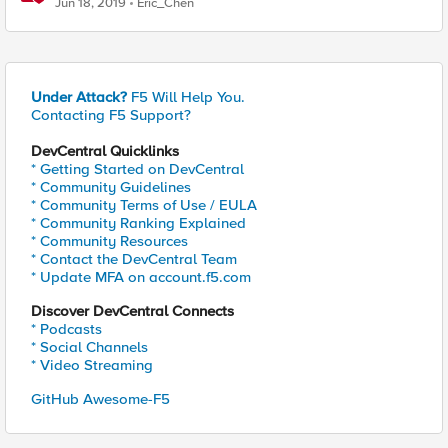
Jun 18, 2019
Eric_Chen
Under Attack?
F5 Will Help You.
Contacting F5 Support?
DevCentral Quicklinks
* Getting Started on DevCentral
* Community Guidelines
* Community Terms of Use / EULA
* Community Ranking Explained
* Community Resources
* Contact the DevCentral Team
* Update MFA on account.f5.com
Discover DevCentral Connects
* Podcasts
* Social Channels
* Video Streaming
GitHub Awesome-F5