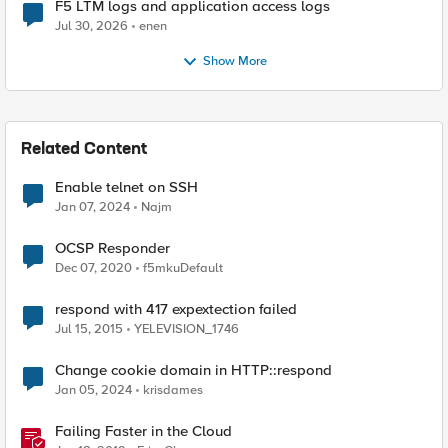
F5 LTM logs and application access logs
Jul 30, 2026
enen
Show More
Related Content
Enable telnet on SSH
Jan 07, 2024
Najm
OCSP Responder
Dec 07, 2020
f5mkuDefault
respond with 417 expextection failed
Jul 15, 2015
YELEVISION_1746
Change cookie domain in HTTP::respond
Jan 05, 2024
krisdames
Failing Faster in the Cloud