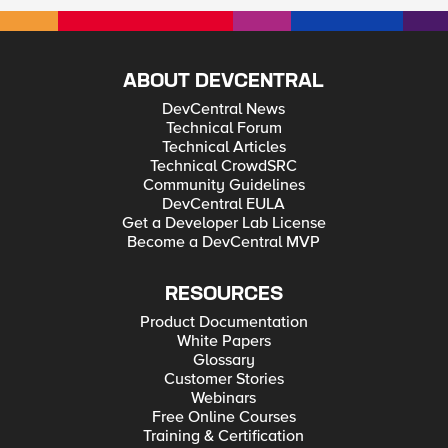
ABOUT DEVCENTRAL
DevCentral News
Technical Forum
Technical Articles
Technical CrowdSRC
Community Guidelines
DevCentral EULA
Get a Developer Lab License
Become a DevCentral MVP
RESOURCES
Product Documentation
White Papers
Glossary
Customer Stories
Webinars
Free Online Courses
Training & Certification