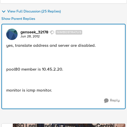
View Full Discussion (25 Replies)
Show Parent Replies
genseek_32178
NIMBOSTRATUS
Jun 28, 2012
yes, translate address and server are disabled.
pool80 member is 10.45.2.20.
monitor is icmp monitor.
Reply
SSO Login Update Coming to DevCentral