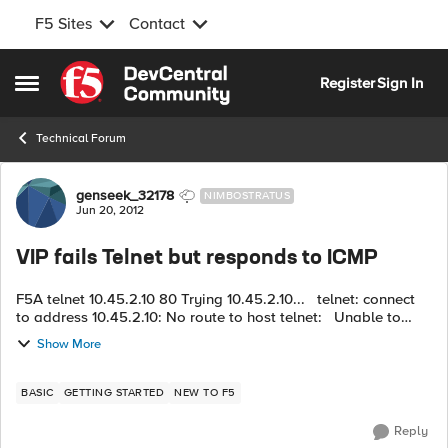
F5 Sites
Contact
Skip to content
Register
Sign In
Open Side Menu
Technical Forum
Forum Discussion
genseek_32178
NIMBOSTRATUS
Jun 20, 2012
VIP fails Telnet but responds to ICMP
F5A telnet 10.45.2.10 80 Trying 10.45.2.10... telnet: connect
to address 10.45.2.10: No route to host telnet: Unable to
connect to remote host: No route to host F5A ping
Show More
10.45.2...
BASIC
GETTING STARTED
NEW TO F5
Reply