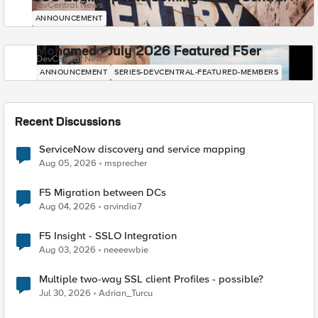
DevCentral News
ANNOUNCEMENT
Mohamed - July 2026 Featured F5er
DevCentral News
ANNOUNCEMENT
SERIES-DEVCENTRAL-FEATURED-MEMBERS
Recent Discussions
ServiceNow discovery and service mapping
Aug 05, 2026
msprecher
F5 Migration between DCs
Aug 04, 2026
arvindia7
F5 Insight - SSLO Integration
Aug 03, 2026
neeeewbie
Multiple two-way SSL client Profiles - possible?
Jul 30, 2026
Adrian_Turcu