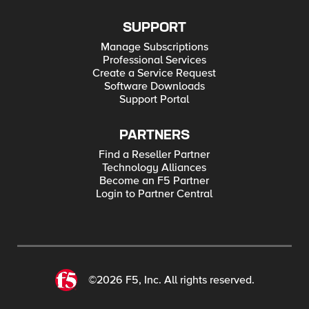
SUPPORT
Manage Subscriptions
Professional Services
Create a Service Request
Software Downloads
Support Portal
PARTNERS
Find a Reseller Partner
Technology Alliances
Become an F5 Partner
Login to Partner Central
©2026 F5, Inc. All rights reserved.